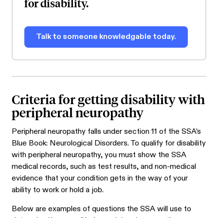
for disability.
Talk to someone knowledgable today.
Criteria for getting disability with
peripheral neuropathy
Peripheral neuropathy falls under section 11 of the SSA’s
Blue Book: Neurological Disorders. To qualify for disability
with peripheral neuropathy, you must show the SSA
medical records, such as test results, and non-medical
evidence that your condition gets in the way of your
ability to work or hold a job.
Below are examples of questions the SSA will use to