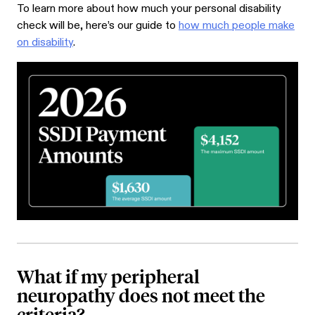
To learn more about how much your personal disability
check will be, here’s our guide to
how much people make
on disability
.
What if my peripheral
neuropathy does not meet the
criteria?