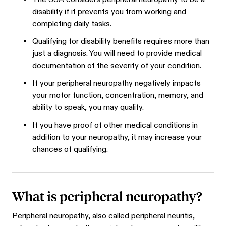
disability if it prevents you from working and
completing daily tasks.
Qualifying for disability benefits requires more than
just a diagnosis. You will need to provide medical
documentation of the severity of your condition.
If your peripheral neuropathy negatively impacts
your motor function, concentration, memory, and
ability to speak, you may qualify.
If you have proof of other medical conditions in
addition to your neuropathy, it may increase your
chances of qualifying.
What is peripheral neuropathy?
Peripheral neuropathy, also called peripheral neuritis,