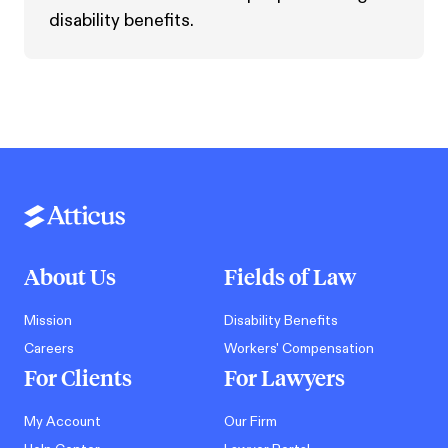
disability benefits.
About Us
Fields of Law
Mission
Disability Benefits
Careers
Workers' Compensation
For Clients
For Lawyers
My Account
Our Firm