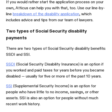
If you would rather start the application process on your
own, Atticus can help you with that, too. Use our line-by-
line
breakdown of the disability application
, which
includes advice and tips from our team of lawyers.
Two types of Social Security disability
payments
There are two types of Social Security disability benefits:
SSDI and SSI.
SSDI
(Social Security Disability Insurance) is an option if
you worked and paid taxes for years before you became
disabled — usually for five or more of the past 10 years.
SSI
(Supplemental Security Income) is an option for
people who have little to no income, savings, or other
assets. SSI is also an option for people without much
recent work history.