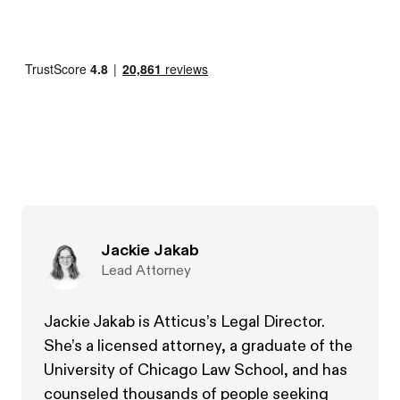
Jackie Jakab
Lead Attorney
Jackie Jakab is Atticus’s Legal Director.
She’s a licensed attorney, a graduate of the
University of Chicago Law School, and has
counseled thousands of people seeking