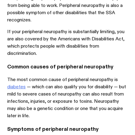
from being able to work. Peripheral neuropathy is also a
possible symptom of other disabilities that the SSA
recognizes.
If your peripheral neuropathy is substantially limiting, you
are also covered by the Americans with Disabilities Act,
which protects people with disabilities from
discrimination.
Common causes of peripheral neuropathy
The most common cause of peripheral neuropathy is
diabetes
— which can also qualify you for disability — but
mild to severe cases of neuropathy can also result from
infections, injuries, or exposure to toxins. Neuropathy
may also be a genetic condition or one that you acquire
later in life.
Symptoms of peripheral neuropathy