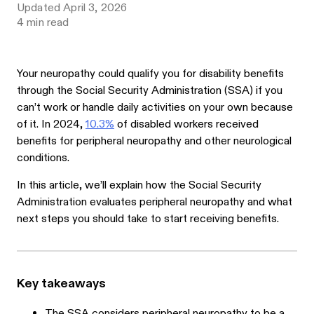
Updated
April 3, 2026
4
min read
Your neuropathy could qualify you for disability benefits
through the Social Security Administration (SSA) if you
can’t work or handle daily activities on your own because
of it. In 2024,
10.3%
of disabled workers received
benefits for peripheral neuropathy and other neurological
conditions.
In this article, we’ll explain how the Social Security
Administration evaluates peripheral neuropathy and what
next steps you should take to start receiving benefits.
Key takeaways
The SSA considers peripheral neuropathy to be a