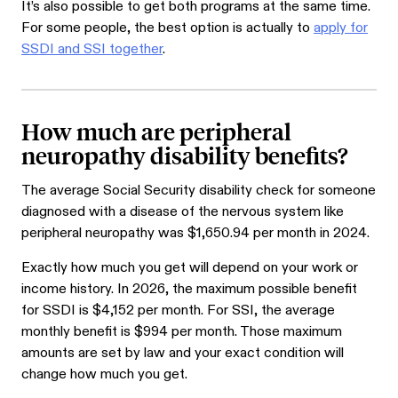
It’s also possible to get both programs at the same time.
For some people, the best option is actually to
apply for
SSDI and SSI together
.
How much are peripheral
neuropathy disability benefits?
The average Social Security disability check for someone
diagnosed with a disease of the nervous system like
peripheral neuropathy was $
1,650.94
per month in 2024.
Exactly how much you get will depend on your work or
income history. In 2026, the maximum possible benefit
for SSDI is $4,152 per month. For SSI, the average
monthly benefit is $994 per month. Those maximum
amounts are set by law and your exact condition will
change how much you get.