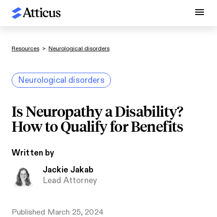
Resources
>
Neurological disorders
Neurological disorders
Is Neuropathy a Disability?
How to Qualify for Benefits
Written by
Jackie Jakab
Lead Attorney
Published
March 25, 2024