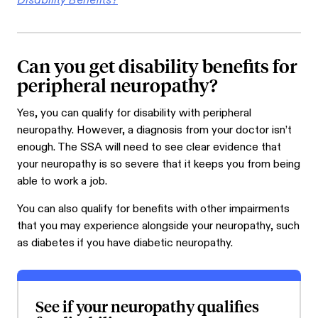
Disability Benefits?
Can you get disability benefits for
peripheral neuropathy?
Yes, you can qualify for disability with peripheral
neuropathy. However, a diagnosis from your doctor isn’t
enough. The SSA will need to see clear evidence that
your neuropathy is so severe that it keeps you from being
able to work a job.
You can also qualify for benefits with other impairments
that you may experience alongside your neuropathy, such
as diabetes if you have diabetic neuropathy.
See if your neuropathy qualifies