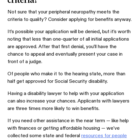
Not sure that your peripheral neuropathy meets the
criteria to qualify? Consider applying for benefits anyway.
It’s possible your application will be denied, but it’s worth
noting that less than one-quarter of all initial applications
are approved. After that first denial, you’ll have the
chance to appeal and eventually present your case in
front of a judge.
Of people who make it to the hearing state, more than
half get approved for Social Security disability.
Having a disability lawyer to help with your application
can also increase your chances. Applicants with lawyers
are three times more likely to win benefits.
If you need other assistance in the near term — like help
with finances or getting affordable housing — we’ve
collected some state and federal
resources for people