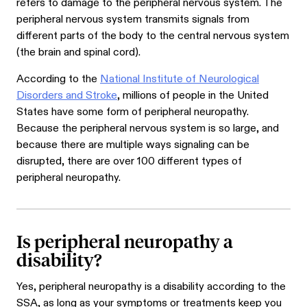
refers to damage to the peripheral nervous system. The
peripheral nervous system transmits signals from
different parts of the body to the central nervous system
(the brain and spinal cord).
According to the
National Institute of Neurological
Disorders and Stroke
, millions of people in the United
States have some form of peripheral neuropathy.
Because the peripheral nervous system is so large, and
because there are multiple ways signaling can be
disrupted, there are over 100 different types of
peripheral neuropathy.
Is peripheral neuropathy a
disability?
Yes, peripheral neuropathy is a disability according to the
SSA, as long as your symptoms or treatments keep you