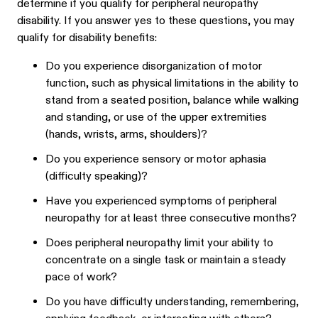
determine if you qualify for peripheral neuropathy
disability. If you answer yes to these questions, you may
qualify for disability benefits:
Do you experience disorganization of motor
function, such as physical limitations in the ability to
stand from a seated position, balance while walking
and standing, or use of the upper extremities
(hands, wrists, arms, shoulders)?
Do you experience sensory or motor aphasia
(difficulty speaking)?
Have you experienced symptoms of peripheral
neuropathy for at least three consecutive months?
Does peripheral neuropathy limit your ability to
concentrate on a single task or maintain a steady
pace of work?
Do you have difficulty understanding, remembering,