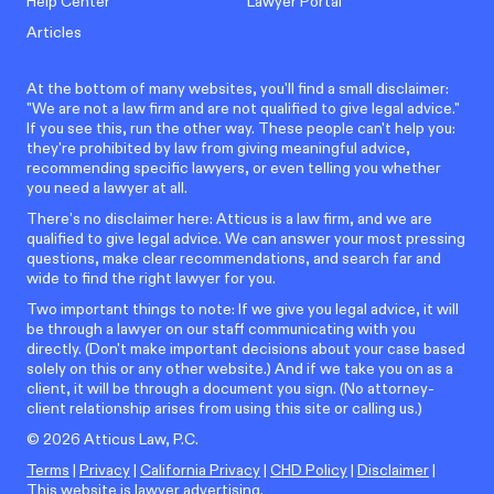
Help Center
Lawyer Portal
Articles
At the bottom of many websites, you'll find a small disclaimer:
"We are not a law firm and are not qualified to give legal advice."
If you see this, run the other way. These people can't help you:
they're prohibited by law from giving meaningful advice,
recommending specific lawyers, or even telling you whether
you need a lawyer at all.
There’s no disclaimer here: Atticus is a law firm, and we are
qualified to give legal advice. We can answer your most pressing
questions, make clear recommendations, and search far and
wide to find the right lawyer for you.
Two important things to note: If we give you legal advice, it will
be through a lawyer on our staff communicating with you
directly. (Don't make important decisions about your case based
solely on this or any other website.) And if we take you on as a
client, it will be through a document you sign. (No attorney-
client relationship arises from using this site or calling us.)
©
2026
Atticus Law, P.C.
Terms
|
Privacy
|
California Privacy
|
CHD Policy
|
Disclaimer
|
This website is lawyer advertising.