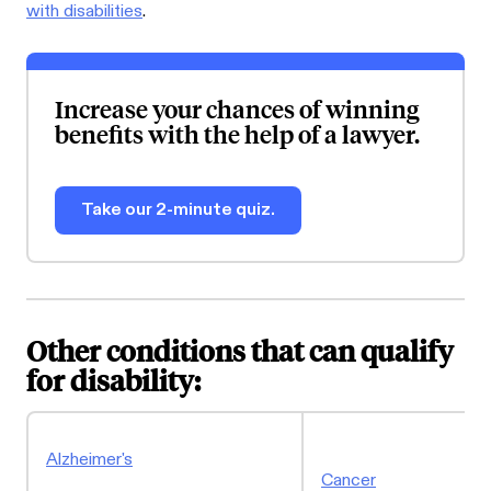
with disabilities
.
Increase your chances of winning
benefits with the help of a lawyer.
Take our 2-minute quiz.
Other conditions that can qualify
for disability:
Alzheimer's
Cancer