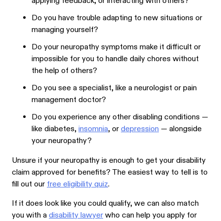
applying feedback, or interacting with others?
Do you have trouble adapting to new situations or
managing yourself?
Do your neuropathy symptoms make it difficult or
impossible for you to handle daily chores without
the help of others?
Do you see a specialist, like a neurologist or pain
management doctor?
Do you experience any other disabling conditions —
like diabetes,
insomnia
, or
depression
— alongside
your neuropathy?
Unsure if your neuropathy is enough to get your disability
claim approved for benefits? The easiest way to tell is to
fill out our
free eligibility quiz
.
If it does look like you could qualify, we can also match
you with a
disability lawyer
who can help you apply for