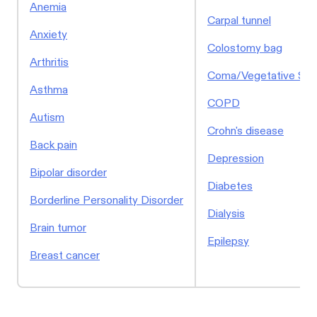
Anemia
Carpal tunnel
Anxiety
Colostomy bag
Arthritis
Coma/Vegetative Sta
Asthma
COPD
Autism
Crohn's disease
Back pain
Depression
Bipolar disorder
Diabetes
Borderline Personality Disorder
Dialysis
Brain tumor
Epilepsy
Breast cancer