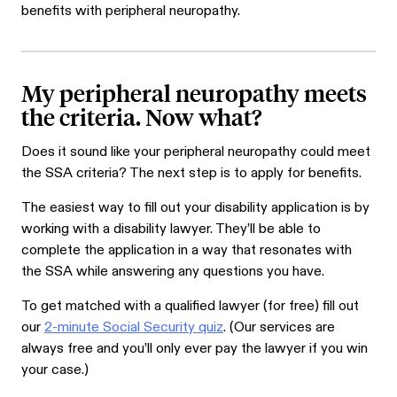
benefits with peripheral neuropathy.
My peripheral neuropathy meets
the criteria. Now what?
Does it sound like your peripheral neuropathy could meet
the SSA criteria? The next step is to apply for benefits.
The easiest way to fill out your disability application is by
working with a disability lawyer. They’ll be able to
complete the application in a way that resonates with
the SSA while answering any questions you have.
To get matched with a qualified lawyer (for free) fill out
our
2-minute Social Security quiz
. (Our services are
always free and you’ll only ever pay the lawyer if you win
your case.)