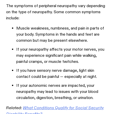
The symptoms of peripheral neuropathy vary depending
on the type of neuropathy. Some common symptoms
include:
Muscle w
eakness, numbness, and pain in parts of
your body. Symptoms in the hands and feet are
common but may be present elsewhere.
If your neuropathy affects your motor nerves, you
may experience significant pain while walking,
painful cramps, or muscle twitches.
If you have sensory nerve damage, light skin
contact could be painful — especially at night.
If your autonomic nerves are impacted, your
neuropathy may lead to issues with your blood
circulation, digestion, breathing, or urination.
Related:
What Conditions Qualify for Social Security