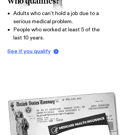
Who qualifies?
Adults who can’t hold a job due to a
serious medical problem.
People who worked at least 5 of the
last 10 years.
See if you qualify