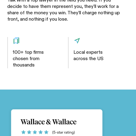
Talk with a top lawyer in the field you need. If you
decide to have them represent you, they’ll work for a
share of the money you win. They’ll charge nothing up
front, and nothing if you lose.
100+ top firms
Local experts
chosen from
across the US
thousands