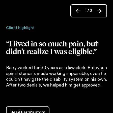
1
/
3
Client highlight
“I lived in so much pain, but
didn't realize I was eligible.”
Barry worked for 30 years as a law clerk. But when
spinal stenosis made working impossible, even he
couldn't navigate the disability system on his own.
After two denials, we helped him get approved.
Read Barry's story