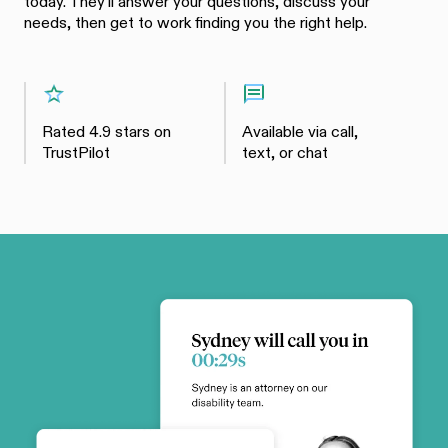
today. They'll answer your questions, discuss your
needs, then get to work finding you the right help.
Rated 4.9 stars on
Available via call,
TrustPilot
text, or chat