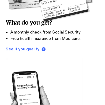
What do you get?
A monthly check from Social Security.
Free health insurance from Medicare.
See if you qualify