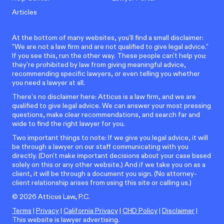
Articles
At the bottom of many websites, you'll find a small disclaimer:
"We are not a law firm and are not qualified to give legal advice."
If you see this, run the other way. These people can't help you:
they're prohibited by law from giving meaningful advice,
recommending specific lawyers, or even telling you whether
you need a lawyer at all.
There’s no disclaimer here: Atticus is a law firm, and we are
qualified to give legal advice. We can answer your most pressing
questions, make clear recommendations, and search far and
wide to find the right lawyer for you.
Two important things to note: If we give you legal advice, it will
be through a lawyer on our staff communicating with you
directly. (Don't make important decisions about your case based
solely on this or any other website.) And if we take you on as a
client, it will be through a document you sign. (No attorney-
client relationship arises from using this site or calling us.)
©
2026
Atticus Law, P.C.
Terms
|
Privacy
|
California Privacy
|
CHD Policy
|
Disclaimer
|
This website is lawyer advertising.