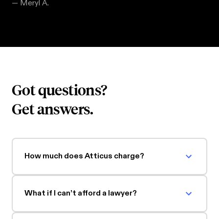
—
Meryl A.
Got questions?
Get answers.
How much does Atticus charge?
What if I can’t afford a lawyer?