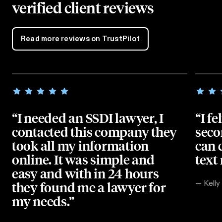
verified client reviews
Read more reviews on TrustPilot
“I needed an SSDI lawyer, I
“I fe
contacted this company they
seco
took all my information
can 
online. It was simple and
text
easy and with in 24 hours
they found me a lawyer for
—
Kelly
my needs.”