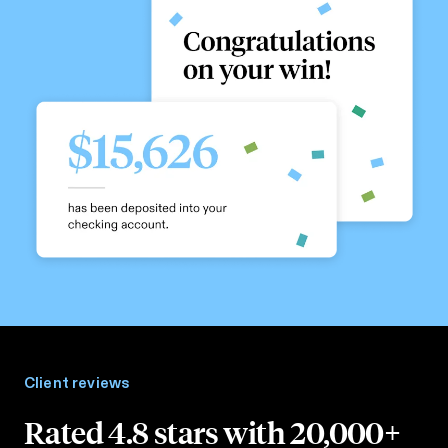
Client reviews
Rated 4.8 stars with 20,000+