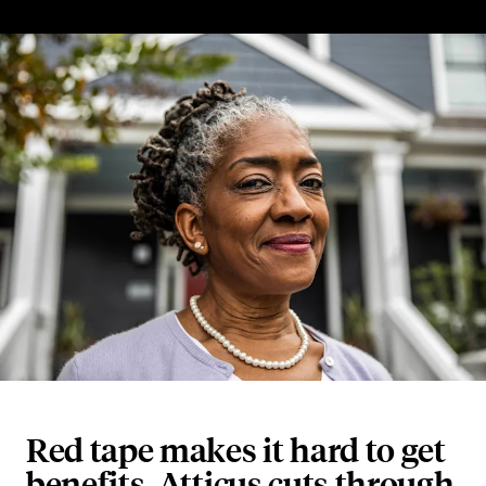
Red tape makes it hard to get
benefits. Atticus cuts through