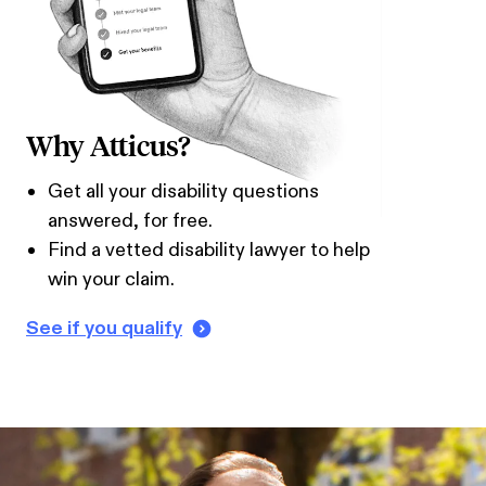
Why Atticus?
Get all your disability questions
answered, for free.
Find a vetted disability lawyer to help
win your claim.
See if you qualify