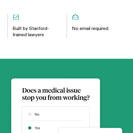
Built by Stanford-
No email required
trained lawyers