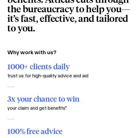
the bureaucracy to help you—
it’s fast, effective, and tailored
to you.
Why work with us?
1000+ clients daily
trust us for high-quality advice and aid
3x your chance to win
your claim and get benefits*
100% free advice