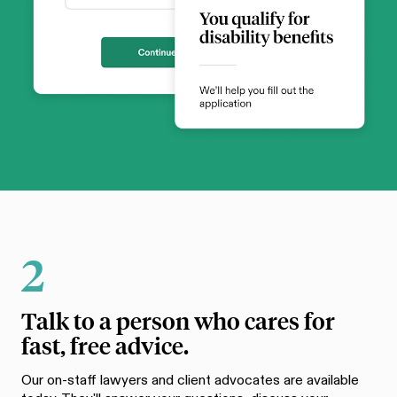
2
Talk to a person who cares for
fast, free advice.
Our on-staff lawyers and client advocates are available