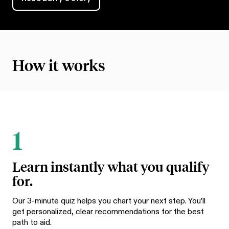
How it works
1
Learn instantly what you qualify
for.
Our 3-minute quiz helps you chart your next step. You’ll
get personalized, clear recommendations for the best
path to aid.