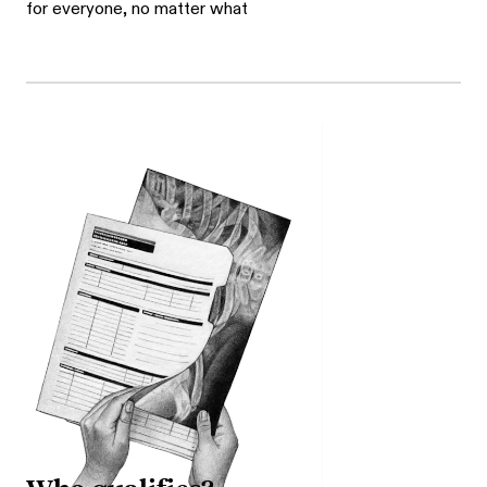
for everyone, no matter what