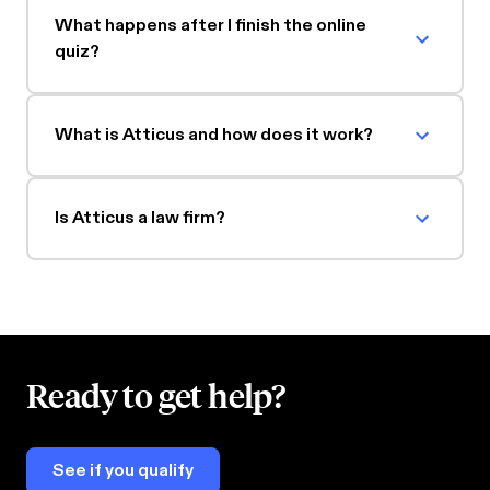
What happens after I finish the online
quiz?
What is Atticus and how does it work?
Is Atticus a law firm?
Ready to get help?
See if you qualify