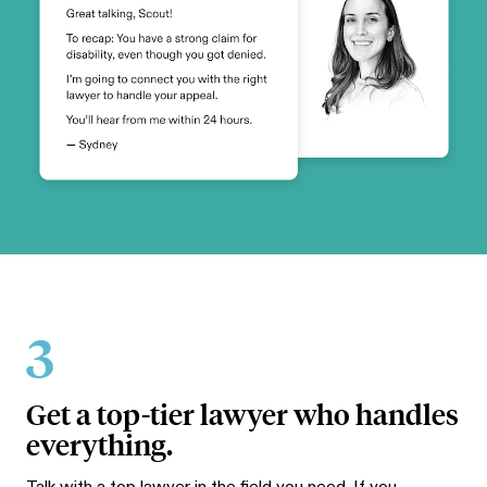
3
Get a top-tier lawyer who handles
everything.