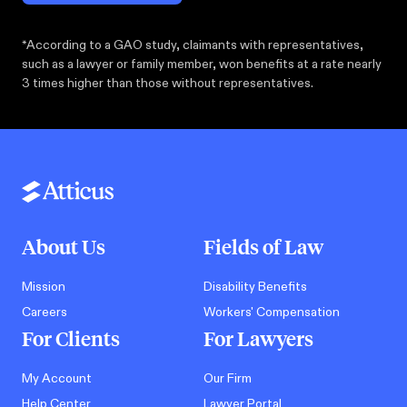
*According to a GAO study, claimants with representatives,
such as a lawyer or family member, won benefits at a rate nearly
3 times higher than those without representatives.
About Us
Fields of Law
Mission
Disability Benefits
Careers
Workers' Compensation
For Clients
For Lawyers
My Account
Our Firm
Help Center
Lawyer Portal