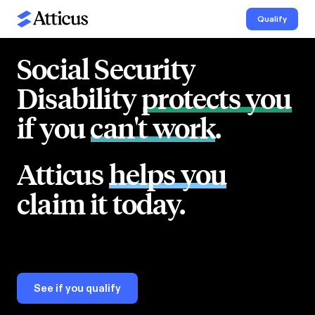
Qualify
Social Security
Disability
protects you
if you
can't work
.
Atticus
helps you
claim it today.
See if you qualify