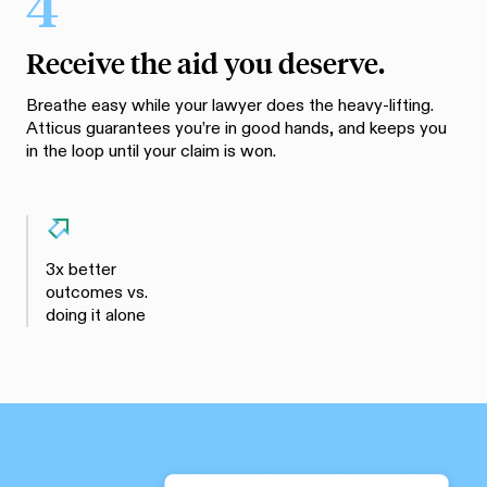
4
Receive the aid you deserve.
Breathe easy while your lawyer does the heavy-lifting.
Atticus guarantees you’re in good hands, and keeps you
in the loop until your claim is won.
3x better
outcomes vs.
doing it alone