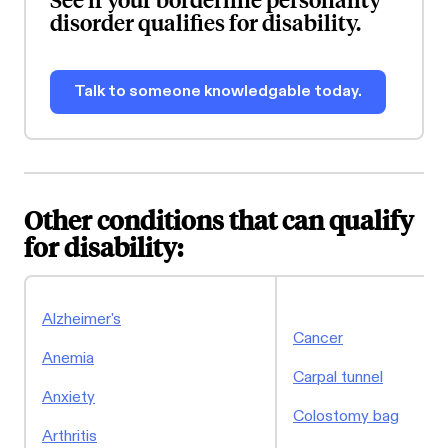
disorder qualifies for disability.
Talk to someone knowledgable today.
Other conditions that can qualify
for disability:
Alzheimer's
Cancer
Anemia
Carpal tunnel
Anxiety
Colostomy bag
Arthritis