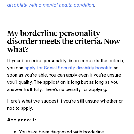
disability with a mental health condition
.
My borderline personality
disorder meets the criteria. Now
what?
If your borderline personality disorder meets the criteria,
you can
apply for Social Security disability benefits
as
soon as you’re able. You can apply even if you’re unsure
you’ll qualify. The application is long but as long as you
answer truthfully, there’s no penalty for applying.
Here’s what we suggest if you’re still unsure whether or
not to apply:
Apply now if:
You have been diagnosed with borderline