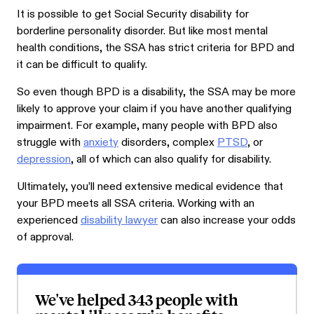
It is possible to get Social Security disability for
borderline personality disorder. But like most mental
health conditions, the SSA has strict criteria for BPD and
it can be difficult to qualify.
So even though BPD is a disability, the SSA may be more
likely to approve your claim if you have another qualifying
impairment. For example, many people with BPD also
struggle with
anxiety
disorders, complex
PTSD
, or
depression
, all of which can also qualify for disability.
Ultimately, you’ll need extensive medical evidence that
your BPD meets all SSA criteria. Working with an
experienced
disability lawyer
can also increase your odds
of approval.
We've helped 343 people with