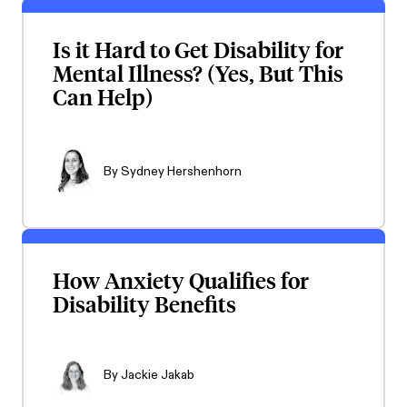
Is it Hard to Get Disability for
Mental Illness? (Yes, But This
Can Help)
By
Sydney Hershenhorn
How Anxiety Qualifies for
Disability Benefits
By
Jackie Jakab