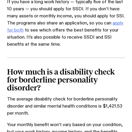
If you have a long work history — typically five of the last
10 years — you should apply for SSDI. If you don’t have
many assets or monthly income, you should apply for SSI.
The programs also share an application, so you can
apply
for both
to see which offers the best benefits for your
situation. It’s also possible to receive SSDI and SSI
benefits at the same time.
How much is a disability check
for borderline personality
disorder?
The average disability check for borderline personality
disorder and similar mental health conditions is $1,421.53
per month.
Your monthly benefit won’t vary based on your condition,
but your work history, income history, and the benefits