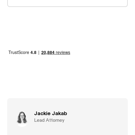
Jackie Jakab
Lead Attorney