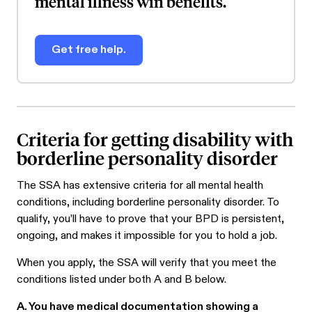
mental illness win benefits.
Get free help.
Criteria for getting disability with
borderline personality disorder
The SSA has extensive criteria for all mental health
conditions, including borderline personality disorder. To
qualify, you’ll have to prove that your BPD is persistent,
ongoing, and makes it impossible for you to hold a job.
When you apply, the SSA will verify that you meet the
conditions listed under both A and B below.
A. You have medical documentation showing a