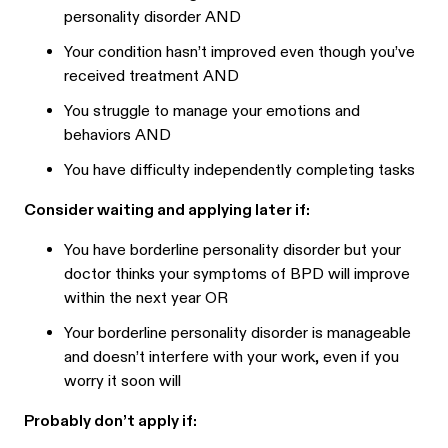
personality disorder AND
Your condition hasn’t improved even though you’ve
received treatment AND
You struggle to manage your emotions and
behaviors AND
You have difficulty independently completing tasks
Consider waiting and applying later if:
You have borderline personality disorder but your
doctor thinks your symptoms of BPD will improve
within the next year OR
Your borderline personality disorder is manageable
and doesn’t interfere with your work, even if you
worry it soon will
Probably don’t apply if: