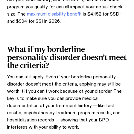
program you qualify for can all impact your actual check
size. The
maximum disability benefit
is $4,152 for SSDI
and $994 for SSI in 2026.
What if my borderline
personality disorder doesn’t meet
the criteria?
You can still apply. Even if your borderline personality
disorder doesn’t meet the criteria, applying may still be
worth it if you can’t work because of your disorder. The
key is to make sure you can provide medical
documentation of your treatment history — like test
results, psychotherapy treatment program results, and
hospitalization records — showing that your BPD
interferes with your ability to work.