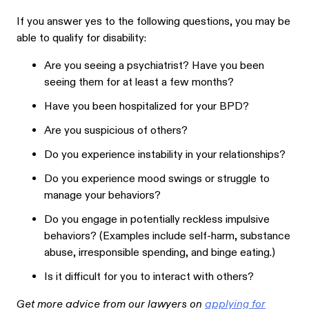
If you answer yes to the following questions, you may be
able to qualify for disability:
Are you seeing a psychiatrist? Have you been
seeing them for at least a few months?
Have you been hospitalized for your BPD?
Are you suspicious of others?
Do you experience instability in your relationships?
Do you experience mood swings or struggle to
manage your behaviors?
Do you engage in potentially reckless impulsive
behaviors? (Examples include self-harm, substance
abuse, irresponsible spending, and binge eating.)
Is it difficult for you to interact with others?
Get more advice from our lawyers on
applying for