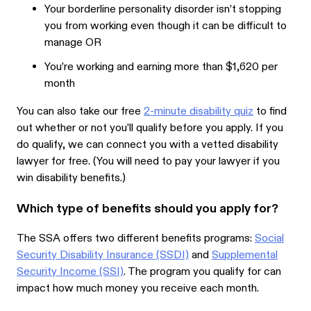
Your borderline personality disorder isn’t stopping
you from working even though it can be difficult to
manage OR
You’re working and earning more than $1,620 per
month
You can also take our free
2-minute disability quiz
to find
out whether or not you’ll qualify before you apply. If you
do qualify, we can connect you with a vetted disability
lawyer for free. (You will need to pay your lawyer if you
win disability benefits.)
Which type of benefits should you apply for?
The SSA offers two different benefits programs:
Social
Security Disability Insurance (SSDI)
and
Supplemental
Security Income (SSI)
. The program you qualify for can
impact how much money you receive each month.