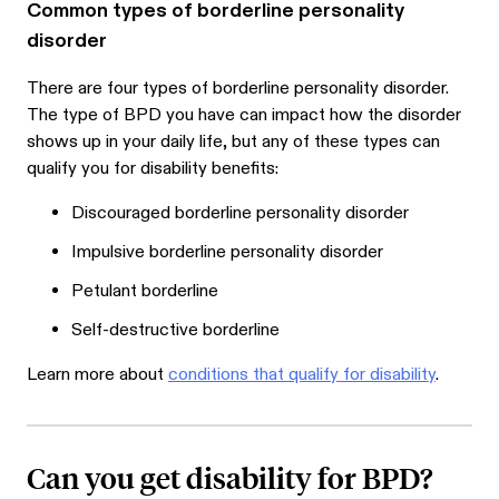
Common types of borderline personality
disorder
There are four types of borderline personality disorder.
The type of BPD you have can impact how the disorder
shows up in your daily life, but any of these types can
qualify you for disability benefits:
Discouraged borderline personality disorder
Impulsive borderline personality disorder
Petulant borderline
Self-destructive borderline
Learn more about
conditions that qualify for disability
.
Can you get disability for BPD?