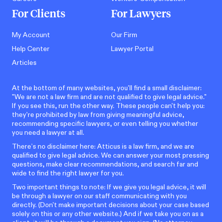
For Clients
For Lawyers
My Account
Our Firm
Help Center
Lawyer Portal
Articles
At the bottom of many websites, you'll find a small disclaimer:
"We are not a law firm and are not qualified to give legal advice."
If you see this, run the other way. These people can't help you:
they're prohibited by law from giving meaningful advice,
recommending specific lawyers, or even telling you whether
you need a lawyer at all.
There’s no disclaimer here: Atticus is a law firm, and we are
qualified to give legal advice. We can answer your most pressing
questions, make clear recommendations, and search far and
wide to find the right lawyer for you.
Two important things to note: If we give you legal advice, it will
be through a lawyer on our staff communicating with you
directly. (Don't make important decisions about your case based
solely on this or any other website.) And if we take you on as a