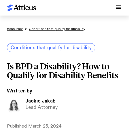
Resources
>
Conditions that qualify for disability
Conditions that qualify for disability
Is BPD a Disability? How to
Qualify for Disability Benefits
Written by
Jackie Jakab
Lead Attorney
Published
March 25, 2024