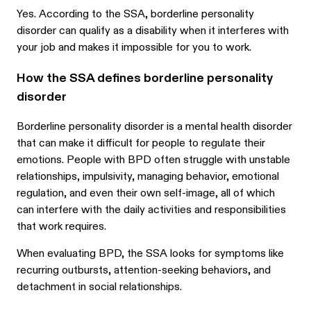
Yes. According to the SSA, borderline personality
disorder can qualify as a disability when it interferes with
your job and makes it impossible for you to work.
How the SSA defines borderline personality
disorder
Borderline personality disorder is a mental health disorder
that can make it difficult for people to regulate their
emotions. People with BPD often struggle with unstable
relationships, impulsivity, managing behavior, emotional
regulation, and even their own self-image, all of which
can interfere with the daily activities and responsibilities
that work requires.
When evaluating BPD, the SSA looks for symptoms like
recurring outbursts, attention-seeking behaviors, and
detachment in social relationships.