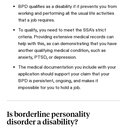
BPD qualifies as a disability if it prevents you from
working and performing all the usual life activities
that a job requires.
To qualify, you need to meet the SSA's strict
criteria. Providing extensive medical records can
help with this, as can demonstrating that you have
another qualifying medical condition, such as
anxiety, PTSD, or depression.
The medical documentation you include with your
application should support your claim that your
BPD is persistent, ongoing, and makes it
impossible for you to hold a job.
Is borderline personality
disorder a disability?