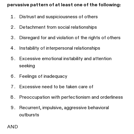
pervasive pattern of at least one of the following:
Distrust and suspiciousness of others
Detachment from social relationships
Disregard for and violation of the rights of others
Instability of interpersonal relationships
Excessive emotional instability and attention
seeking
Feelings of inadequacy
Excessive need to be taken care of
Preoccupation with perfectionism and orderliness
Recurrent, impulsive, aggressive behavioral
outbursts
AND