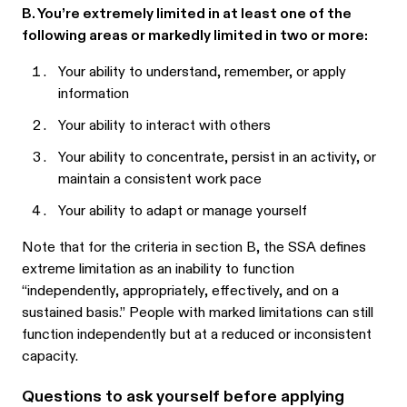
B. You’re extremely limited in at least one of the
following areas or markedly limited in two or more:
Your ability to understand, remember, or apply
information
Your ability to interact with others
Your ability to concentrate, persist in an activity, or
maintain a consistent work pace
Your ability to adapt or manage yourself
Note that for the criteria in section B, the SSA defines
extreme limitation as an inability to function
“independently, appropriately, effectively, and on a
sustained basis.” People with marked limitations can still
function independently but at a reduced or inconsistent
capacity.
Questions to ask yourself before applying