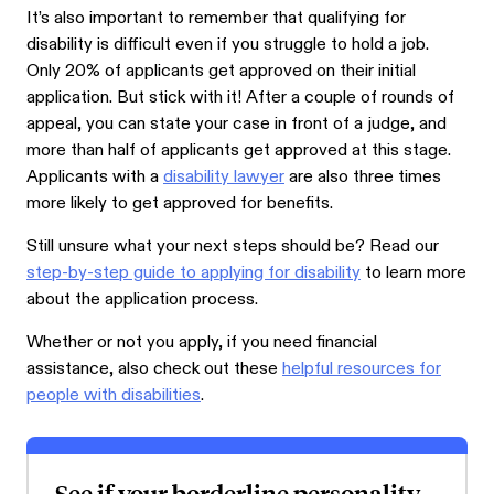
It’s also important to remember that qualifying for
disability is difficult even if you struggle to hold a job.
Only 20% of applicants get approved on their initial
application. But stick with it! After a couple of rounds of
appeal, you can state your case in front of a judge, and
more than half of applicants get approved at this stage.
Applicants with a
disability lawyer
are also three times
more likely to get approved for benefits.
Still unsure what your next steps should be? Read our
step-by-step guide to applying for disability
to learn more
about the application process.
Whether or not you apply, if you need financial
assistance, also check out these
helpful resources for
people with disabilities
.
See if your borderline personality