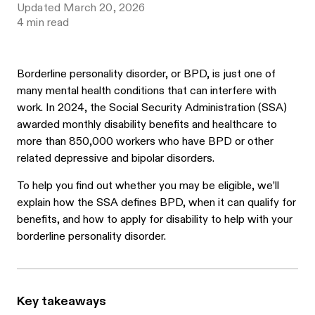
Updated
March 20, 2026
4
min read
Borderline personality disorder, or BPD, is just one of
many mental health conditions that can interfere with
work. In 2024, the Social Security Administration (SSA)
awarded monthly disability benefits and healthcare to
more than 850,000 workers who have BPD or other
related depressive and bipolar disorders.
To help you find out whether you may be eligible, we’ll
explain how the SSA defines BPD, when it can qualify for
benefits, and how to apply for disability to help with your
borderline personality disorder.
Key takeaways