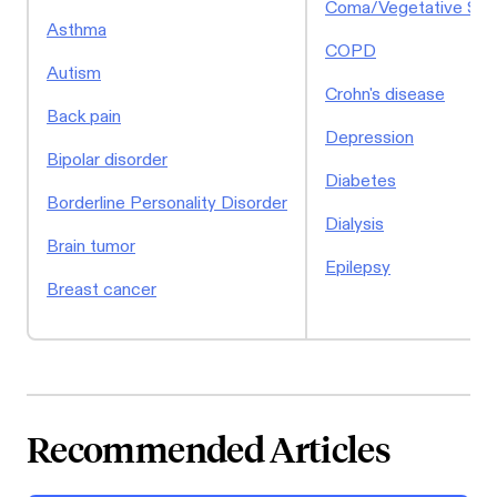
Coma/Vegetative Sta
Asthma
COPD
Autism
Crohn's disease
Back pain
Depression
Bipolar disorder
Diabetes
Borderline Personality Disorder
Dialysis
Brain tumor
Epilepsy
Breast cancer
Recommended Articles