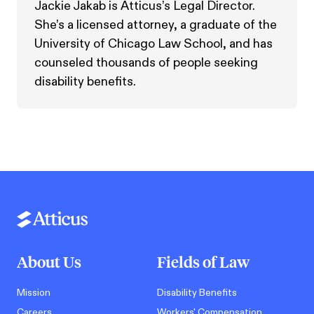
Jackie Jakab is Atticus’s Legal Director.
She’s a licensed attorney, a graduate of the
University of Chicago Law School, and has
counseled thousands of people seeking
disability benefits.
About Us
Fields of Law
Mission
Disability Benefits
Careers
Workers' Compensation