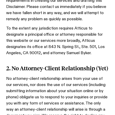
requirements in creating our services and drafting this
Disclaimer. Please contact us immediately if you believe
we have fallen short in any way, and we will attempt to
remedy any problem as quickly as possible.
To the extent any jurisdiction requires Atticus to
designate a principal office or attorney responsible for
this website or our services more broadly, Atticus
designates its office at 843 N. Spring St., Ste. 501, Los
Angeles, CA 90012, and attorney Samuel Byker.
2. No Attorney-Client Relationship (Yet)
No attorney-client relationship arises from your use of
our services, nor does the use of our services (including
submitting information about your situation online or by
phone) obligate us to respond to your inquiries or provide
you with any form of services or assistance. The only
way an attorney-client relationship will arise is through a