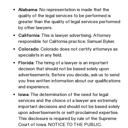
Alabama
: No representation is made that the
quality of the legal services to be performed is
greater than the quality of legal services performed
by other lawyers.
California
: This is lawyer advertising. Attorney
responsible for California practice: Samuel Byker.
Colorado
: Colorado does not certify attorneys as
specialists in any field.
Florida
: The hiring of a lawyer is an important
decision that should not be based solely upon
advertisements. Before you decide, ask us to send
you free written information about our qualifications
and experience.
Iowa
: The determination of the need for legal
services and the choice of a lawyer are extremely
important decisions and should not be based solely
upon advertisements or self-proclaimed expertise.
This disclosure is required by rule of the Supreme
Court of Iowa. NOTICE TO THE PUBLIC: