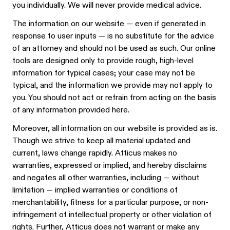
you individually. We will never provide medical advice.
The information on our website — even if generated in
response to user inputs — is no substitute for the advice
of an attorney and should not be used as such. Our online
tools are designed only to provide rough, high-level
information for typical cases; your case may not be
typical, and the information we provide may not apply to
you. You should not act or refrain from acting on the basis
of any information provided here.
Moreover, all information on our website is provided as is.
Though we strive to keep all material updated and
current, laws change rapidly. Atticus makes no
warranties, expressed or implied, and hereby disclaims
and negates all other warranties, including — without
limitation — implied warranties or conditions of
merchantability, fitness for a particular purpose, or non-
infringement of intellectual property or other violation of
rights. Further, Atticus does not warrant or make any