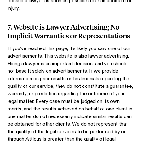
consult a lawyer as soon as possible after an accident or
injury.
7. Website is Lawyer Advertising; No
Implicit Warranties or Representations
If you’ve reached this page, it’s likely you saw one of our
advertisements. This website is also lawyer advertising.
Hiring a lawyer is an important decision, and you should
not base it solely on advertisements. If we provide
information on prior results or testimonials regarding the
quality of our service, they do not constitute a guarantee,
warranty, or prediction regarding the outcome of your
legal matter. Every case must be judged on its own
merits, and the results achieved on behalf of one client in
one matter do not necessarily indicate similar results can
be obtained for other clients. We do not represent that
the quality of the legal services to be performed by or
through Atticus is greater than the quality of legal