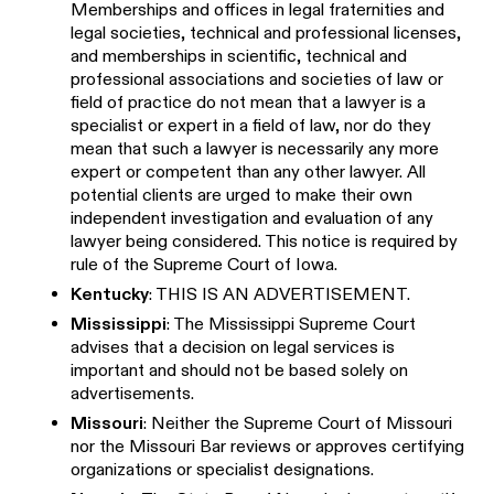
Memberships and offices in legal fraternities and
legal societies, technical and professional licenses,
and memberships in scientific, technical and
professional associations and societies of law or
field of practice do not mean that a lawyer is a
specialist or expert in a field of law, nor do they
mean that such a lawyer is necessarily any more
expert or competent than any other lawyer. All
potential clients are urged to make their own
independent investigation and evaluation of any
lawyer being considered. This notice is required by
rule of the Supreme Court of Iowa.
Kentucky
: THIS IS AN ADVERTISEMENT.
Mississippi
: The Mississippi Supreme Court
advises that a decision on legal services is
important and should not be based solely on
advertisements.
Missouri
: Neither the Supreme Court of Missouri
nor the Missouri Bar reviews or approves certifying
organizations or specialist designations.