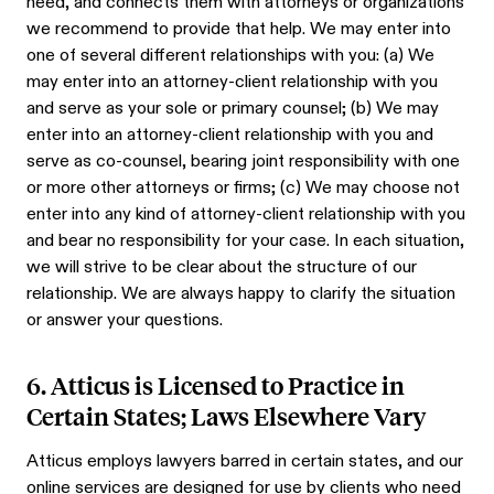
need, and connects them with attorneys or organizations
we recommend to provide that help. We may enter into
one of several different relationships with you: (a) We
may enter into an attorney-client relationship with you
and serve as your sole or primary counsel; (b) We may
enter into an attorney-client relationship with you and
serve as co-counsel, bearing joint responsibility with one
or more other attorneys or firms; (c) We may choose not
enter into any kind of attorney-client relationship with you
and bear no responsibility for your case. In each situation,
we will strive to be clear about the structure of our
relationship. We are always happy to clarify the situation
or answer your questions.
6. Atticus is Licensed to Practice in
Certain States; Laws Elsewhere Vary
Atticus employs lawyers barred in certain states, and our
online services are designed for use by clients who need