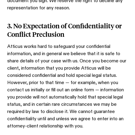
document you sign. We reserve the right to decline any
representation for any reason.
3. No Expectation of Confidentiality or
Conflict Preclusion
Atticus works hard to safeguard your confidential
information, and in general we believe that it is safe to
share details of your case with us. Once you become our
client, information that you provide Atticus will be
considered confidential and hold special legal status.
However, prior to that time — for example, when you
contact us initially or fill out an online form — information
you provide will not automatically hold that special legal
status, and in certain rare circumstances we may be
required by law to disclose it. We cannot guarantee
confidentiality until and unless we agree to enter into an
attorney-client relationship with you.