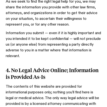
As we seek to find the right legal help for you, we may
share the information you provide with other law firms,
attorneys, and organizations in order to get their advice
on your situation, to ascertain their willingness to
represent you, or for any other reason.
Information you submit — even if it is highly important and
you intended it to be kept confidential — will not preclude
us (or anyone else) from representing a party directly
adverse to you in a matter where that information is
relevant.
4. No Legal Advice Online; Information
is Provided As-Is
The contents of this website are provided for
informational purposes only; nothing you'll find here is
legal or medical advice. The only way legal advice will be
provided is by a licensed attorney communicating with