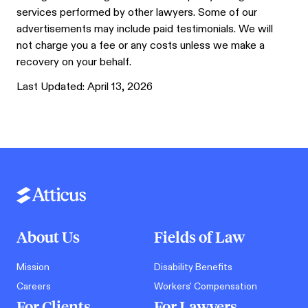
services performed by other lawyers. Some of our
advertisements may include paid testimonials. We will
not charge you a fee or any costs unless we make a
recovery on your behalf.
Last Updated:
April 13, 2026
About Us
Fields of Law
Mission
Disability Benefits
Careers
Workers' Compensation
For Clients
For Lawyers