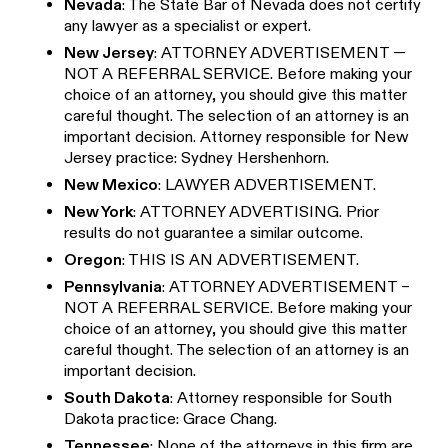
Nevada
: The State Bar of Nevada does not certify
any lawyer as a specialist or expert.
New Jersey
: ATTORNEY ADVERTISEMENT —
NOT A REFERRAL SERVICE. Before making your
choice of an attorney, you should give this matter
careful thought. The selection of an attorney is an
important decision. Attorney responsible for New
Jersey practice: Sydney Hershenhorn.
New Mexico
: LAWYER ADVERTISEMENT.
New York
: ATTORNEY ADVERTISING. Prior
results do not guarantee a similar outcome.
Oregon
: THIS IS AN ADVERTISEMENT.
Pennsylvania
: ATTORNEY ADVERTISEMENT –
NOT A REFERRAL SERVICE. Before making your
choice of an attorney, you should give this matter
careful thought. The selection of an attorney is an
important decision.
South Dakota
: Attorney responsible for South
Dakota practice: Grace Chang.
Tennessee
: None of the attorneys in this firm are