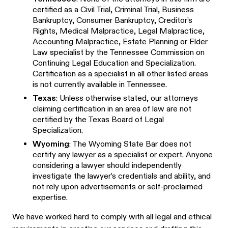
certified as a Civil Trial, Criminal Trial, Business
Bankruptcy, Consumer Bankruptcy, Creditor’s
Rights, Medical Malpractice, Legal Malpractice,
Accounting Malpractice, Estate Planning or Elder
Law specialist by the Tennessee Commission on
Continuing Legal Education and Specialization.
Certification as a specialist in all other listed areas
is not currently available in Tennessee.
Texas
: Unless otherwise stated, our attorneys
claiming certification in an area of law are not
certified by the Texas Board of Legal
Specialization.
Wyoming
: The Wyoming State Bar does not
certify any lawyer as a specialist or expert. Anyone
considering a lawyer should independently
investigate the lawyer’s credentials and ability, and
not rely upon advertisements or self-proclaimed
expertise.
We have worked hard to comply with all legal and ethical