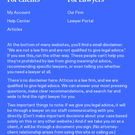
My Account
Our Firm
Help Center
Lawyer Portal
Articles
At the bottom of many websites, you'll find a small disclaimer:
"We are not a law firm and are not qualified to give legal advice."
If you see this, run the other way. These people can't help you:
they're prohibited by law from giving meaningful advice,
recommending specific lawyers, or even telling you whether
you need a lawyer at all.
There’s no disclaimer here: Atticus is a law firm, and we are
qualified to give legal advice. We can answer your most pressing
questions, make clear recommendations, and search far and
wide to find the right lawyer for you.
Two important things to note: If we give you legal advice, it will
be through a lawyer on our staff communicating with you
directly. (Don't make important decisions about your case based
solely on this or any other website.) And if we take you on as a
client, it will be through a document you sign. (No attorney-
client relationship arises from using this site or calling us.)