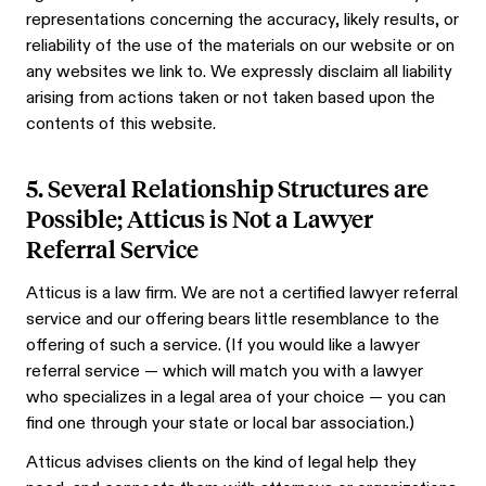
representations concerning the accuracy, likely results, or
reliability of the use of the materials on our website or on
any websites we link to. We expressly disclaim all liability
arising from actions taken or not taken based upon the
contents of this website.
5. Several Relationship Structures are
Possible; Atticus is Not a Lawyer
Referral Service
Atticus is a law firm. We are not a certified lawyer referral
service and our offering bears little resemblance to the
offering of such a service. (If you would like a lawyer
referral service — which will match you with a lawyer
who specializes in a legal area of your choice — you can
find one through your state or local bar association.)
Atticus advises clients on the kind of legal help they