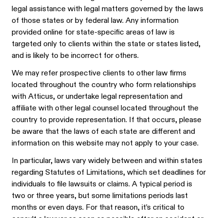
legal assistance with legal matters governed by the laws
of those states or by federal law. Any information
provided online for state-specific areas of law is
targeted only to clients within the state or states listed,
and is likely to be incorrect for others.
We may refer prospective clients to other law firms
located throughout the country who form relationships
with Atticus, or undertake legal representation and
affiliate with other legal counsel located throughout the
country to provide representation. If that occurs, please
be aware that the laws of each state are different and
information on this website may not apply to your case.
In particular, laws vary widely between and within states
regarding Statutes of Limitations, which set deadlines for
individuals to file lawsuits or claims. A typical period is
two or three years, but some limitations periods last
months or even days. For that reason, it’s critical to