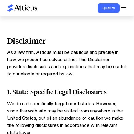
Qualify
Disclaimer
As a law firm, Atticus must be cautious and precise in
how we present ourselves online. This Disclaimer
provides disclosures and explanations that may be useful
to our clients or required by law.
1. State-Specific Legal Disclosures
We do not specifically target most states. However,
since this web site may be visited from anywhere in the
United States, out of an abundance of caution we make
the following disclosures in accordance with relevant
state laws: