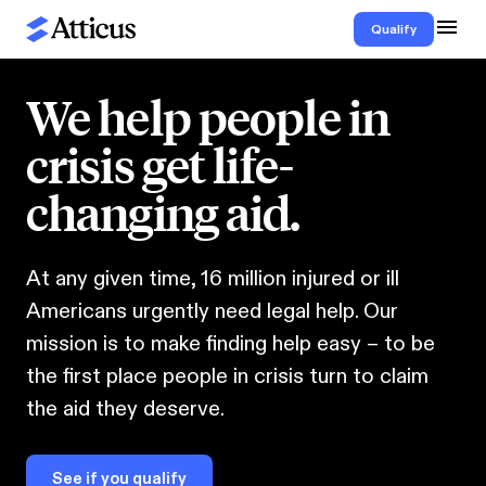
Qualify
We help people in
crisis get life-
changing aid.
At any given time, 16 million injured or ill
Americans urgently need legal help. Our
mission is to make finding help easy – to be
the first place people in crisis turn to claim
the aid they deserve.
See if you qualify