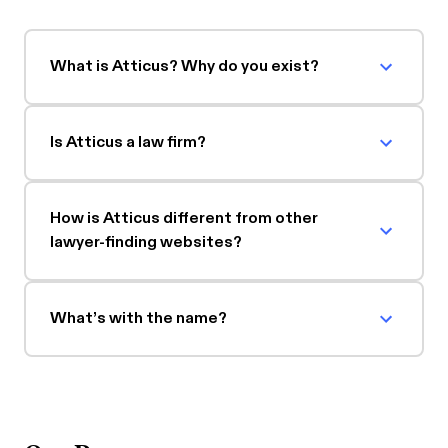
What is Atticus? Why do you exist?
Is Atticus a law firm?
How is Atticus different from other
lawyer-finding websites?
What’s with the name?