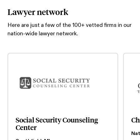
Lawyer network
Here are just a few of the 100+ vetted firms in our
nation-wide lawyer network.
Social Security Counseling
Ch
Center
Nat