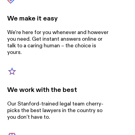
We make it easy
We’re here for you whenever and however
you need. Get instant answers online or
talk to a caring human – the choice is
yours.
We work with the best
Our Stanford-trained legal team cherry-
picks the best lawyers in the country so
you don’t have to.