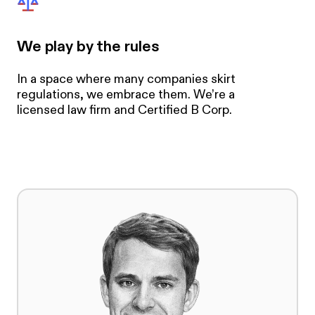
We play by the rules
In a space where many companies skirt
regulations, we embrace them. We’re a
licensed law firm and Certified B Corp.