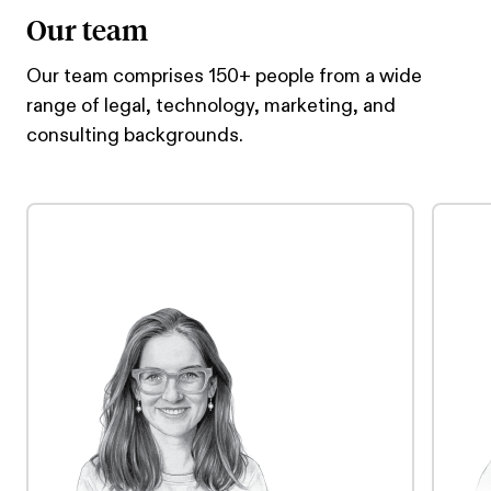
Our team
Our team comprises 150+ people from a wide
range of legal, technology, marketing, and
consulting backgrounds.