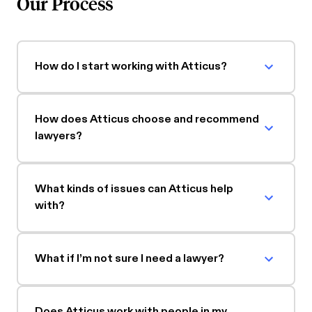
Our Process
How do I start working with Atticus?
How does Atticus choose and recommend
lawyers?
What kinds of issues can Atticus help
with?
What if I’m not sure I need a lawyer?
Does Atticus work with people in my