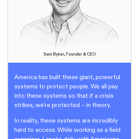
Sam Byker, Founder & CEO
America has built these giant, powerful
systems to protect people. We all pay
into these systems so that if a crisis
strikes, we’re protected – in theory.
In reality, these systems are incredibly
hard to access. While working as a field