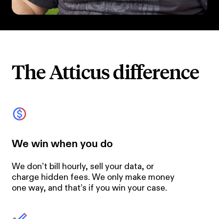
The Atticus difference
We win when you do
We don’t bill hourly, sell your data, or
charge hidden fees. We only make money
one way, and that’s if you win your case.