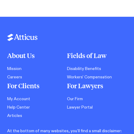
About Us
Fields of Law
Mission
Disability Benefits
Careers
Workers' Compensation
For Clients
For Lawyers
My Account
Our Firm
Help Center
Lawyer Portal
Articles
At the bottom of many websites, you'll find a small disclaimer: