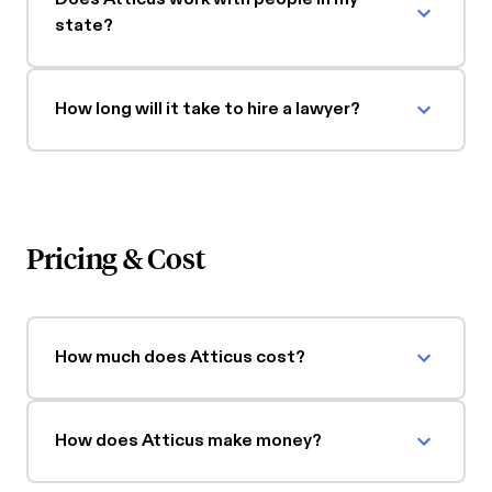
state?
How long will it take to hire a lawyer?
Pricing & Cost
How much does Atticus cost?
How does Atticus make money?