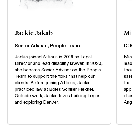
Jackie Jakab
Mi
Senior Advisor, People Team
CO
Jackie joined Atticus in 2019 as Legal
Mic
Director and lead disability lawyer. In 2023,
lea
she became Senior Advisor on the People
focu
Team to support the folks that help our
safe
clients. Before joining Atticus, Jackie
the
practiced law at Boies Schiller Flexner.
apps
Outside work, Jackie loves building Legos
cha
and exploring Denver.
Ang