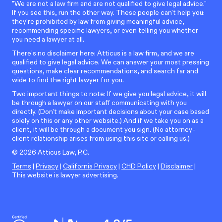
"We are not a law firm and are not qualified to give legal advice."
If you see this, run the other way. These people can't help you:
they're prohibited by law from giving meaningful advice,
recommending specific lawyers, or even telling you whether
you need a lawyer at all.
There’s no disclaimer here: Atticus is a law firm, and we are
qualified to give legal advice. We can answer your most pressing
questions, make clear recommendations, and search far and
wide to find the right lawyer for you.
Two important things to note: If we give you legal advice, it will
be through a lawyer on our staff communicating with you
directly. (Don't make important decisions about your case based
solely on this or any other website.) And if we take you on as a
client, it will be through a document you sign. (No attorney-
client relationship arises from using this site or calling us.)
©
2026
Atticus Law, P.C.
Terms
|
Privacy
|
California Privacy
|
CHD Policy
|
Disclaimer
|
This website is lawyer advertising.