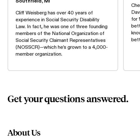
Southfield, MI
Che
Dav
Cliff Weisberg has over 40 years of
for
experience in Social Security Disability
bet
Law. In fact, he was one of three founding
know
members of the National Organization of
bet
Social Security Claimant Representatives
(NOSSCR)—which he’s grown to a 4,000-
member organization.
Get your questions answered.
About Us