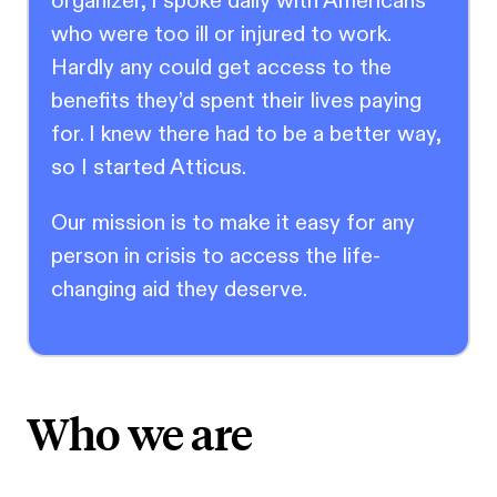
organizer, I spoke daily with Americans
who were too ill or injured to work.
Hardly any could get access to the
benefits they’d spent their lives paying
for. I knew there had to be a better way,
so I started Atticus.
Our mission is to make it easy for any
person in crisis to access the life-
changing aid they deserve.
Who we are