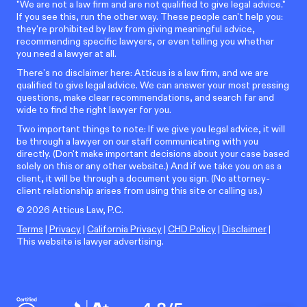
"We are not a law firm and are not qualified to give legal advice."
If you see this, run the other way. These people can't help you:
they're prohibited by law from giving meaningful advice,
recommending specific lawyers, or even telling you whether
you need a lawyer at all.
There’s no disclaimer here: Atticus is a law firm, and we are
qualified to give legal advice. We can answer your most pressing
questions, make clear recommendations, and search far and
wide to find the right lawyer for you.
Two important things to note: If we give you legal advice, it will
be through a lawyer on our staff communicating with you
directly. (Don't make important decisions about your case based
solely on this or any other website.) And if we take you on as a
client, it will be through a document you sign. (No attorney-
client relationship arises from using this site or calling us.)
©
2026
Atticus Law, P.C.
Terms
|
Privacy
|
California Privacy
|
CHD Policy
|
Disclaimer
|
This website is lawyer advertising.