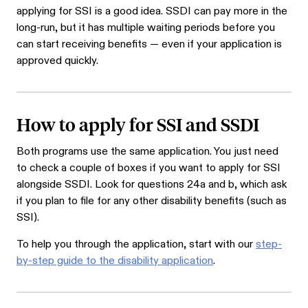
applying for SSI is a good idea. SSDI can pay more in the
long-run, but it has multiple waiting periods before you
can start receiving benefits — even if your application is
approved quickly.
How to apply for SSI and SSDI
Both programs use the same application. You just need
to check a couple of boxes if you want to apply for SSI
alongside SSDI. Look for questions 24a and b, which ask
if you plan to file for any other disability benefits (such as
SSI).
To help you through the application, start with our
step-
by-step guide to the disability application
.