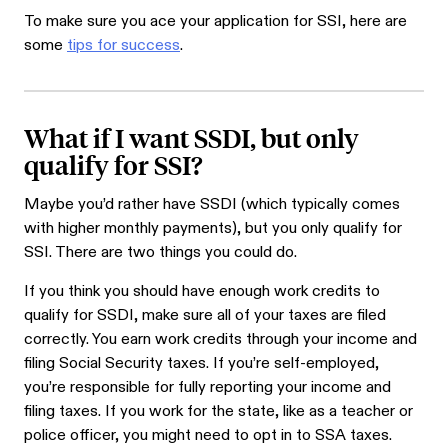
To make sure you ace your application for SSI, here are
some
tips for success
.
What if I want SSDI, but only
qualify for SSI?
Maybe you’d rather have SSDI (which typically comes
with higher monthly payments), but you only qualify for
SSI. There are two things you could do.
If you think you should have enough work credits to
qualify for SSDI, make sure all of your taxes are filed
correctly. You earn work credits through your income and
filing Social Security taxes. If you’re self-employed,
you’re responsible for fully reporting your income and
filing taxes. If you work for the state, like as a teacher or
police officer, you might need to opt in to SSA taxes.