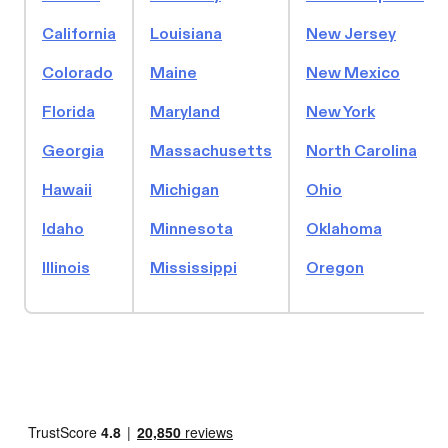
California
Louisiana
New Jersey
Colorado
Maine
New Mexico
Florida
Maryland
New York
Georgia
Massachusetts
North Carolina
Hawaii
Michigan
Ohio
Idaho
Minnesota
Oklahoma
Illinois
Mississippi
Oregon