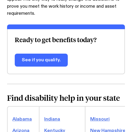
prove you meet the work history or income and asset
requirements.
Ready to get benefits today?
See if you qualify.
Find disability help in your state
Alabama
Indiana
Missouri
Arizona
Kentucky
New Hampshire