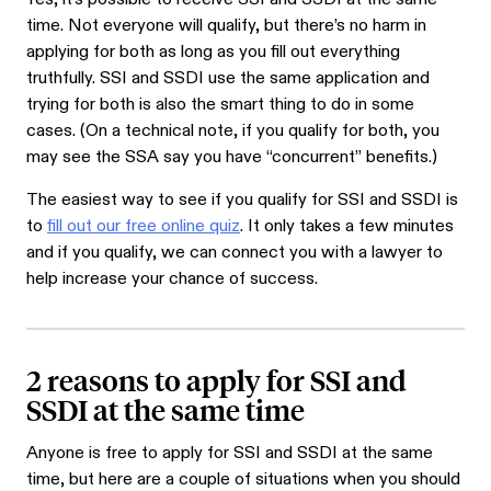
time. Not everyone will qualify, but there’s no harm in
applying for both as long as you fill out everything
truthfully. SSI and SSDI use the same application and
trying for both is also the smart thing to do in some
cases. (On a technical note, if you qualify for both, you
may see the SSA say you have “concurrent” benefits.)
The easiest way to see if you qualify for SSI and SSDI is
to
fill out our free online quiz
. It only takes a few minutes
and if you qualify, we can connect you with a lawyer to
help increase your chance of success.
2 reasons to apply for SSI and
SSDI at the same time
Anyone is free to apply for SSI and SSDI at the same
time, but here are a couple of situations when you should