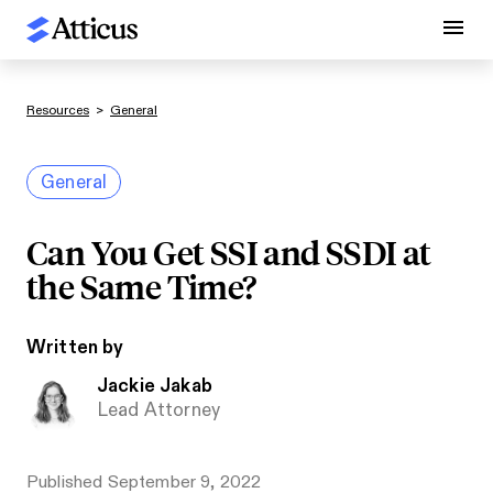
Resources
>
General
General
Can You Get SSI and SSDI at
the Same Time?
Written by
Jackie Jakab
Lead Attorney
Published
September 9, 2022