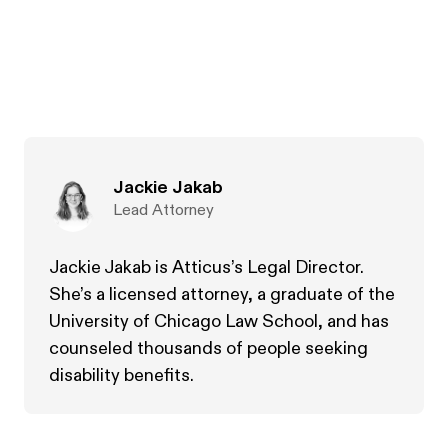
Jackie Jakab
Lead Attorney
Jackie Jakab is Atticus’s Legal Director.
She’s a licensed attorney, a graduate of the
University of Chicago Law School, and has
counseled thousands of people seeking
disability benefits.