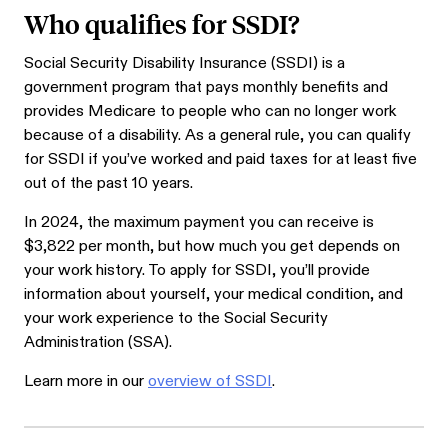
Who qualifies for SSDI?
Social Security Disability Insurance (SSDI) is a
government program that pays monthly benefits and
provides Medicare to people who can no longer work
because of a disability. As a general rule, you can qualify
for SSDI if you’ve worked and paid taxes for at least five
out of the past 10 years.
In 2024, the maximum payment you can receive is
$3,822 per month, but how much you get depends on
your work history. To apply for SSDI, you’ll provide
information about yourself, your medical condition, and
your work experience to the Social Security
Administration (SSA).
Learn more in our
overview of SSDI
.