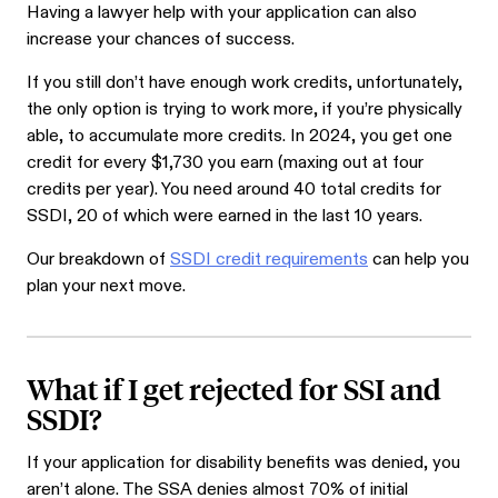
Having a lawyer help with your application can also
increase your chances of success.
If you still don’t have enough work credits, unfortunately,
the only option is trying to work more, if you’re physically
able, to accumulate more credits. In 2024, you get one
credit for every
$1,730
you earn (maxing out at four
credits per year). You need around 40 total credits for
SSDI, 20 of which were earned in the last 10 years.
Our breakdown of
SSDI credit requirements
can help you
plan your next move.
What if I get rejected for SSI and
SSDI?
If your application for disability benefits was denied, you
aren’t alone. The SSA denies almost 70% of initial