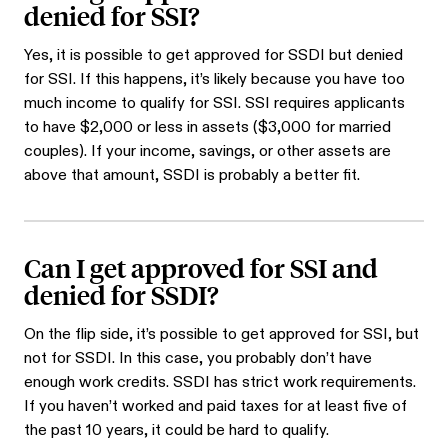
denied for SSI?
Yes, it is possible to get approved for SSDI but denied
for SSI. If this happens, it’s likely because you have too
much income to qualify for SSI. SSI requires applicants
to have $2,000 or less in assets ($3,000 for married
couples). If your income, savings, or other assets are
above that amount, SSDI is probably a better fit.
Can I get approved for SSI and
denied for SSDI?
On the flip side, it’s possible to get approved for SSI, but
not for SSDI. In this case, you probably don’t have
enough work credits. SSDI has strict work requirements.
If you haven’t worked and paid taxes for at least five of
the past 10 years, it could be hard to qualify.