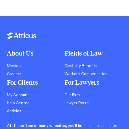
About Us
Fields of Law
Mission
Disability Benefits
Careers
Workers' Compensation
For Clients
For Lawyers
My Account
Our Firm
Help Center
Lawyer Portal
Articles
At the bottom of many websites, you'll find a small disclaimer: