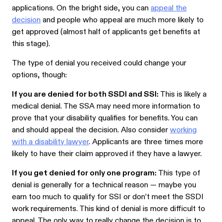
applications. On the bright side, you can
appeal the
decision
and people who appeal are much more likely to
get approved (almost half of applicants get benefits at
this stage).
The type of denial you received could change your
options, though:
If you are denied for both SSDI and SSI:
This is likely a
medical denial. The SSA may need more information to
prove that your disability qualifies for benefits. You can
and should appeal the decision. Also consider
working
with a disability lawyer
. Applicants are three times more
likely to have their claim approved if they have a lawyer.
If you get denied for only one program:
This type of
denial is generally for a technical reason — maybe you
earn too much to qualify for SSI or don’t meet the SSDI
work requirements. This kind of denial is more difficult to
appeal. The only way to really change the decision is to