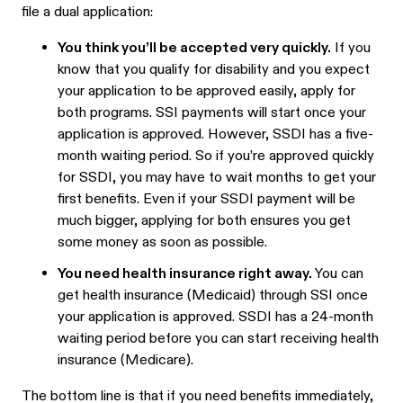
file a dual application:
You think you’ll be accepted very quickly.
If you
know that you qualify for disability and you expect
your application to be approved easily, apply for
both programs. SSI payments will start once your
application is approved. However, SSDI has a five-
month waiting period. So if you’re approved quickly
for SSDI, you may have to wait months to get your
first benefits. Even if your SSDI payment will be
much bigger, applying for both ensures you get
some money as soon as possible.
You need health insurance right away.
You can
get health insurance (Medicaid) through SSI once
your application is approved. SSDI has a 24-month
waiting period before you can start receiving health
insurance (Medicare).
The bottom line is that if you need benefits immediately,