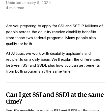
Updated
January 9, 2024
4
min read
Are you preparing to apply for SSI and SSDI? Millions of
people across the country receive disability benefits
from these two federal programs. Many people also
qualify for both.
At Atticus, we work with disability applicants and
recipients on a daily basis. We’ll explain the differences
between SSI and SSDI, plus how you can get benefits
from both programs at the same time.
Can I get SSI and SSDI at the same
time?
Yes, it’s possible to receive SSI and SSDI at the same