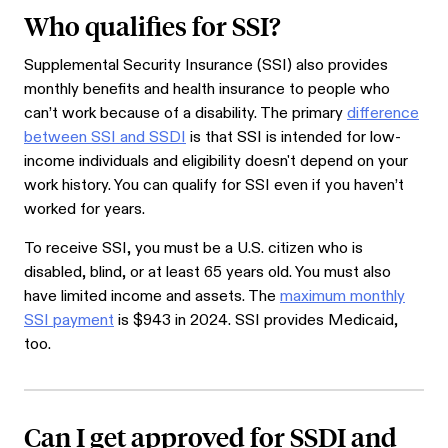
Who qualifies for SSI?
Supplemental Security Insurance (SSI) also provides
monthly benefits and health insurance to people who
can’t work because of a disability. The primary
difference
between SSI and SSDI
is that SSI is intended for low-
income individuals and eligibility doesn't depend on your
work history. You can qualify for SSI even if you haven’t
worked for years.
To receive SSI, you must be a U.S. citizen who is
disabled, blind, or at least 65 years old. You must also
have limited income and assets. The
maximum monthly
SSI payment
is $943 in 2024. SSI provides Medicaid,
too.
Can I get approved for SSDI and