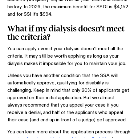
history. In 2026, the maximum benefit for SSDI is $4,152
and for SSI it’s $994.
What if my dialysis doesn’t meet
the criteria?
You can apply even if your dialysis doesn’t meet all the
criteria. It may still be worth applying as long as your
dialysis makes it impossible for you to maintain your job.
Unless you have another condition that the SSA will
automatically approve, qualifying for disability is
challenging. Keep in mind that only 20% of applicants get
approved on their initial application. But we almost
always recommend that you appeal your case if you
receive a denial, and half of the applicants who appeal
their case (and end up in front of a judge) get approved.
You can learn more about the application process through