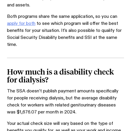
and assets.
Both programs share the same application, so you can
apply for both
to see which program will offer the best
benefits for your situation. It’s also possible to qualify for
Social Security Disability benefits and SSI at the same
time.
How much is a disability check
for dialysis?
The SSA doesn’t publish payment amounts specifically
for people receiving dialysis, but the average disability
check for workers with related genitourinary diseases
was $
1,676.07
per month in 2024.
Your actual check size will vary based on the type of
benefits you qualify for, as well as your work and income