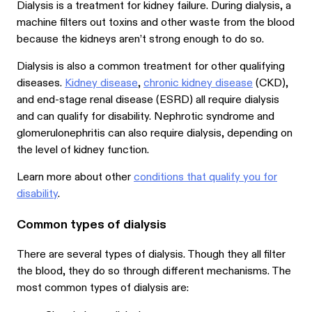
Dialysis is a treatment for kidney failure. During dialysis, a
machine filters out toxins and other waste from the blood
because the kidneys aren’t strong enough to do so.
Dialysis is also a common treatment for other qualifying
diseases.
Kidney disease
,
chronic kidney disease
(CKD),
and end-stage renal disease (ESRD) all require dialysis
and can qualify for disability. Nephrotic syndrome and
glomerulonephritis can also require dialysis, depending on
the level of kidney function.
Learn more about other
conditions that qualify you for
disability
.
Common types of dialysis
There are several types of dialysis. Though they all filter
the blood, they do so through different mechanisms. The
most common types of dialysis are: