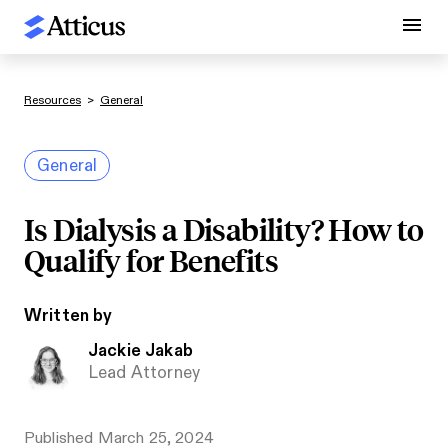
Resources
>
General
General
Is Dialysis a Disability? How to
Qualify for Benefits
Written by
Jackie Jakab
Lead Attorney
Published
March 25, 2024