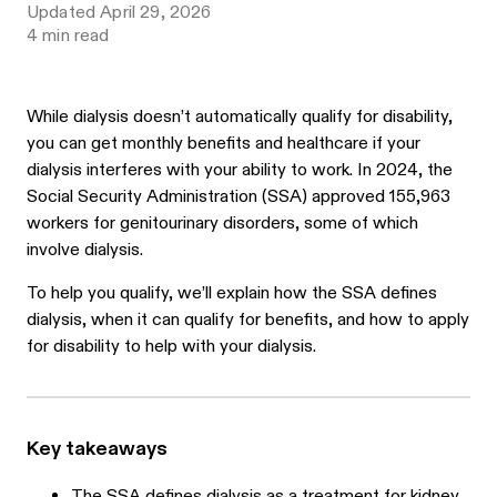
Updated
April 29, 2026
4
min read
While dialysis doesn’t automatically qualify for disability,
you can get monthly benefits and healthcare if your
dialysis interferes with your ability to work. In 2024, the
Social Security Administration (SSA) approved
155,963
workers for genitourinary disorders, some of which
involve dialysis.
To help you qualify, we’ll explain how the SSA defines
dialysis, when it can qualify for benefits, and how to apply
for disability to help with your dialysis.
Key takeaways
The SSA defines dialysis as a treatment for kidney