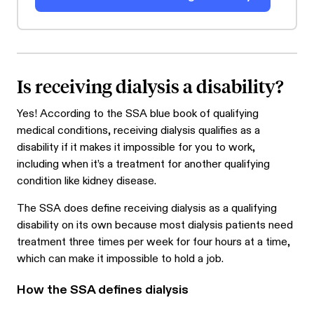
Is receiving dialysis a disability?
Yes! According to the SSA blue book of qualifying
medical conditions, receiving dialysis qualifies as a
disability if it makes it impossible for you to work,
including when it’s a treatment for another qualifying
condition like kidney disease.
The SSA does define receiving dialysis as a qualifying
disability on its own because most dialysis patients need
treatment three times per week for four hours at a time,
which can make it impossible to hold a job.
How the SSA defines dialysis