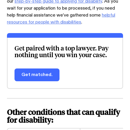
our
step-by-step guide to applying for disability
. As you
wait for your application to be processed, if you need
help financial assistance we’ve gathered some
helpful
resources for people with disabilities
.
Get paired with a top lawyer. Pay
nothing until you win your case.
Get matched.
Other conditions that can qualify
for disability: