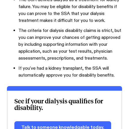
failure. You may be eligible for disability benefits if
you can prove to the SSA that your dialysis
treatment makes it difficult for you to work.
The criteria for dialysis disability claims is strict, but
you can improve your chances of getting approved
by including supporting information with your
application, such as your test results, physician
assessments, prescriptions, and treatments.
If you've had a kidney transplant, the SSA will
automatically approve you for disability benefits.
See if your dialysis qualifies for
disability.
Talk to someone knowledgable today.