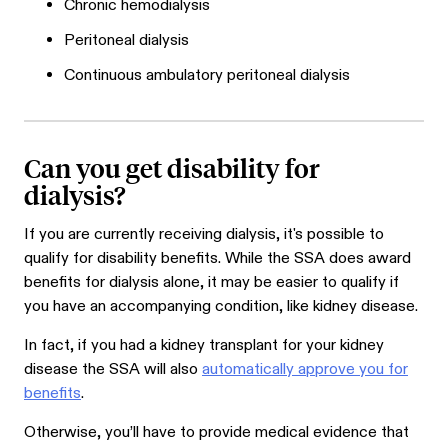
Chronic hemodialysis
Peritoneal dialysis
Continuous ambulatory peritoneal dialysis
Can you get disability for
dialysis?
If you are currently receiving dialysis, it's possible to
qualify for disability benefits. While the SSA does award
benefits for dialysis alone, it may be easier to qualify if
you have an accompanying condition, like kidney disease.
In fact, if you had a kidney transplant for your kidney
disease the SSA will also
automatically approve you for
benefits
.
Otherwise, you’ll have to provide medical evidence that