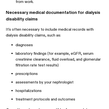
from work.
Necessary medical documentation for dialysis
disability claims
It's often necessary to include medical records with
dialysis disability claims, such as:
diagnoses
laboratory findings (for example, eGFR, serum
creatinine clearance, fluid overload, and glomerular
filtration rate test results)
prescriptions
assessments by your nephrologist
hospitalizations
treatment protocols and outcomes