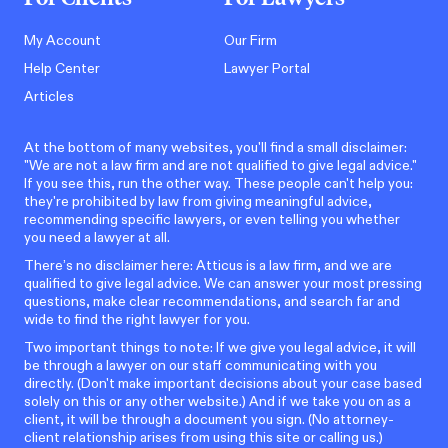
My Account
Our Firm
Help Center
Lawyer Portal
Articles
At the bottom of many websites, you'll find a small disclaimer:
"We are not a law firm and are not qualified to give legal advice."
If you see this, run the other way. These people can't help you:
they're prohibited by law from giving meaningful advice,
recommending specific lawyers, or even telling you whether
you need a lawyer at all.
There’s no disclaimer here: Atticus is a law firm, and we are
qualified to give legal advice. We can answer your most pressing
questions, make clear recommendations, and search far and
wide to find the right lawyer for you.
Two important things to note: If we give you legal advice, it will
be through a lawyer on our staff communicating with you
directly. (Don't make important decisions about your case based
solely on this or any other website.) And if we take you on as a
client, it will be through a document you sign. (No attorney-
client relationship arises from using this site or calling us.)