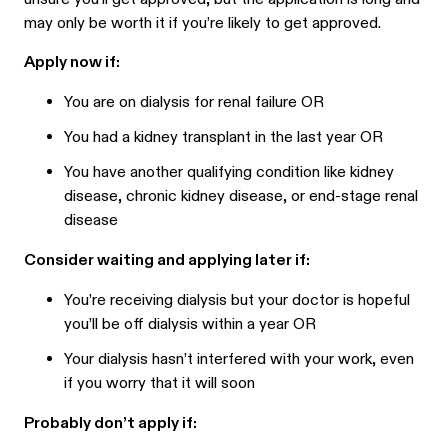
may only be worth it if you’re likely to get approved.
Apply now if:
You are on dialysis for renal failure OR
You had a kidney transplant in the last year OR
You have another qualifying condition like kidney
disease, chronic kidney disease, or end-stage renal
disease
Consider waiting and applying later if:
You’re receiving dialysis but your doctor is hopeful
you’ll be off dialysis within a year OR
Your dialysis hasn’t interfered with your work, even
if you worry that it will soon
Probably don’t apply if: