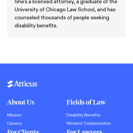
She’s a licensed attorney, a graduate of the
University of Chicago Law School, and has
counseled thousands of people seeking
disability benefits.
About Us
Fields of Law
Mission
Disability Benefits
Careers
Workers' Compensation
For Clients
For Lawyers