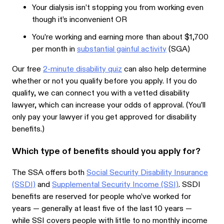
Your dialysis isn’t stopping you from working even
though it’s inconvenient OR
You’re working and earning more than about $1,700
per month in
substantial gainful activity
(SGA)
Our free
2-minute disability quiz
can also help determine
whether or not you qualify before you apply. If you do
qualify, we can connect you with a vetted disability
lawyer, which can increase your odds of approval. (You’ll
only pay your lawyer if you get approved for disability
benefits.)
Which type of benefits should you apply for?
The SSA offers both
Social Security Disability Insurance
(SSDI)
and
Supplemental Security Income (SSI)
. SSDI
benefits are reserved for people who’ve worked for
years — generally at least five of the last 10 years —
while SSI covers people with little to no monthly income