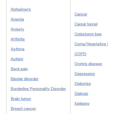
Alzheimer's
Cancer
Anemia
Carpal tunnel
Anxiety
Colostomy bag
Arthritis
Coma/Vegetative Sta
Asthma
COPD
Autism
Crohn's disease
Back pain
Depression
Bipolar disorder
Diabetes
Borderline Personality Disorder
Dialysis
Brain tumor
Epilepsy
Breast cancer