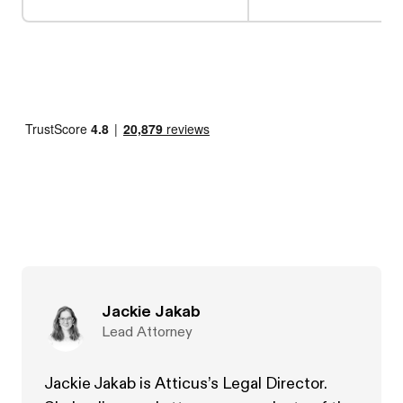
Jackie Jakab
Lead Attorney
Jackie Jakab is Atticus’s Legal Director.