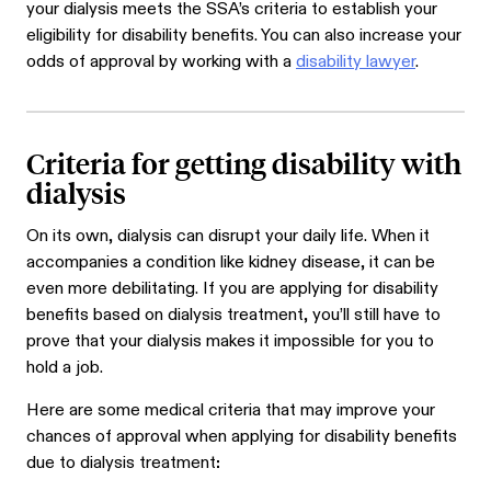
your
dialysis meets the SSA’s criteria to establish your
eligibility for disability benefits.
You can also increase your
odds of approval by working with a
disability lawyer
.
Criteria for getting disability with
dialysis
On its own, dialysis can disrupt your daily life. When it
accompanies a condition like kidney disease, it can be
even more debilitating. If you are applying for disability
benefits based on dialysis treatment, you’ll still have to
prove that your dialysis makes it impossible for you to
hold a job.
Here are some medical criteria that may improve your
chances of approval when applying for disability benefits
due to dialysis treatment
: