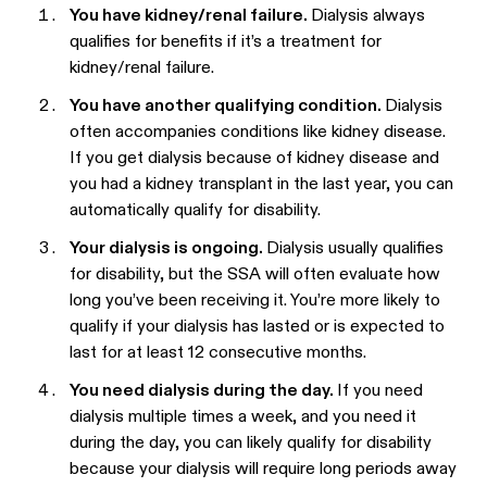
You have kidney/renal failure.
Dialysis always
qualifies for benefits if it’s a treatment for
kidney/renal failure.
You have another qualifying condition.
Dialysis
often accompanies conditions like kidney disease.
If you get dialysis because of kidney disease and
you had a kidney transplant in the last year, you can
automatically qualify for disability.
Your dialysis is ongoing.
Dialysis usually qualifies
for disability, but the SSA will often evaluate how
long you’ve been receiving it. You’re more likely to
qualify if your dialysis has lasted or is expected to
last for at least 12 consecutive months.
You need dialysis during the day.
If you need
dialysis multiple times a week, and you need it
during the day, you can likely qualify for disability
because your dialysis will require long periods away