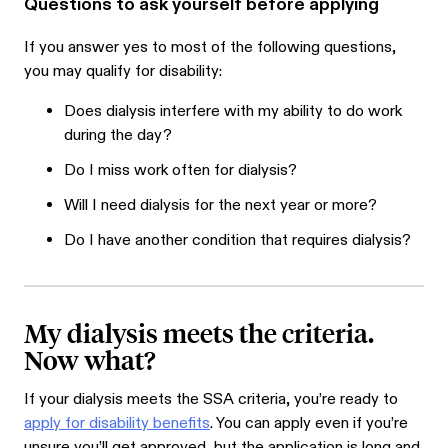
Questions to ask yourself before applying
If you answer yes to most of the following questions,
you may qualify for disability:
Does dialysis interfere with my ability to do work
during the day?
Do I miss work often for dialysis?
Will I need dialysis for the next year or more?
Do I have another condition that requires dialysis?
My dialysis meets the criteria.
Now what?
If your dialysis meets the SSA criteria, you’re ready to
apply for disability benefits
. You can apply even if you’re
unsure you’ll get approved, but the application is long and