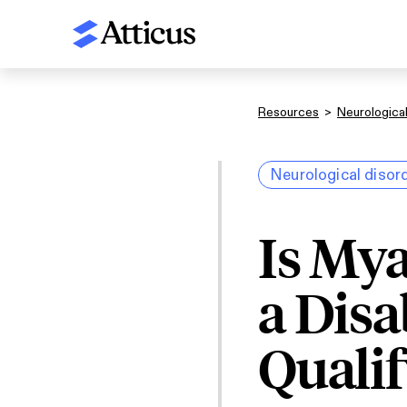
Resources
>
Neurological
Neurological disor
Is Mya
a Disa
Qualif