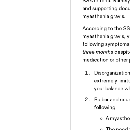
SSA criteria. Namel
and supporting docu
myasthenia gravis.
According to the SSA
myasthenia gravis, 
following symptoms 
three months
despit
medication or other 
Disorganization
extremely limit
your balance wh
Bulbar and neu
following:
A myasthen
The need f