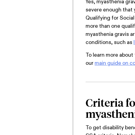
Yes, myasthenia gravis
severe enough that y
Qualifying for Social
more than one qualif
myasthenia gravis ar
conditions, such as
To learn more about 
our
main guide on co
Criteria f
myastheni
To get disability be