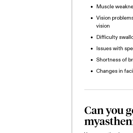
Muscle weaknes
Vision problems
vision
Difficulty swal
Issues with sp
Shortness of b
Changes in faci
Can you ge
myastheni