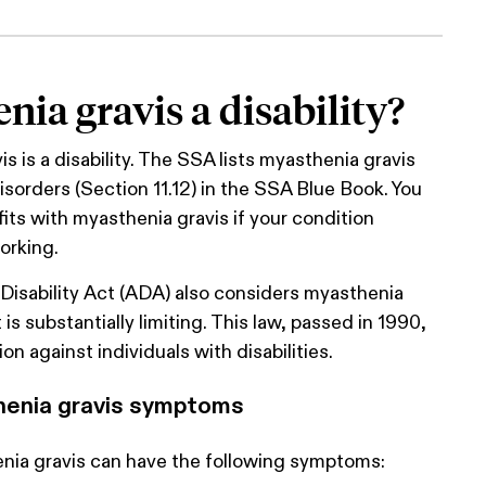
nia gravis a disability?
s is a disability. The SSA lists myasthenia gravis
isorders (Section 11.12) in the SSA Blue Book. You
fits with myasthenia gravis if your condition
orking.
Disability Act (ADA) also considers myasthenia
 it is substantially limiting. This law, passed in 1990,
ion against individuals with disabilities.
enia gravis symptoms
nia gravis can have the following symptoms: