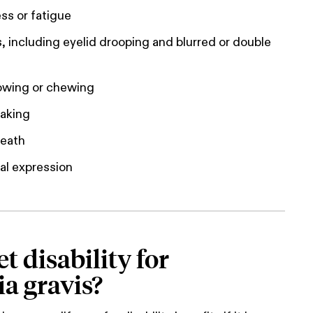
s or fatigue
, including eyelid drooping and blurred or double
lowing or chewing
eaking
reath
al expression
t disability for
a gravis?