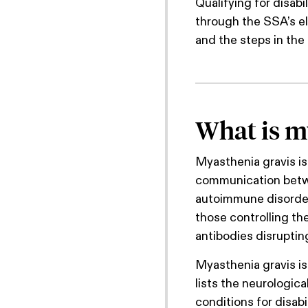
Qualifying for disabi
through the SSA’s eli
and the steps in the 
What is m
Myasthenia gravis is
communication betwe
autoimmune disorde
those controlling th
antibodies disrupti
Myasthenia gravis is 
lists the neurologica
conditions for disabi