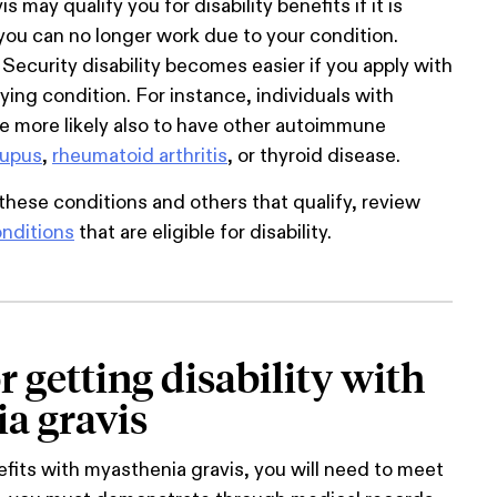
 may qualify you for disability benefits if it is
ou can no longer work due to your condition.
 Security disability becomes easier if you apply with
ying condition. For instance, individuals with
e more likely also to have other autoimmune
lupus
,
rheumatoid arthritis
, or thyroid disease.
these conditions and others that qualify, review
nditions
that are eligible for disability.
or getting disability with
a gravis
nefits with myasthenia gravis, you will need to meet