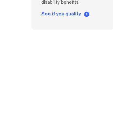
disability benefits.
See if you qualify