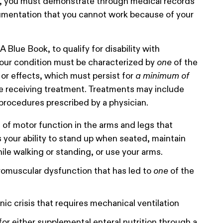
y, you must demonstrate through medical records
mentation that you cannot work because of your
 Blue Book, to qualify for disability with
your condition must be characterized by
one
of the
or effects, which must persist for
a minimum of
e receiving treatment. Treatments may include
procedures prescribed by a physician.
 of motor function in the arms and legs that
s your ability to stand up when seated, maintain
ile walking or standing, or use your arms.
romuscular dysfunction that has led to
one
of the
ic crisis that requires mechanical ventilation
or either supplemental enteral nutrition through a