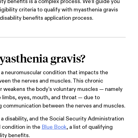
lity benefits is a complex process. We'll guide you
gibility criteria to qualify with myasthenia gravis
disability benefits application process.
yasthenia gravis?
 a neuromuscular condition that impacts the
en the nerves and muscles. This chronic
r weakens the body's voluntary muscles — namely
e limbs, eyes, mouth, and throat — due to
ng communication between the nerves and muscles.
a disability, and the Social Security Administration
l condition in the
Blue Book
, a list of qualifying
lity benefits.