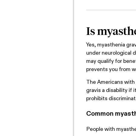
Is myasthe
Yes, myasthenia gravi
under neurological d
may qualify for bene
prevents you from w
The Americans with 
gravis a disability if
prohibits discriminat
Common myasth
People with myasthe