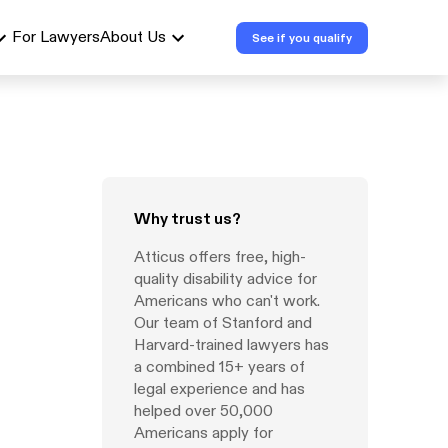
For Lawyers
About Us
See if you qualify
Why trust us?
Atticus offers free, high-
quality disability advice for
Americans who can't work.
Our team of Stanford and
Harvard-trained lawyers has
a combined 15+ years of
legal experience and has
helped over 50,000
Americans apply for