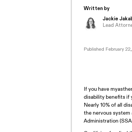
Written by
Jackie Jaka
Lead Attorn
Published
February 22
If you have myasthen
disability benefits i
Nearly 10% of all dis
the nervous system 
Administration (SSA