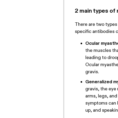
2 main types of
There are two types
specific antibodies 
Ocular myasthe
the muscles th
leading to droo
Ocular myasthe
gravis.
Generalized my
gravis, the eye
arms, legs, an
symptoms can le
up, and speakin