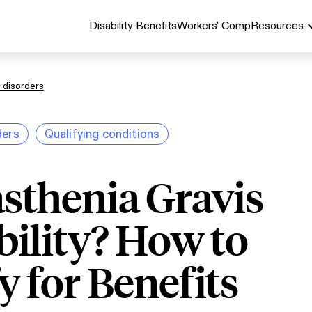
Disability Benefits
Workers' Comp
Resources
 disorders
ders
Qualifying conditions
sthenia Gravis
bility? How to
y for Benefits