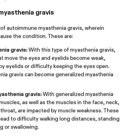
 myasthenia gravis
 of autoimmune myasthenia gravis, wherein
cause the condition. These are:
nia gravis:
With this type of myasthenia gravis,
at move the eyes and eyelids become weak,
py eyelids or difficulty keeping the eyes open.
nia gravis can become generalized myasthenia
asthenia gravis:
With generalized myasthenia
 muscles, as well as the muscles in the face, neck,
d throat, are impacted by muscle weakness. These
ad to difficulty walking long distances, standing
g or swallowing.