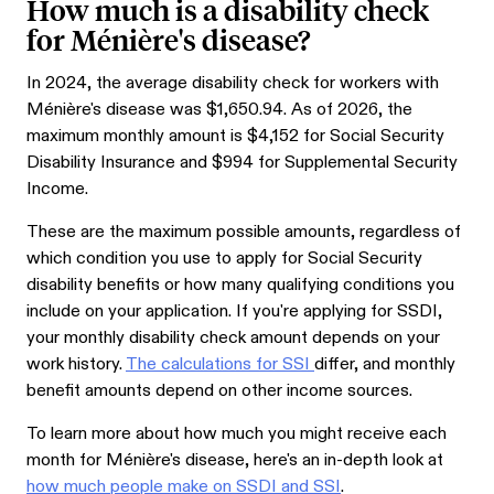
How much is a disability check
for Ménière's disease?
In 2024, the average disability check for workers with
Ménière's disease was $
1,650.94
. As of 2026, the
maximum monthly amount is $4,152 for Social Security
Disability Insurance and $994 for Supplemental Security
Income.
These are the maximum possible amounts, regardless of
which condition you use to apply for Social Security
disability benefits or how many qualifying conditions you
include on your application. If you're applying for SSDI,
your monthly disability check amount depends on your
work history.
The calculations for SSI
differ, and monthly
benefit amounts depend on other income sources.
To learn more about how much you might receive each
month for Ménière's disease, here's an in-depth look at
how much people make on SSDI and SSI
.