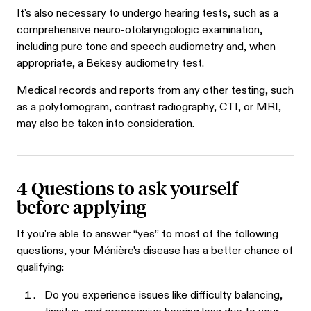
It's also necessary to undergo hearing tests, such as a
comprehensive neuro-otolaryngologic examination,
including pure tone and speech audiometry and, when
appropriate, a Bekesy audiometry test.
Medical records and reports from any other testing, such
as a polytomogram, contrast radiography, CTI, or MRI,
may also be taken into consideration.
4 Questions to ask yourself
before applying
If you're able to answer “yes” to most of the following
questions, your Ménière's disease has a better chance of
qualifying:
Do you experience issues like difficulty balancing,