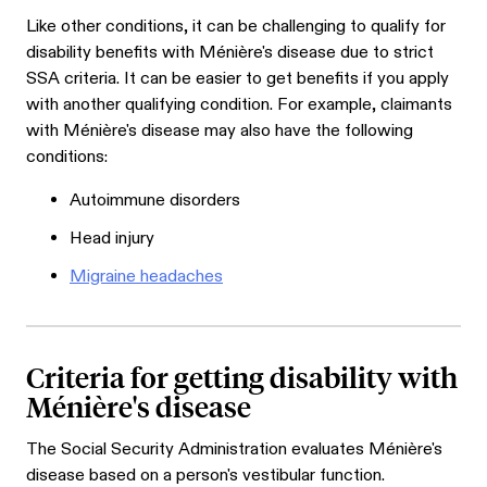
Like other conditions, it can be challenging to qualify for
disability benefits with Ménière's disease due to strict
SSA criteria. It can be easier to get benefits if you apply
with another qualifying condition. For example, claimants
with Ménière's disease may also have the following
conditions:
Autoimmune disorders
Head injury
Migraine headaches
Criteria for getting disability with
Ménière's disease
The Social Security Administration evaluates Ménière's
disease based on a person's vestibular function.