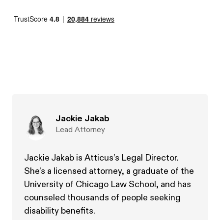
Jackie Jakab
Lead Attorney
Jackie Jakab is Atticus’s Legal Director.
She’s a licensed attorney, a graduate of the
University of Chicago Law School, and has
counseled thousands of people seeking
disability benefits.