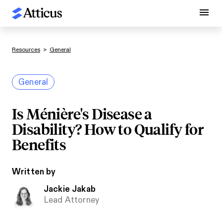
Resources
>
General
General
Is Ménière's Disease a
Disability? How to Qualify for
Benefits
Written by
Jackie Jakab
Lead Attorney