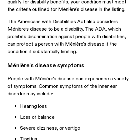
qualify for disability benefits, your condition must meet
the criteria outlined for Ménière's disease in the listing.
The Americans with Disabilities Act also considers
Ménière's disease to be a disability. The ADA, which
prohibits discrimination against people with disabilities,
can protect a person with Ménière's disease if the
condition if substantially limiting.
Ménière's disease symptoms
People with Ménière's disease can experience a variety
of symptoms. Common symptoms of the inner ear
disorder may include:
Hearing loss
Loss of balance
Severe dizziness, or vertigo
Tinnitus