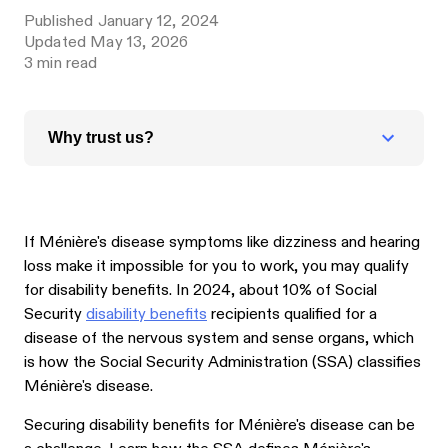
Published
January 12, 2024
Updated
May 13, 2026
3
min read
Why trust us?
If Ménière's disease symptoms like dizziness and hearing
loss make it impossible for you to work, you may qualify
for disability benefits. In 2024, about 10% of Social
Security
disability benefits
recipients qualified for a
disease of the nervous system and sense organs, which
is how the Social Security Administration (SSA) classifies
Ménière's disease.
Securing disability benefits for Ménière's disease can be