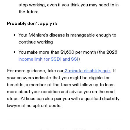
stop working, even if you think you may need to in
the future
Probably don’t apply if:
Your Ménière's disease is manageable enough to
continue working
You make more than $1,690 per month (the 2026
income limit for SSDI and SSI
)
For more guidance, take our
2-minute disability quiz
. If
your answers indicate that you might be eligible for
benefits, a member of the team will follow up to learn
more about your condition and advise you on the next
steps. Atticus can also pair you with a qualified disability
lawyer at no upfront costs.