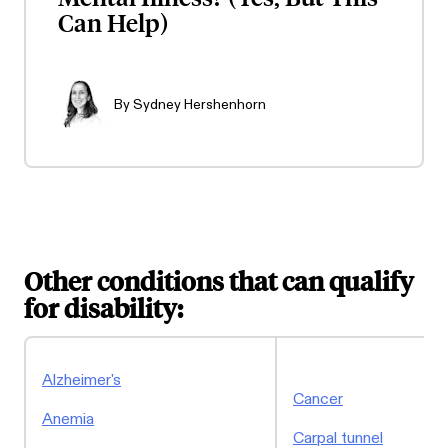
Can Help)
By
Sydney Hershenhorn
Other conditions that can qualify
for disability:
Alzheimer's
Cancer
Anemia
Carpal tunnel