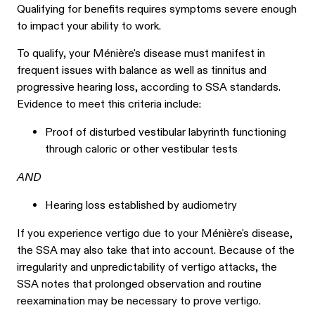
Qualifying for benefits requires symptoms severe enough
to impact your ability to work.
To qualify, your Ménière's disease must manifest in
frequent issues with balance as well as tinnitus and
progressive hearing loss, according to SSA standards.
Evidence to meet this criteria include:
Proof of disturbed vestibular labyrinth functioning
through caloric or other vestibular tests
AND
Hearing loss established by audiometry
If you experience vertigo due to your Ménière's disease,
the SSA may also take that into account. Because of the
irregularity and unpredictability of vertigo attacks, the
SSA notes that prolonged observation and routine
reexamination may be necessary to prove vertigo.