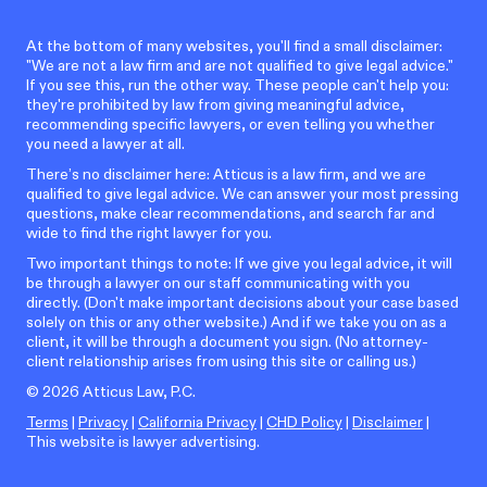
At the bottom of many websites, you'll find a small disclaimer:
"We are not a law firm and are not qualified to give legal advice."
If you see this, run the other way. These people can't help you:
they're prohibited by law from giving meaningful advice,
recommending specific lawyers, or even telling you whether
you need a lawyer at all.
There’s no disclaimer here: Atticus is a law firm, and we are
qualified to give legal advice. We can answer your most pressing
questions, make clear recommendations, and search far and
wide to find the right lawyer for you.
Two important things to note: If we give you legal advice, it will
be through a lawyer on our staff communicating with you
directly. (Don't make important decisions about your case based
solely on this or any other website.) And if we take you on as a
client, it will be through a document you sign. (No attorney-
client relationship arises from using this site or calling us.)
©
2026
Atticus Law, P.C.
Terms
|
Privacy
|
California Privacy
|
CHD Policy
|
Disclaimer
|
This website is lawyer advertising.