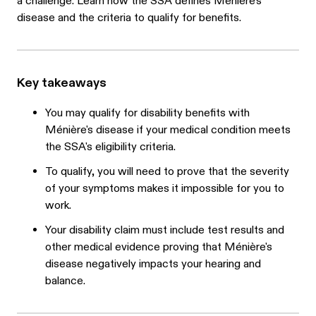
a challenge. Learn how the SSA defines Ménière's
disease and the criteria to qualify for benefits.
Key takeaways
You may qualify for disability benefits with
Ménière's disease if your medical condition meets
the SSA's eligibility criteria.
To qualify, you will need to prove that the severity
of your symptoms makes it impossible for you to
work.
Your disability claim must include test results and
other medical evidence proving that Ménière's
disease negatively impacts your hearing and
balance.