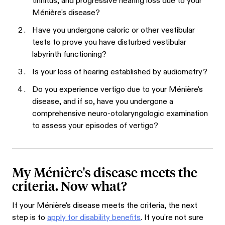
tinnitus, and progressive hearing loss due to your
Ménière's disease?
Have you undergone caloric or other vestibular
tests to prove you have disturbed vestibular
labyrinth functioning?
Is your loss of hearing established by audiometry?
Do you experience vertigo due to your Ménière's
disease, and if so, have you undergone a
comprehensive neuro-otolaryngologic examination
to assess your episodes of vertigo?
My Ménière's disease meets the
criteria. Now what?
If your Ménière's disease meets the criteria, the next
step is to
apply for disability benefits
. If you're not sure