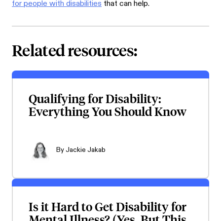
for people with disabilities
that can help.
Related resources:
Qualifying for Disability:
Everything You Should Know
By
Jackie Jakab
Is it Hard to Get Disability for
Mental Illness? (Yes, But This