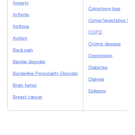
Anxiety
Colostomy bag
Arthritis
Coma/Vegetative Sta
Asthma
COPD
Autism
Crohn's disease
Back pain
Depression
Bipolar disorder
Diabetes
Borderline Personality Disorder
Dialysis
Brain tumor
Epilepsy
Breast cancer