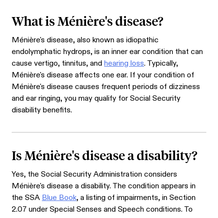
What is Ménière's disease?
Ménière's disease, also known as idiopathic
endolymphatic hydrops, is an inner ear condition that can
cause vertigo, tinnitus, and
hearing loss
. Typically,
Ménière's disease affects one ear. If your condition of
Ménière's disease causes frequent periods of dizziness
and ear ringing, you may qualify for Social Security
disability benefits.
Is Ménière's disease a disability?
Yes, the Social Security Administration considers
Ménière's disease a disability. The condition appears in
the SSA
Blue Book
, a listing of impairments, in Section
2.07 under Special Senses and Speech conditions. To