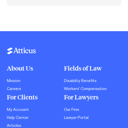
About Us
Fields of Law
Mission
Disability Benefits
Careers
Workers' Compensation
For Clients
For Lawyers
My Account
Our Firm
Help Center
Lawyer Portal
Articles