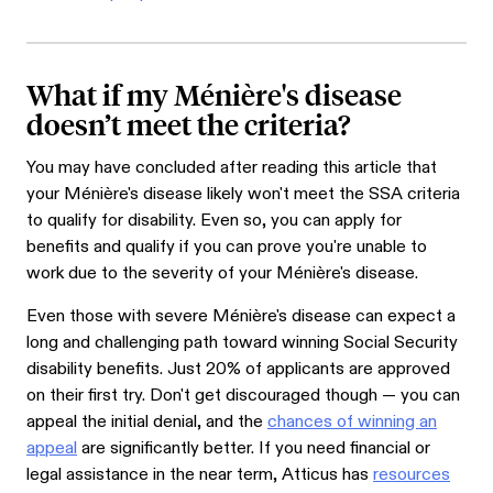
What if my Ménière's disease
doesn’t meet the criteria?
You may have concluded after reading this article that
your Ménière's disease likely won't meet the SSA criteria
to qualify for disability. Even so, you can apply for
benefits and qualify if you can prove you're unable to
work due to the severity of your Ménière's disease.
Even those with severe Ménière's disease can expect a
long and challenging path toward winning Social Security
disability benefits. Just 20% of applicants are approved
on their first try. Don't get discouraged though — you can
appeal the initial denial, and the
chances of winning an
appeal
are significantly better. If you need financial or
legal assistance in the near term, Atticus has
resources