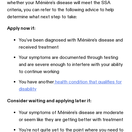
whether your Ménière's disease will meet the SSA
criteria, you can refer to the following advice to help
determine what next step to take:
Apply now if:
You've been diagnosed with Ménière's disease and
received treatment
Your symptoms are documented through testing
and are severe enough to interfere with your ability
to continue working
You have another
health condition that qualifies for
disability
Consider waiting and applying later if:
Your symptoms of Ménière's disease are moderate
or seem like they are getting better with treatment
You're not quite yet to the point where you need to