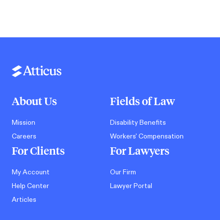
About Us
Fields of Law
Mission
Disability Benefits
Careers
Workers' Compensation
For Clients
For Lawyers
My Account
Our Firm
Help Center
Lawyer Portal
Articles