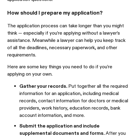
How should I prepare my application?
The application process can take longer than you might
think — especially if you’re applying without a lawyer’s
assistance. Meanwhile a lawyer can help you keep track
of all the deadlines, necessary paperwork, and other
requirements.
Here are some key things you need to do if you’re
applying on your own.
Gather your records.
Put together all the required
information for an application, including medical
records, contact information for doctors or medical
providers, work history, education records, bank
account information, and more.
Submit the application and include
supplemental documents and forms.
After you