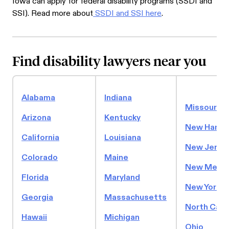
Iowa can apply for federal disability programs (SSDI and
SSI). Read more about
SSDI and SSI here
.
Find disability lawyers near you
Alabama
Indiana
Missouri
Arizona
Kentucky
New Hamps
California
Louisiana
New Jerse
Colorado
Maine
New Mexic
Florida
Maryland
New York
Georgia
Massachusetts
North Caro
Hawaii
Michigan
Ohio