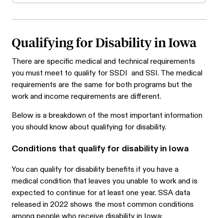
Qualifying for Disability in Iowa
There are specific medical and technical requirements
you must meet to qualify for SSDI and SSI. The medical
requirements are the same for both programs but the
work and income requirements are different.
Below is a breakdown of the most important information
you should know about qualifying for disability.
Conditions that qualify for disability in Iowa
You can qualify for disability benefits if you have a
medical condition that leaves you unable to work and is
expected to continue for at least one year. SSA data
released in 2022 shows the most common conditions
among people who receive disability in Iowa: