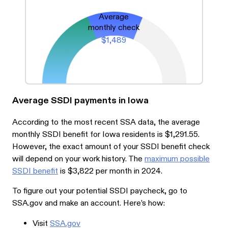
Average
monthly check
$1,489
Average SSDI payments in Iowa
According to the most recent SSA data, the average
monthly SSDI benefit for Iowa residents is $1,291.55.
However, the exact amount of your SSDI benefit check
will depend on your work history. The
maximum possible
SSDI benefit
is $3,822 per month in 2024.
To figure out your potential SSDI paycheck, go to
SSA.gov and make an account. Here’s how:
Visit
SSA.gov