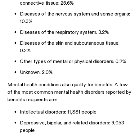
connective tissue: 26.6%
Diseases of the nervous system and sense organs:
10.3%
Diseases of the respiratory system: 3.2%
Diseases of the skin and subcutaneous tissue:
0.2%
Other types of mental or physical disorders: 0.2%
Unknown: 2.0%
Mental health conditions also qualify for benefits. A few
of the most common mental health disorders reported by
benefits recipients are:
Intellectual disorders: 11,881 people
Depressive, bipolar, and related disorders: 9,053
people