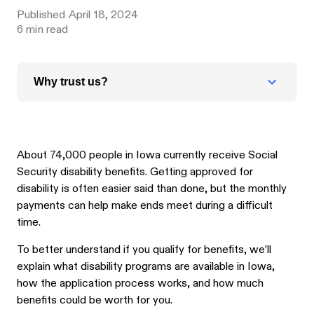
Published
April 18, 2024
6
min read
Why trust us?
About 74,000 people in Iowa currently receive Social
Security disability benefits. Getting approved for
disability is often easier said than done, but the monthly
payments can help make ends meet during a difficult
time.
To better understand if you qualify for benefits, we’ll
explain what disability programs are available in Iowa,
how the application process works, and how much
benefits could be worth for you.