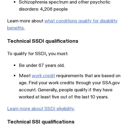
Schizophrenia spectrum and other psychotic
disorders: 4,206 people
Learn more about
what conditions qualify for disability
benefits
.
Technical SSDI qualifications
To qualify for SSDI, you must:
Be under 67 years old.
Meet
work credit
requirements that are based on
age. Find your work credits through your SSA.gov
account. Generally, people qualify if they have
worked at least five out of the last 10 years.
Learn more about SSDI eligibility.
Technical SSI qualifications