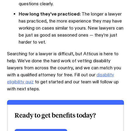
questions clearly.
How long they’ve practiced:
The longer a lawyer
has practiced, the more experience they may have
working on cases similar to yours. New lawyers can
be just as good as seasoned ones — they’re just
harder to vet.
Searching for a lawyer is difficult, but Atticus is here to
help. We’ve done the hard work of vetting disability
lawyers from across the country, and we can match you
with a qualified attorney for free. Fill out our
disability
eligibility quiz
to get started and our team will follow up
with next steps.
Ready to get benefits today?