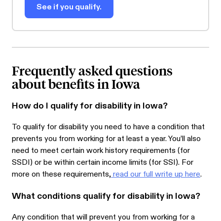
See if you qualify.
Frequently asked questions
about benefits in Iowa
How do I qualify for disability in Iowa?
To qualify for disability you need to have a condition that
prevents you from working for at least a year. You’ll also
need to meet certain work history requirements (for
SSDI) or be within certain income limits (for SSI). For
more on these requirements,
read our full write up here
.
What conditions qualify for disability in Iowa?
Any condition that will prevent you from working for a