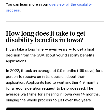
You can learn more in our
overview of the disability
process
.
How long does it take to get
disability benefits in Iowa?
It can take a long time — even years — to get a final
decision from the SSA about your disability benefits
applications.
In 2022, it took an average of 5.5 months (165 days) for a
person to receive an initial decision about their
application. Applicants had to wait another 4.9 months
for a reconsideration request to be processed. The
average wait time for a hearing in Iowa was 14 months,
bringing the whole process to just over two years.