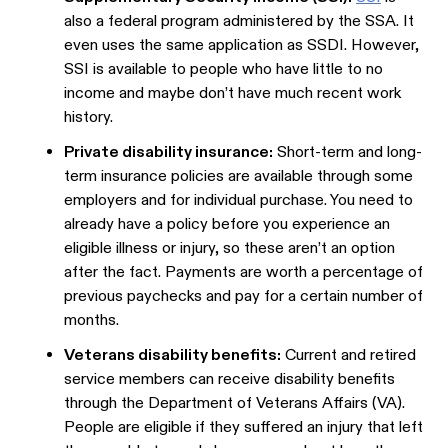
also a federal program administered by the SSA. It
even uses the same application as SSDI. However,
SSI is available to people who have little to no
income and maybe don’t have much recent work
history.
Private disability insurance:
Short-term and long-
term insurance policies are available through some
employers and for individual purchase. You need to
already have a policy before you experience an
eligible illness or injury, so these aren’t an option
after the fact. Payments are worth a percentage of
previous paychecks and pay for a certain number of
months.
Veterans disability benefits:
Current and retired
service members can receive disability benefits
through the Department of Veterans Affairs (VA).
People are eligible if they suffered an injury that left