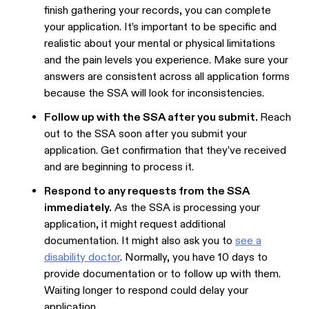
finish gathering your records, you can complete
your application. It’s important to be specific and
realistic about your mental or physical limitations
and the pain levels you experience. Make sure your
answers are consistent across all application forms
because the SSA will look for inconsistencies.
Follow up with the SSA after you submit.
Reach
out to the SSA soon after you submit your
application. Get confirmation that they’ve received
and are beginning to process it.
Respond to any requests from the SSA
immediately.
As the SSA is processing your
application, it might request additional
documentation. It might also ask you to
see a
disability doctor
. Normally, you have 10 days to
provide documentation or to follow up with them.
Waiting longer to respond could delay your
application.