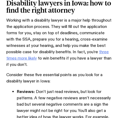
Disability lawyers in Iowa: how to
find the right attorney
Working with a disability lawyer is a major help throughout
the application process. They will fill out the application
forms for you, stay on top of deadlines, communicate
with the SSA, prepare you for a hearing, cross-examine
witnesses at your hearing, and help you make the best
possible case for disability benefits. In fact, you’re
three
times more likely
to win benefits if you have a lawyer than
if you don’t.
Consider these five essential points as you look for a
disability lawyer in Iowa:
Reviews:
Don’t just read reviews, but look for
patterns. A few negative reviews aren’t necessarily
bad but several negative comments are a sign the
lawyer might not be right for you. You’ll also get a
better idea of how the lawyer works. For example,