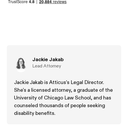
Jackie Jakab
Lead Attorney
Jackie Jakab is Atticus’s Legal Director.
She’s a licensed attorney, a graduate of the
University of Chicago Law School, and has
counseled thousands of people seeking
disability benefits.