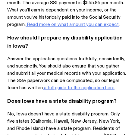
month. The average SSI payment is $555.95 per month.
What you’ll earn is dependent on your income, or the
amount you’ve historically paid into the Social Security
program.
Read more on what amount you can expect
.
How should I prepare my disability application
in Iowa?
Answer the application questions truthfully, consistently,
and succinctly. You should also ensure that you gather
and submit all your medical records with your application.
The SSA paperwork can be complicated, so our legal
team has written
a full guide to the application here
.
Does Iowa have a state disability program?
No, Iowa doesn't have a state disability program. Only
five states (California, Hawaii, New Jersey, New York,
and Rhode Island) have a state program. Residents of