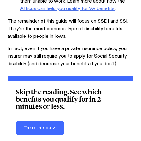
them unable to work. Learn more about how the
Atticus can help you qualify for VA benefits
.
The remainder of this guide will focus on SSDI and SSI.
They’re the most common type of disability benefits
available to people in Iowa.
In fact, even if you have a private insurance policy, your
insurer may still require you to apply for Social Security
disability (and decrease your benefits if you don’t).
Skip the reading. See which
benefits you qualify for in 2
minutes or less.
Take the quiz.