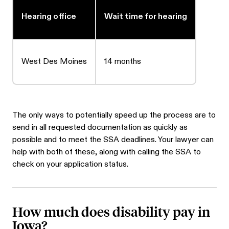
Hearing office
Wait time for hearing
West Des Moines
14 months
The only ways to potentially speed up the process are to
send in all requested documentation as quickly as
possible and to meet the SSA deadlines. Your lawyer can
help with both of these, along with calling the SSA to
check on your application status.
How much does disability pay in
Iowa?