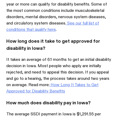
year or more can qualify for disability benefits. Some of
the most common conditions include musculoskeletal
disorders, mental disorders, nervous system diseases,
and circulatory system diseases.
See our full list of
conditions that qualify here
.
How long does it take to get approved for
disability in Iowa?
It takes an average of 6.1 months to get an initial disability
decision in Iowa. Most people who apply are initially
rejected, and need to appeal this decision. If you appeal
and go to a hearing, the process takes around two years
on average. Read more:
How Long It Takes to Get
Approved for Disability Benefits
How much does disability pay in Iowa?
The average SSDI payment in Iowa is $1,291.55 per