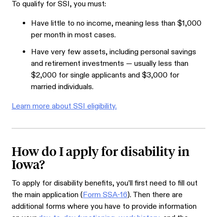
To qualify for SSI, you must:
Have little to no income, meaning less than $1,000
per month in most cases.
Have very few assets, including personal savings
and retirement investments — usually less than
$2,000 for single applicants and $3,000 for
married individuals.
Learn more about SSI eligibility.
How do I apply for disability in
Iowa?
To apply for disability benefits, you’ll first need to fill out
the main application (
Form SSA-16
). Then there are
additional forms where you have to provide information