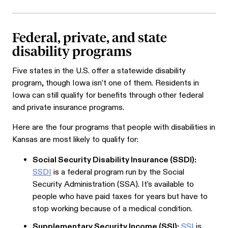
Federal, private, and state
disability programs
Five states in the U.S. offer a statewide disability
program, though Iowa isn’t one of them. Residents in
Iowa can still qualify for benefits through other federal
and private insurance programs.
Here are the four programs that people with disabilities in
Kansas are most likely to qualify for:
Social Security Disability Insurance (SSDI):
SSDI
is a federal program run by the Social
Security Administration (SSA). It’s available to
people who have paid taxes for years but have to
stop working because of a medical condition.
Supplementary Security Income (SSI):
SSI
is