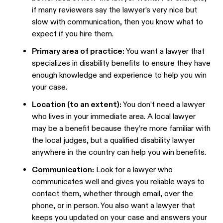
if many reviewers say the lawyer’s very nice but
slow with communication, then you know what to
expect if you hire them.
Primary area of practice:
You want a lawyer that
specializes in disability benefits to ensure they have
enough knowledge and experience to help you win
your case.
Location (to an extent):
You don’t need a lawyer
who lives in your immediate area. A local lawyer
may be a benefit because they’re more familiar with
the local judges, but a qualified disability lawyer
anywhere in the country can help you win benefits.
Communication:
Look for a lawyer who
communicates well and gives you reliable ways to
contact them, whether through email, over the
phone, or in person. You also want a lawyer that
keeps you updated on your case and answers your