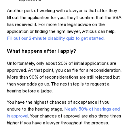
Another perk of working with a lawyer is that after they
fill out the application for you, they’ll confirm that the SSA
has received it. For more free legal advice on the
application or finding the right lawyer, Atticus can help.
Fill out our 2-minute disability quiz to get started
.
What happens after I apply?
Unfortunately, only about 20% of initial applications are
approved. At that point, you can file for a reconsideration.
More than 90% of reconsiderations are still rejected but
then your odds go up. The next step is to request a
hearing before a judge.
You have the highest chances of acceptance if you
endure to the hearing stage.
Nearly 50% of hearings end
in approval
. Your chances of approval are also three times
higher if you have a lawyer throughout the process.