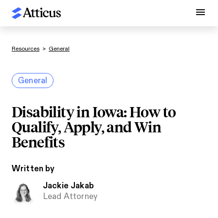
Resources
>
General
General
Disability in Iowa: How to
Qualify, Apply, and Win
Benefits
Written by
Jackie Jakab
Lead Attorney