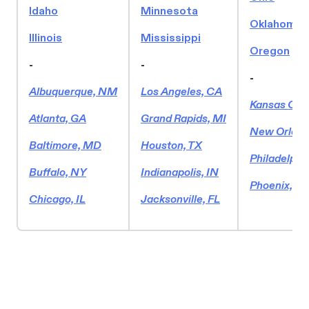
Idaho
Minnesota
Oklahoma
Illinois
Mississippi
Oregon
-
-
-
Albuquerque, NM
Los Angeles, CA
Kansas Cit
Atlanta, GA
Grand Rapids, MI
New Orlean
Baltimore, MD
Houston, TX
Philadelphi
Buffalo, NY
Indianapolis, IN
Phoenix, AZ
Chicago, IL
Jacksonville, FL