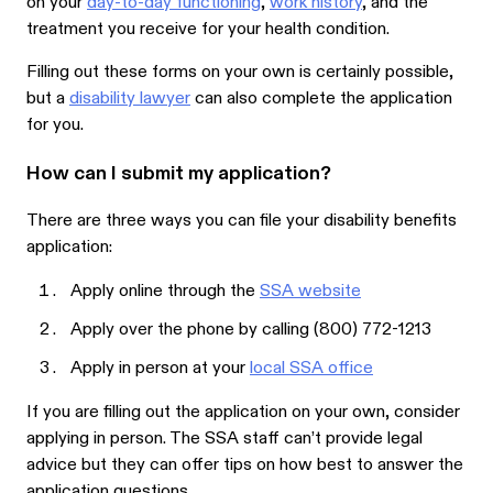
on your
day-to-day functioning
,
work history
, and the
treatment you receive for your health condition.
Filling out these forms on your own is certainly possible,
but a
disability lawyer
can also complete the application
for you.
How can I submit my application?
There are three ways you can file your disability benefits
application:
Apply online through the
SSA website
Apply over the phone by calling (800) 772-1213
Apply in person at your
local SSA office
If you are filling out the application on your own, consider
applying in person. The SSA staff can’t provide legal
advice but they can offer tips on how best to answer the
application questions.