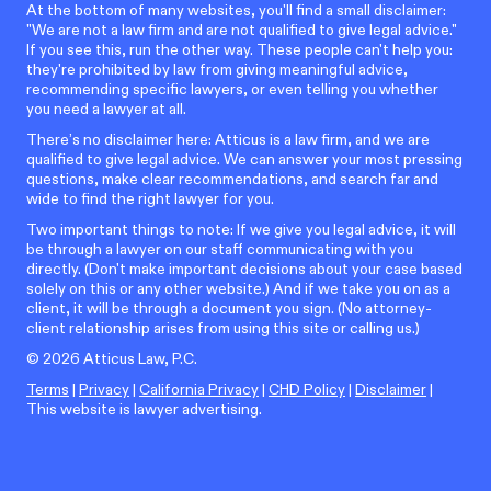
At the bottom of many websites, you'll find a small disclaimer:
"We are not a law firm and are not qualified to give legal advice."
If you see this, run the other way. These people can't help you:
they're prohibited by law from giving meaningful advice,
recommending specific lawyers, or even telling you whether
you need a lawyer at all.
There’s no disclaimer here: Atticus is a law firm, and we are
qualified to give legal advice. We can answer your most pressing
questions, make clear recommendations, and search far and
wide to find the right lawyer for you.
Two important things to note: If we give you legal advice, it will
be through a lawyer on our staff communicating with you
directly. (Don't make important decisions about your case based
solely on this or any other website.) And if we take you on as a
client, it will be through a document you sign. (No attorney-
client relationship arises from using this site or calling us.)
©
2026
Atticus Law, P.C.
Terms
|
Privacy
|
California Privacy
|
CHD Policy
|
Disclaimer
|
This website is lawyer advertising.