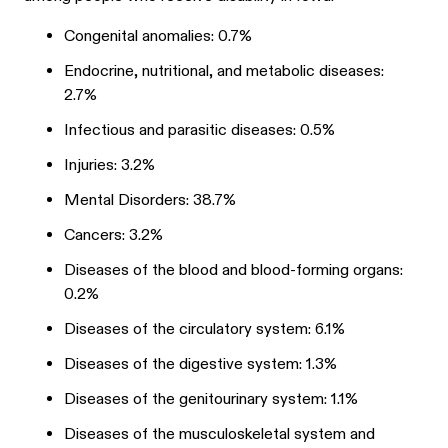
Congenital anomalies: 0.7%
Endocrine, nutritional, and metabolic diseases:
2.7%
Infectious and parasitic diseases: 0.5%
Injuries: 3.2%
Mental Disorders: 38.7%
Cancers: 3.2%
Diseases of the blood and blood-forming organs:
0.2%
Diseases of the circulatory system: 6.1%
Diseases of the digestive system: 1.3%
Diseases of the genitourinary system: 1.1%
Diseases of the musculoskeletal system and