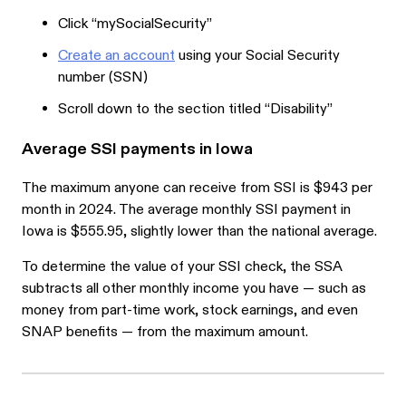
Click “mySocialSecurity”
Create an account
using your Social Security
number (SSN)
Scroll down to the section titled “Disability”
Average SSI payments in Iowa
The maximum anyone can receive from SSI is $943 per
month in 2024. The average monthly SSI payment in
Iowa is $555.95, slightly lower than the national average.
To determine the value of your SSI check, the SSA
subtracts all other monthly income you have — such as
money from part-time work, stock earnings, and even
SNAP benefits — from the maximum amount.