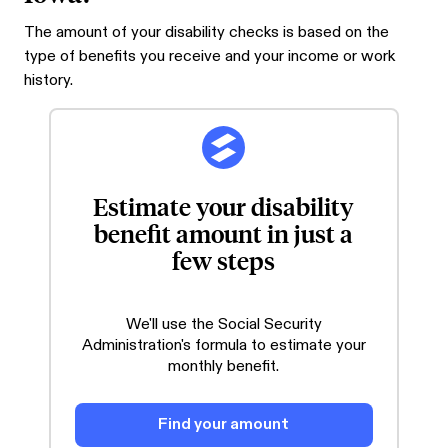
The amount of your disability checks is based on the
type of benefits you receive and your income or work
history.
Estimate your disability
benefit amount in just a
few steps
We'll use the Social Security
Administration's formula to estimate your
monthly benefit.
Find your amount