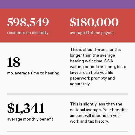
598,549
$
180,000
residents on disability
average lifetime payout
This is about three months
longer than the average
18
hearing wait time. SSA
waiting periods are long, but a
lawyer can help you file
mo. average time to hearing
paperwork prompty and
accurately.
$
1,341
This is slightly less than the
national average. Your benefit
amount will depend on your
average monthly benefit
work and tax history.