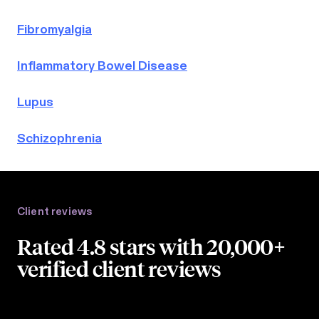
Fibromyalgia
Inflammatory Bowel Disease
Lupus
Schizophrenia
Client reviews
Rated 4.8 stars with 20,000+
verified client reviews