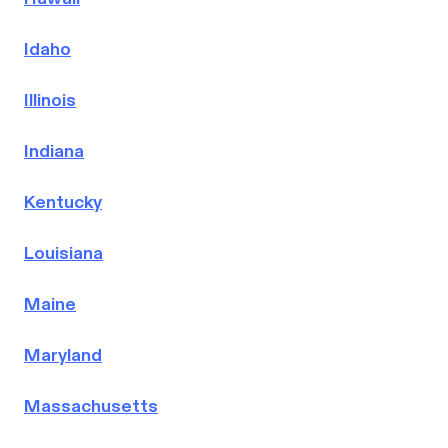
Idaho
Illinois
Indiana
Kentucky
Louisiana
Maine
Maryland
Massachusetts