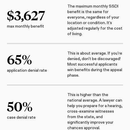
The maximum monthly SSDI
$
3,627
benefit is the same for
everyone, regardless of your
location or condition. It's
max monthly benefit
adjusted regularly for the cost
of living.
This is about average. If you're
65
%
denied, don't be discouraged!
Most successful applicants
win benefits during the appeal
application denial rate
phase.
This is higher than the
national average. A lawyer can
50
%
help you prepare for a hearing,
cross-examine witnesses
from the state, and
case denial rate
significantly improve your
chances approval.