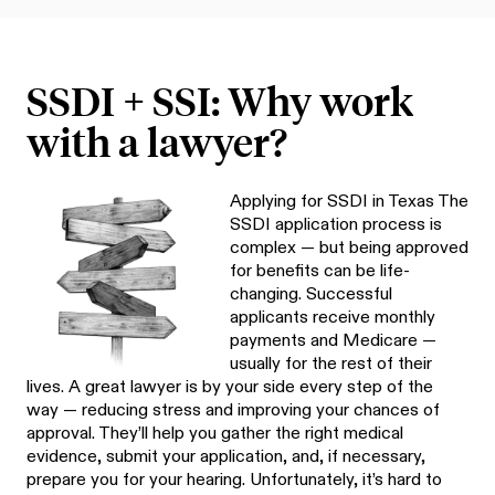
SSDI + SSI: Why work
with a lawyer?
Applying for SSDI in Texas The
SSDI application process is
complex — but being approved
for benefits can be life-
changing. Successful
applicants receive monthly
payments and Medicare —
usually for the rest of their
lives. A great lawyer is by your side every step of the
way — reducing stress and improving your chances of
approval. They’ll help you gather the right medical
evidence, submit your application, and, if necessary,
prepare you for your hearing. Unfortunately, it’s hard to