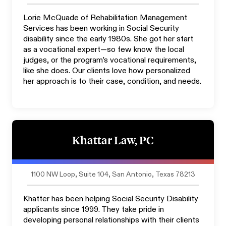
Lorie McQuade of Rehabilitation Management
Services has been working in Social Security
disability since the early 1980s. She got her start
as a vocational expert—so few know the local
judges, or the program’s vocational requirements,
like she does. Our clients love how personalized
her approach is to their case, condition, and needs.
Khattar Law, PC
1100 NW Loop, Suite 104, San Antonio, Texas 78213
Khatter has been helping Social Security Disability
applicants since 1999. They take pride in
developing personal relationships with their clients