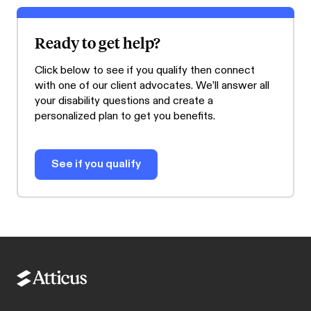
Ready to get help?
Click below to see if you qualify then connect
with one of our client advocates. We’ll answer all
your disability questions and create a
personalized plan to get you benefits.
See if you qualify