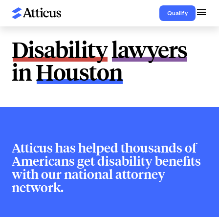
Qualify
Disability
lawyers
in
Houston
Atticus has helped thousands of
Americans get disability benefits
with our national attorney
network.