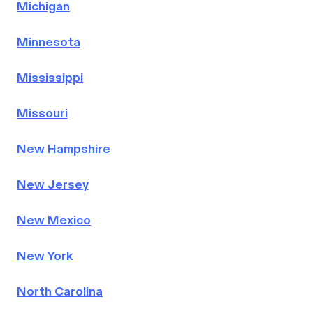
Michigan
Minnesota
Mississippi
Missouri
New Hampshire
New Jersey
New Mexico
New York
North Carolina