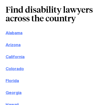
Find disability lawyers
across the country
Alabama
Arizona
California
Colorado
Florida
Georgia
Hawaii