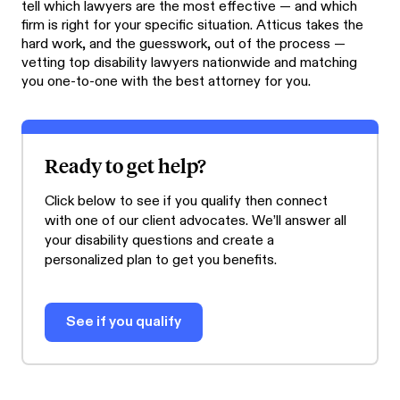
tell which lawyers are the most effective — and which
firm is right for your specific situation. Atticus takes the
hard work, and the guesswork, out of the process —
vetting top disability lawyers nationwide and matching
you one-to-one with the best attorney for you.
Ready to get help?
Click below to see if you qualify then connect
with one of our client advocates. We’ll answer all
your disability questions and create a
personalized plan to get you benefits.
See if you qualify