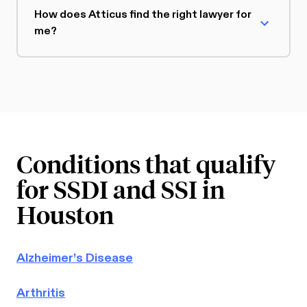
How does Atticus find the right lawyer for
me?
Conditions that qualify
for SSDI and SSI in
Houston
Alzheimer’s Disease
Arthritis