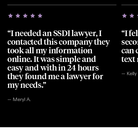
“I needed an SSDI lawyer, I
“I fe
contacted this company they
seco
took all my information
can 
online. It was simple and
text
easy and with in 24 hours
they found me a lawyer for
—
Kelly
my needs.”
—
Meryl A.