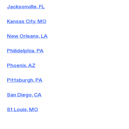
Jacksonville, FL
Kansas City, MO
New Orleans, LA
Philidelphia, PA
Phoenix, AZ
Pittsburgh, PA
San Diego, CA
St Louis, MO