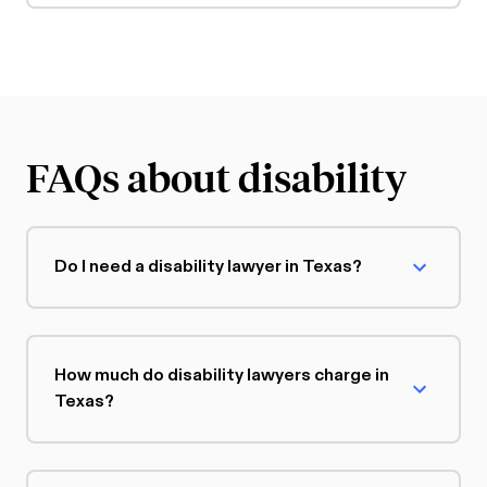
FAQs about disability
Do I need a disability lawyer in Texas?
How much do disability lawyers charge in
Texas?