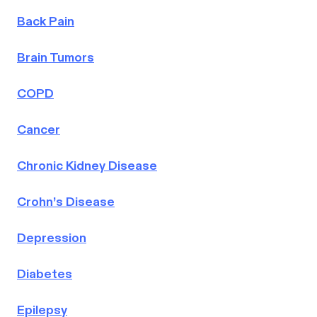
Back Pain
Brain Tumors
COPD
Cancer
Chronic Kidney Disease
Crohn’s Disease
Depression
Diabetes
Epilepsy