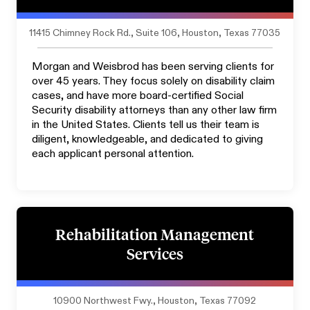
11415 Chimney Rock Rd., Suite 106, Houston, Texas 77035
Morgan and Weisbrod has been serving clients for
over 45 years. They focus solely on disability claim
cases, and have more board-certified Social
Security disability attorneys than any other law firm
in the United States. Clients tell us their team is
diligent, knowledgeable, and dedicated to giving
each applicant personal attention.
Rehabilitation Management
Services
10900 Northwest Fwy., Houston, Texas 77092