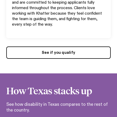
and are committed to keeping applicants fully
informed throughout the process. Clients love
working with Khatter because they feel confident
the team is guiding them, and fighting for them,
every step of the way.
See if you qualify
How
Texas
stacks up
See how disability in
Texas
compares to the rest of
the country.