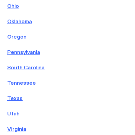
Ohio
Oklahoma
Oregon
Pennsylvania
South Carolina
Tennessee
Texas
Utah
Virginia