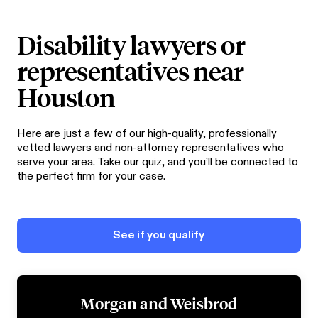
Disability lawyers or
representatives near
Houston
Here are just a few of our high-quality, professionally
vetted lawyers and non-attorney representatives who
serve your area. Take our quiz, and you’ll be connected to
the perfect firm for your case.
See if you qualify
Morgan and Weisbrod