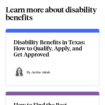
Learn more about disability
benefits
Disability Benefits in Texas:
How to Qualify, Apply, and
Get Approved
By
Jackie Jakab
How to Find the Best