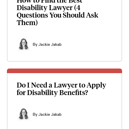
Disability Lawyer (4
Questions You Should Ask
Them)
By
Jackie Jakab
Do I Need a Lawyer to Apply
for Disability Benefits?
By
Jackie Jakab