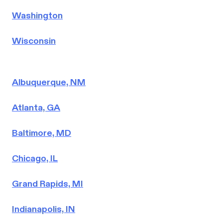
Washington
Wisconsin
Albuquerque, NM
Atlanta, GA
Baltimore, MD
Chicago, IL
Grand Rapids, MI
Indianapolis, IN