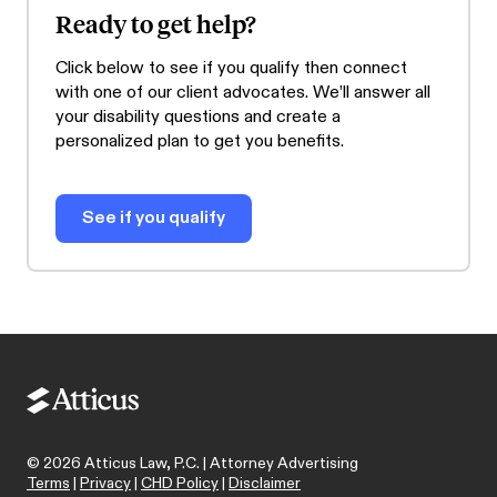
Ready to get help?
Click below to see if you qualify then connect
with one of our client advocates. We’ll answer all
your disability questions and create a
personalized plan to get you benefits.
See if you qualify
©
2026
Atticus Law, P.C. | Attorney Advertising
Terms
|
Privacy
|
CHD Policy
|
Disclaimer