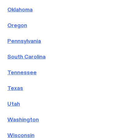
Oklahoma
Oregon
Pennsylvania
South Carolina
Tennessee
Texas
Utah
Washington
Wisconsin