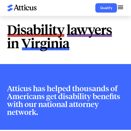
Qualify
Disability
lawyers
in
Virginia
Atticus has helped thousands of
Americans get disability benefits
with our national attorney
network.