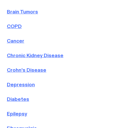
Brain Tumors
COPD
Cancer
Chronic Kidney Disease
Crohn’s Disease
Depression
Diabetes
Epilepsy