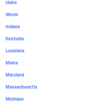
Idaho
Illinois
Indiana
Kentucky
Louisiana
Maine
Maryland
Massachusetts
Michigan