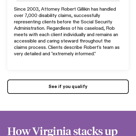
Since 2003, Attorney Robert Gillikin has handled
over 7,000 disability claims, successfully
representing clients before the Social Security
Administration. Regardless of his caseload, Rob
meets with each client individually and remains an
accessible and caring steward throughout the
claims process. Clients describe Robert's team as
very detailed and "extremely informed.”
See if you qualify
How
Virginia
stacks up