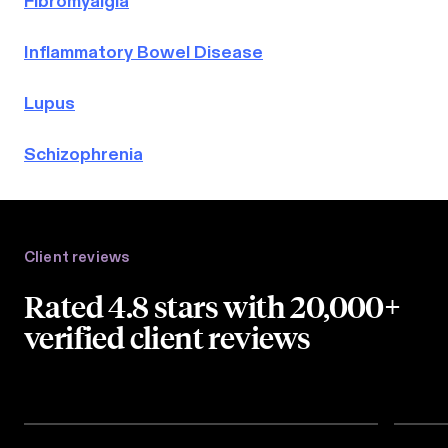
Fibromyalgia
Inflammatory Bowel Disease
Lupus
Schizophrenia
Client reviews
Rated 4.8 stars with 20,000+
verified client reviews