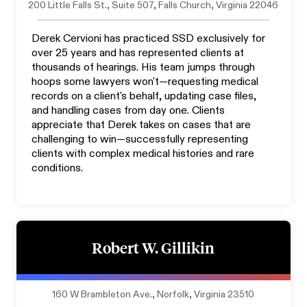
200 Little Falls St., Suite 507, Falls Church, Virginia 22046
Derek Cervioni has practiced SSD exclusively for
over 25 years and has represented clients at
thousands of hearings. His team jumps through
hoops some lawyers won't—requesting medical
records on a client's behalf, updating case files,
and handling cases from day one. Clients
appreciate that Derek takes on cases that are
challenging to win—successfully representing
clients with complex medical histories and rare
conditions.
Robert W. Gillikin
160 W Brambleton Ave., Norfolk, Virginia 23510