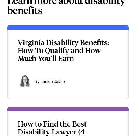
Learn more about disability
benefits
Virginia Disability Benefits:
How To Qualify and How
Much You’ll Earn
By
Jackie Jakab
How to Find the Best
Disability Lawyer (4