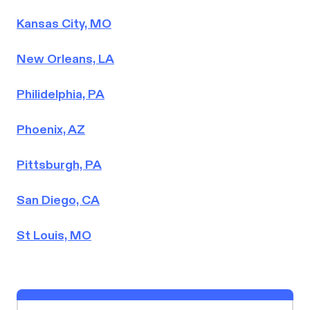
Kansas City, MO
New Orleans, LA
Philidelphia, PA
Phoenix, AZ
Pittsburgh, PA
San Diego, CA
St Louis, MO