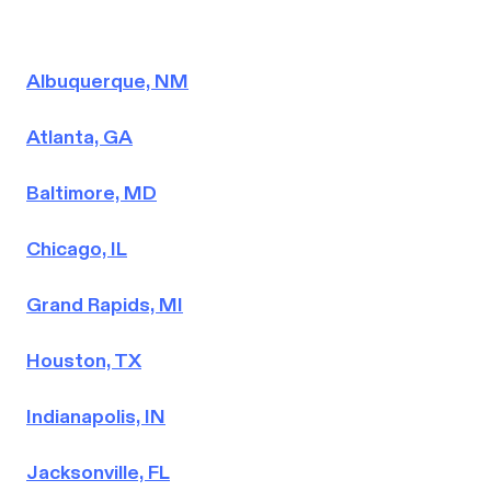
Albuquerque, NM
Atlanta, GA
Baltimore, MD
Chicago, IL
Grand Rapids, MI
Houston, TX
Indianapolis, IN
Jacksonville, FL