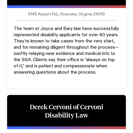
6149 Airport Rd., Roanoke, Virginia 24019
The team at Joyce and Bary law have successfully
represented disability applicants for over 40 years.
They're known to take cases from the very start,
and for remaining diligent throughout the process—
swiftly relaying new evidence and medical info to
the SSA. Clients say their office is "always on top
of it,” and is patient and compassionate when
answering questions about the process.
Derek Cervoni of Cervoni
Disability Law