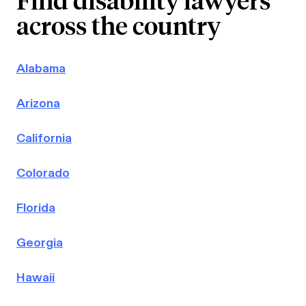
across the country
Alabama
Arizona
California
Colorado
Florida
Georgia
Hawaii