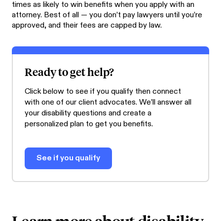
times as likely to win benefits when you apply with an
attorney. Best of all — you don’t pay lawyers until you’re
approved, and their fees are capped by law.
Ready to get help?
Click below to see if you qualify then connect
with one of our client advocates. We’ll answer all
your disability questions and create a
personalized plan to get you benefits.
See if you qualify