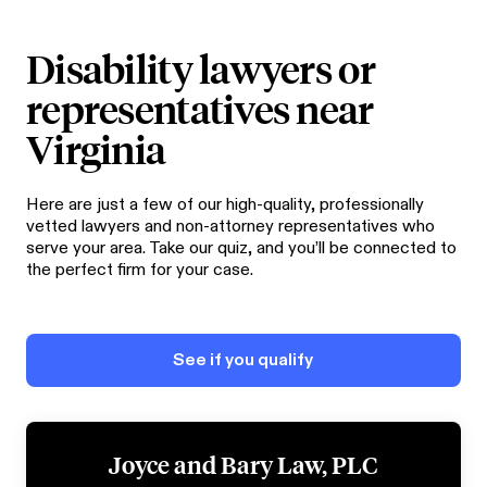
Disability lawyers or
representatives near
Virginia
Here are just a few of our high-quality, professionally
vetted lawyers and non-attorney representatives who
serve your area. Take our quiz, and you’ll be connected to
the perfect firm for your case.
See if you qualify
Joyce and Bary Law, PLC