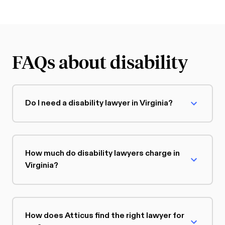
FAQs about disability
Do I need a disability lawyer in Virginia?
How much do disability lawyers charge in
Virginia?
How does Atticus find the right lawyer for