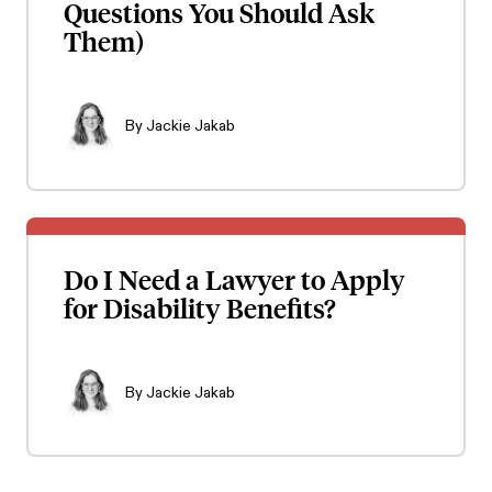
Questions You Should Ask
Them)
By
Jackie Jakab
Do I Need a Lawyer to Apply
for Disability Benefits?
By
Jackie Jakab