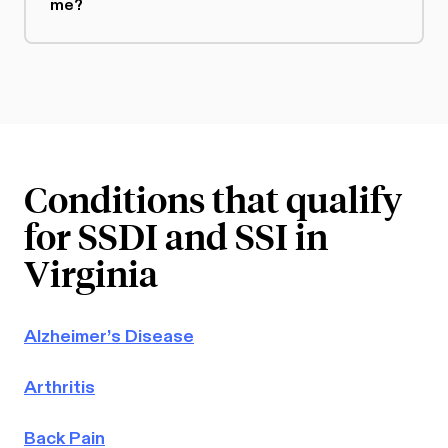
me?
Conditions that qualify
for SSDI and SSI in
Virginia
Alzheimer’s Disease
Arthritis
Back Pain