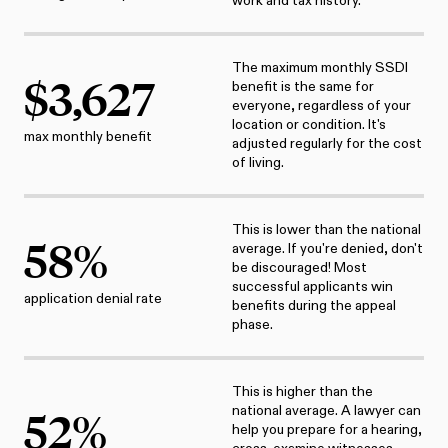
work and tax history.
The maximum monthly SSDI
$
3,627
benefit is the same for
everyone, regardless of your
location or condition. It's
max monthly benefit
adjusted regularly for the cost
of living.
This is lower than the national
58
%
average. If you're denied, don't
be discouraged! Most
successful applicants win
application denial rate
benefits during the appeal
phase.
This is higher than the
national average. A lawyer can
52
%
help you prepare for a hearing,