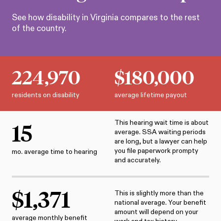
See how disability in
Virginia
compares to the rest
of the country.
224,970
$
180,000
residents on disability
average lifetime payout
This hearing wait time is about
15
average. SSA waiting periods
are long, but a lawyer can help
you file paperwork prompty
mo. average time to hearing
and accurately.
$
1,371
This is slightly more than the
national average. Your benefit
amount will depend on your
average monthly benefit