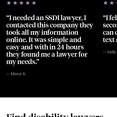
“I needed an SSDI lawyer, I
“I fe
contacted this company they
seco
took all my information
can 
online. It was simple and
text
easy and with in 24 hours
they found me a lawyer for
—
Kelly
my needs.”
—
Meryl A.
Find disability lawyers