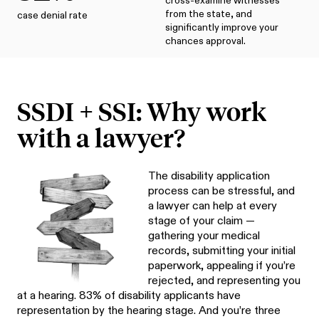
cross-examine witnesses
from the state, and
case denial rate
significantly improve your
chances approval.
SSDI + SSI: Why work
with a lawyer?
The disability application
process can be stressful, and
a lawyer can help at every
stage of your claim —
gathering your medical
records, submitting your initial
paperwork, appealing if you’re
rejected, and representing you
at a hearing. 83% of disability applicants have
representation by the hearing stage. And you’re three