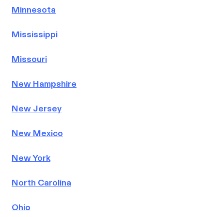
Minnesota
Mississippi
Missouri
New Hampshire
New Jersey
New Mexico
New York
North Carolina
Ohio