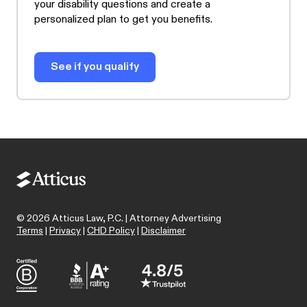
your disability questions and create a
personalized plan to get you benefits.
See if you qualify
©
2026
Atticus Law, P.C. | Attorney Advertising
Terms
|
Privacy
|
CHD Policy
|
Disclaimer