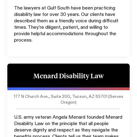
The lawyers at Gulf South have been practicing
disability law for over 30 years. Our clients have
described them as a friendly voice during difficult
times. They’re diligent, patient, and willing to
provide helpful accommodations throughout the
process.
Menard Disability Law
177 N Church Ave., Suite 200, Tucson, AZ 85701 (Serves
Oregon)
U.S. army veteran Angela Menard founded Menard
Disability Law on the principle that all people
deserve dignity and respect as they navigate the
benefits process. Clients tell us their team makes