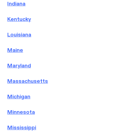
Indiana
Kentucky
Louisiana
Maine
Maryland
Massachusetts
Michigan
Minnesota
Mississippi