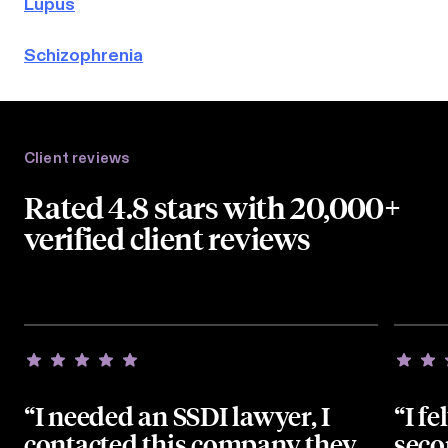
Lupus
Schizophrenia
Client reviews
Rated 4.8 stars with 20,000+
verified client reviews
“I needed an SSDI lawyer, I
“I fe
contacted this company they
seco