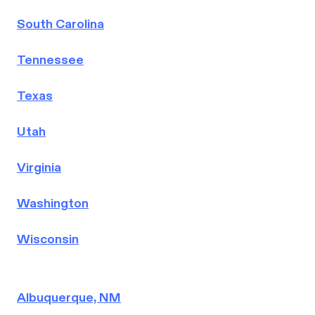
South Carolina
Tennessee
Texas
Utah
Virginia
Washington
Wisconsin
Albuquerque, NM