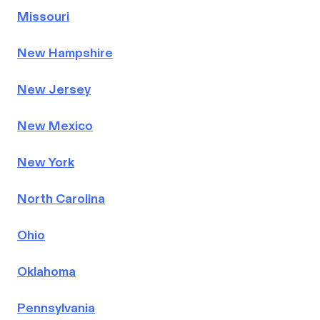
Missouri
New Hampshire
New Jersey
New Mexico
New York
North Carolina
Ohio
Oklahoma
Pennsylvania