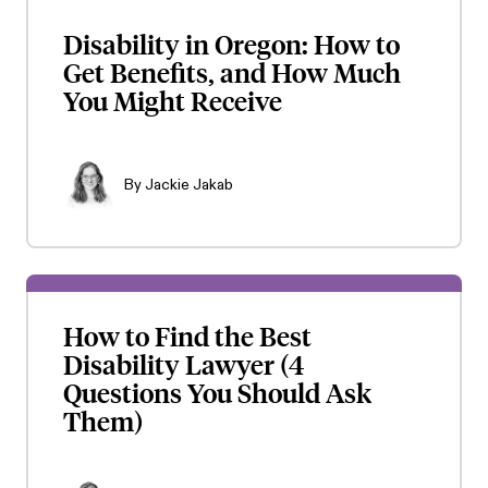
Disability in Oregon: How to
Get Benefits, and How Much
You Might Receive
By
Jackie Jakab
How to Find the Best
Disability Lawyer (4
Questions You Should Ask
Them)