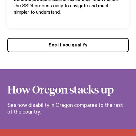
the SSDI process easy to navigate and much
simpler to understand.
See if you qualify
How
Oregon
stacks up
See how disability in
Oregon
compares to the rest
of the country.