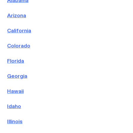
Alabama
Arizona
California
Colorado
Florida
Georgia
Hawaii
Idaho
Illinois