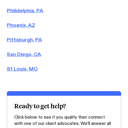
Philidelphia, PA
Phoenix, AZ
Pittsburgh, PA
San Diego, CA
St Louis, MO
Ready to get help?
Click below to see if you qualify then connect
with one of our client advocates. We’ll answer all