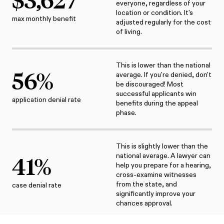
everyone, regardless of your
location or condition. It's
max monthly benefit
adjusted regularly for the cost
of living.
This is lower than the national
56
%
average. If you're denied, don't
be discouraged! Most
successful applicants win
application denial rate
benefits during the appeal
phase.
This is slightly lower than the
national average. A lawyer can
41
%
help you prepare for a hearing,
cross-examine witnesses
from the state, and
case denial rate
significantly improve your
chances approval.