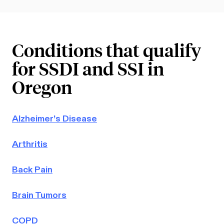
Conditions that qualify
for SSDI and SSI in
Oregon
Alzheimer’s Disease
Arthritis
Back Pain
Brain Tumors
COPD