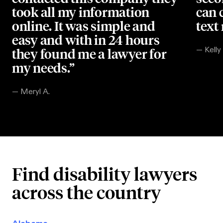
took all my information
can 
online. It was simple and
text
easy and with in 24 hours
they found me a lawyer for
—
Kelly
my needs.”
—
Meryl A.
Find disability lawyers
across the country