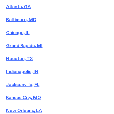
Atlanta, GA
Baltimore, MD
Chicago, IL
Grand Rapids, MI
Houston, TX
Indianapolis, IN
Jacksonville, FL
Kansas City, MO
New Orleans, LA