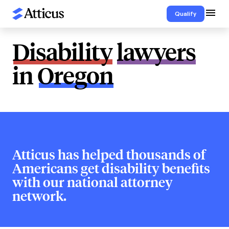
Qualify
Disability
lawyers
in
Oregon
Atticus has helped thousands of
Americans get disability benefits
with our national attorney
network.