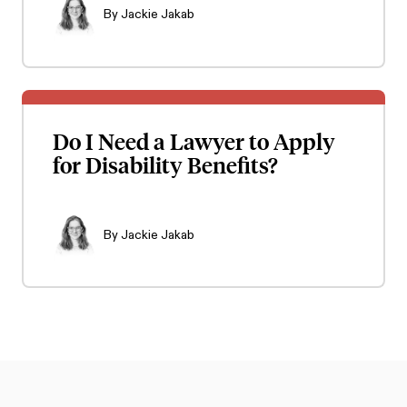
By
Jackie Jakab
Do I Need a Lawyer to Apply
for Disability Benefits?
By
Jackie Jakab