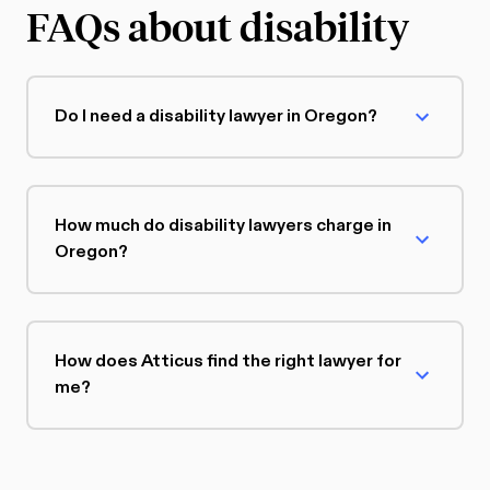
FAQs about disability
Do I need a disability lawyer in Oregon?
How much do disability lawyers charge in
Oregon?
How does Atticus find the right lawyer for
me?