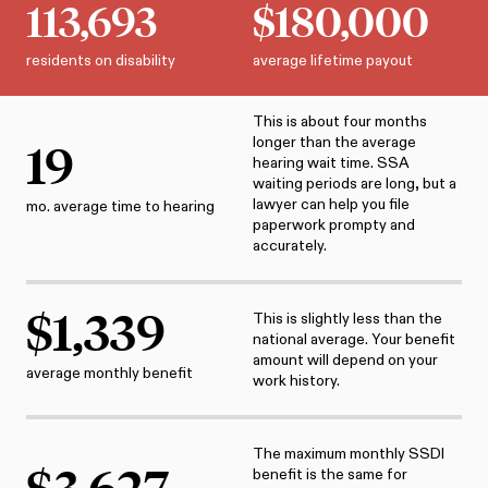
113,693
$
180,000
residents on disability
average lifetime payout
This is about four months
longer than the average
19
hearing wait time. SSA
waiting periods are long, but a
lawyer can help you file
mo. average time to hearing
paperwork prompty and
accurately.
$
1,339
This is slightly less than the
national average. Your benefit
amount will depend on your
average monthly benefit
work history.
The maximum monthly SSDI
$
3,627
benefit is the same for