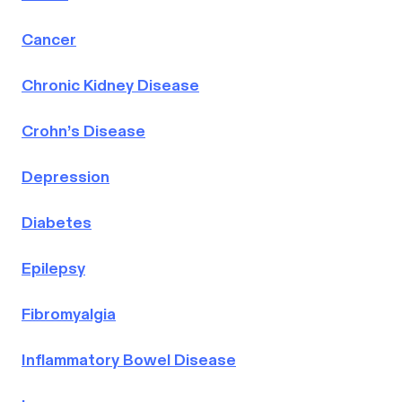
Cancer
Chronic Kidney Disease
Crohn’s Disease
Depression
Diabetes
Epilepsy
Fibromyalgia
Inflammatory Bowel Disease