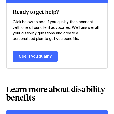
Ready to get help?
Click below to see if you qualify then connect
with one of our client advocates. We’ll answer all
your disability questions and create a
personalized plan to get you benefits.
See if you qualify
Learn more about disability
benefits