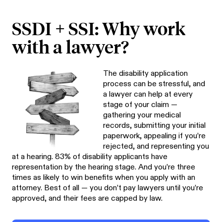
SSDI + SSI: Why work
with a lawyer?
The disability application
process can be stressful, and
a lawyer can help at every
stage of your claim —
gathering your medical
records, submitting your initial
paperwork, appealing if you’re
rejected, and representing you
at a hearing. 83% of disability applicants have
representation by the hearing stage. And you’re three
times as likely to win benefits when you apply with an
attorney. Best of all — you don’t pay lawyers until you’re
approved, and their fees are capped by law.