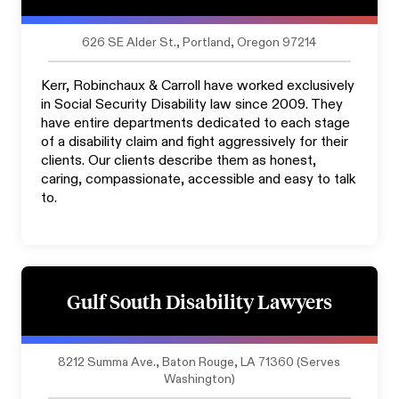
626 SE Alder St., Portland, Oregon 97214
Kerr, Robinchaux & Carroll have worked exclusively
in Social Security Disability law since 2009. They
have entire departments dedicated to each stage
of a disability claim and fight aggressively for their
clients. Our clients describe them as honest,
caring, compassionate, accessible and easy to talk
to.
Gulf South Disability Lawyers
8212 Summa Ave., Baton Rouge, LA 71360 (Serves
Washington)