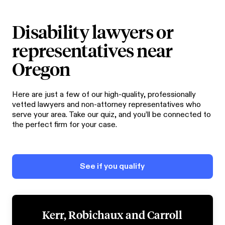
Disability lawyers or
representatives near
Oregon
Here are just a few of our high-quality, professionally
vetted lawyers and non-attorney representatives who
serve your area. Take our quiz, and you’ll be connected to
the perfect firm for your case.
See if you qualify
Kerr, Robichaux and Carroll