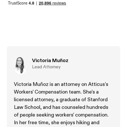
Victoria Muñoz
Lead Attorney
Victoria Muñoz is an attorney on Atticus’s
Workers' Compensation team. She’s a
licensed attorney, a graduate of Stanford
Law School, and has counseled hundreds
of people seeking workers' compensation.
In her free time, she enjoys hiking and