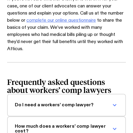
case, one of our client advocates can answer your
questions and explain your options. Call us at the number
below or
complete our online questionnaire
to share the
basics of your claim. We’ve worked with many
employees who had medical bills piling up or thought
they’d never get their full benefits until they worked with
Atticus.
Frequently asked questions
about workers’ comp lawyers
Do I need a workers’ comp lawyer?
How much does a workers' comp lawyer
cost?