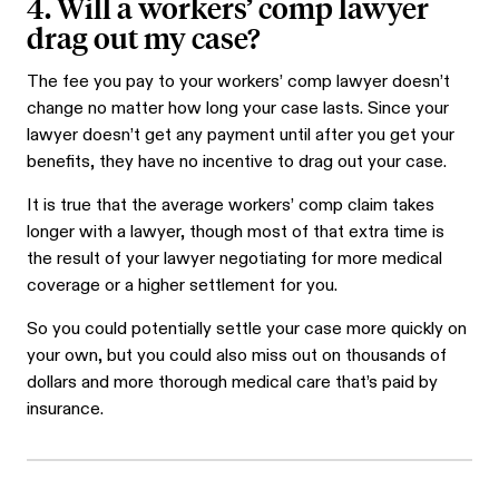
4. Will a workers’ comp lawyer
drag out my case?
The fee you pay to your workers’ comp lawyer doesn’t
change no matter how long your case lasts. Since your
lawyer doesn’t get any payment until after you get your
benefits, they have no incentive to drag out your case.
It is true that the average workers’ comp claim takes
longer with a lawyer, though most of that extra time is
the result of your lawyer negotiating for more medical
coverage or a higher settlement for you.
So you could potentially settle your case more quickly on
your own, but you could also miss out on thousands of
dollars and more thorough medical care that’s paid by
insurance.