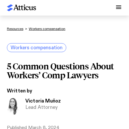
Resources
>
Workers compensation
Workers compensation
5 Common Questions About
Workers’ Comp Lawyers
Written by
Victoria Muñoz
Lead Attorney
Published
March 8, 2024