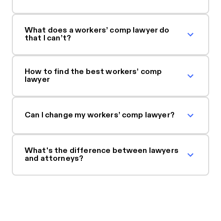
What does a workers’ comp lawyer do
that I can’t?
How to find the best workers’ comp
lawyer
Can I change my workers’ comp lawyer?
What's the difference between lawyers
and attorneys?