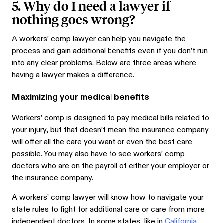
5. Why do I need a lawyer if
nothing goes wrong?
A workers’ comp lawyer can help you navigate the
process and gain additional benefits even if you don’t run
into any clear problems. Below are three areas where
having a lawyer makes a difference.
Maximizing your medical benefits
Workers’ comp is designed to pay medical bills related to
your injury, but that doesn’t mean the insurance company
will offer all the care you want or even the best care
possible. You may also have to see workers’ comp
doctors who are on the payroll of either your employer or
the insurance company.
A workers’ comp lawyer will know how to navigate your
state rules to fight for additional care or care from more
independent doctors. In some states, like in
California
,