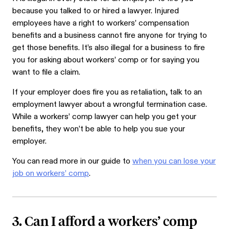
because you talked to or hired a lawyer. Injured
employees have a right to workers’ compensation
benefits and a business cannot fire anyone for trying to
get those benefits. It’s also illegal for a business to fire
you for asking about workers’ comp or for saying you
want to file a claim.
If your employer does fire you as retaliation, talk to an
employment lawyer about a wrongful termination case.
While a workers’ comp lawyer can help you get your
benefits, they won’t be able to help you sue your
employer.
You can read more in our guide to
when you can lose your
job on workers’ comp
.
3. Can I afford a workers’ comp