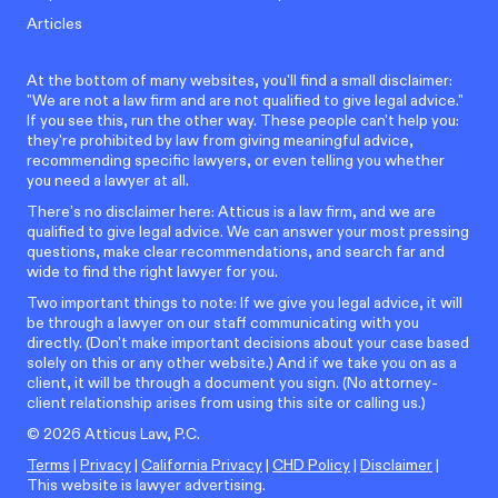
Articles
At the bottom of many websites, you'll find a small disclaimer:
"We are not a law firm and are not qualified to give legal advice."
If you see this, run the other way. These people can't help you:
they're prohibited by law from giving meaningful advice,
recommending specific lawyers, or even telling you whether
you need a lawyer at all.
There’s no disclaimer here: Atticus is a law firm, and we are
qualified to give legal advice. We can answer your most pressing
questions, make clear recommendations, and search far and
wide to find the right lawyer for you.
Two important things to note: If we give you legal advice, it will
be through a lawyer on our staff communicating with you
directly. (Don't make important decisions about your case based
solely on this or any other website.) And if we take you on as a
client, it will be through a document you sign. (No attorney-
client relationship arises from using this site or calling us.)
©
2026
Atticus Law, P.C.
Terms
|
Privacy
|
California Privacy
|
CHD Policy
|
Disclaimer
|
This website is lawyer advertising.