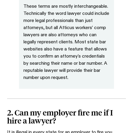
These terms are mostly interchangeable.
Technically the word lawyer could include
more legal professionals than just
attorneys, but all Atticus workers’ comp
lawyers are also attorneys who can
legally represent clients. Most state bar
websites also have a feature that allows
you to confirm an attorney's credentials
by searching their name or bar number. A
reputable lawyer will provide their bar
number upon request.
2. Can my employer fire me if I
hire a lawyer?
It is illegal in every state for an employer to fire you