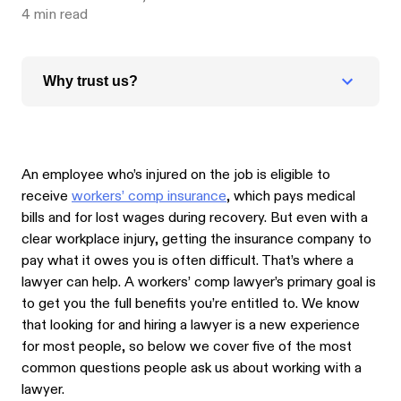
4
min read
Why trust us?
An employee who’s injured on the job is eligible to
receive
workers’ comp insurance
, which pays medical
bills and for lost wages during recovery. But even with a
clear workplace injury, getting the insurance company to
pay what it owes you is often difficult. That’s where a
lawyer can help. A workers’ comp lawyer’s primary goal is
to get you the full benefits you’re entitled to. We know
that looking for and hiring a lawyer is a new experience
for most people, so below we cover five of the most
common questions people ask us about working with a
lawyer.