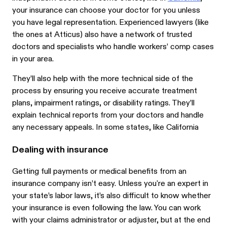
your insurance can choose your doctor for you unless
you have legal representation. Experienced lawyers (like
the ones at Atticus) also have a network of trusted
doctors and specialists who handle workers’ comp cases
in your area.
They’ll also help with the more technical side of the
process by ensuring you receive accurate treatment
plans, impairment ratings, or disability ratings. They’ll
explain technical reports from your doctors and handle
any necessary appeals. In some states, like California
Dealing with insurance
Getting full payments or medical benefits from an
insurance company isn’t easy. Unless you're an expert in
your state’s labor laws, it’s also difficult to know whether
your insurance is even following the law. You can work
with your claims administrator or adjuster, but at the end