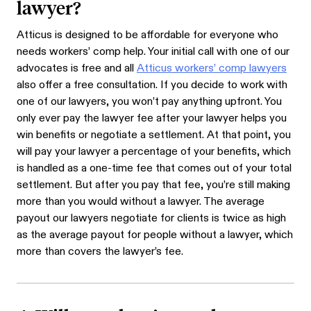
lawyer?
Atticus is designed to be affordable for everyone who
needs workers’ comp help. Your initial call with one of our
advocates is free and all
Atticus workers’ comp lawyers
also offer a free consultation. If you decide to work with
one of our lawyers, you won’t pay anything upfront. You
only ever pay the lawyer fee after your lawyer helps you
win benefits or negotiate a settlement. At that point, you
will pay your lawyer a percentage of your benefits, which
is handled as a one-time fee that comes out of your total
settlement. But after you pay that fee, you’re still making
more than you would without a lawyer. The average
payout our lawyers negotiate for clients is twice as high
as the average payout for people without a lawyer, which
more than covers the lawyer’s fee.