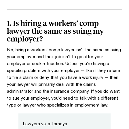
1. Is hiring a workers’ comp
lawyer the same as suing my
employer?
No, hiring a workers’ comp lawyer isn’t the same as suing
your employer and their job isn’t to go after your
employer or seek retribution. Unless you’re having a
specific problem with your employer — like if they refuse
to file a claim or deny that you have a work injury — then
your lawyer will primarily deal with the claims
administrator and the insurance company. If you do want
to sue your employer, you’d need to talk with a different
type of lawyer who specializes in employment law.
Lawyers vs. attorneys