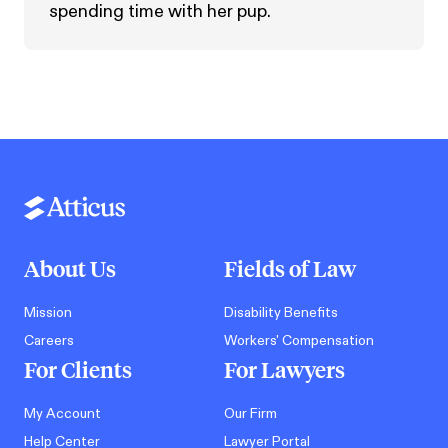
spending time with her pup.
About Us
Fields of Law
Mission
Disability Benefits
Careers
Workers' Compensation
For Clients
For Lawyers
My Account
Our Firm
Help Center
Lawyer Portal