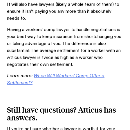
It will also have lawyers (likely a whole team of them) to
ensure it isn’t paying you any more than it absolutely
needs to.
Having a workers’ comp lawyer to handle negotiations is
your best way to keep insurance from shortchanging you
or taking advantage of you. The difference is also
substantial: The average settlement for a worker with an
Atticus lawyer is twice as high as a worker who
negotiates their own settlement.
Learn more:
When Will Workers’ Comp Offer a
Settlement?
Still have questions? Atticus has
answers.
If you’re not sure whether a lawyer is worth it for your