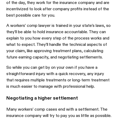
of the day, they work for the insurance company and are
incentivized to look after company profits instead of the
best possible care for you.
A workers’ comp lawyer is trained in your state’s laws, so
they’ll be able to hold insurance accountable. They can
explain to you how every step of the process works and
what to expect. They’ll handle the technical aspects of
your claim, like approving treatment plans, calculating
future earning capacity, and negotiating settlements.
So while you can get by on your own if you have a
straightforward injury with a quick recovery, any injury
that requires multiple treatments or long-term treatment
is much easier to manage with professional help.
Negotiating a higher settlement
Many workers’ comp cases end with a settlement. The
insurance company will try to pay you as little as possible.