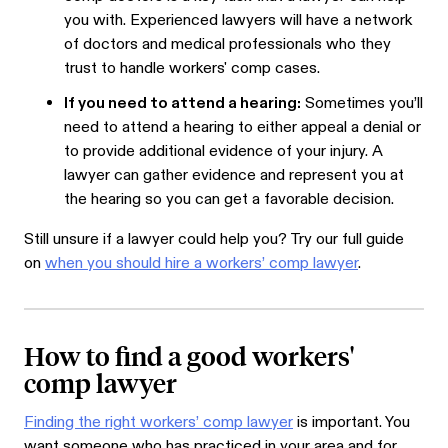
you with. Experienced lawyers will have a network
of doctors and medical professionals who they
trust to handle workers' comp cases.
If you need to attend a hearing:
Sometimes you’ll
need to attend a hearing to either appeal a denial or
to provide additional evidence of your injury. A
lawyer can gather evidence and represent you at
the hearing so you can get a favorable decision.
Still unsure if a lawyer could help you? Try our full guide
on
when you should hire a workers’ comp lawyer
.
How to find a good workers'
comp lawyer
Finding the right workers’ comp lawyer
is important. You
want someone who has practiced in your area and for