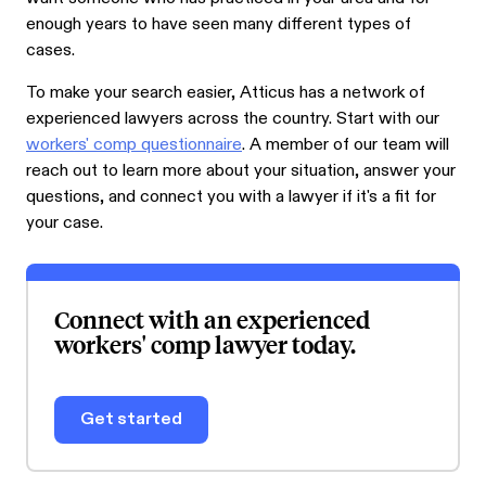
enough years to have seen many different types of
cases.
To make your search easier, Atticus has a network of
experienced lawyers across the country. Start with our
workers' comp questionnaire
. A member of our team will
reach out to learn more about your situation, answer your
questions, and connect you with a lawyer if it's a fit for
your case.
Connect with an experienced
workers' comp lawyer today.
Get started