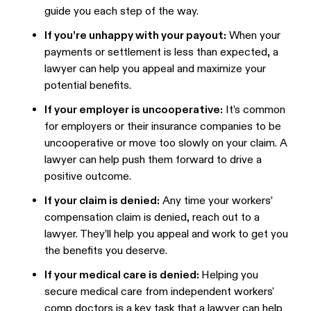
guide you each step of the way.
If you’re unhappy with your payout:
When your
payments or settlement is less than expected, a
lawyer can help you appeal and maximize your
potential benefits.
If your employer is uncooperative:
It’s common
for employers or their insurance companies to be
uncooperative or move too slowly on your claim. A
lawyer can help push them forward to drive a
positive outcome.
If your claim is denied:
Any time your workers’
compensation claim is denied, reach out to a
lawyer. They’ll help you appeal and work to get you
the benefits you deserve.
If your medical care is denied:
Helping you
secure medical care from independent workers'
comp doctors is a key task that a lawyer can help