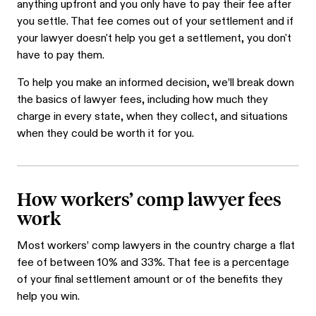
anything upfront and you only have to pay their fee after
you settle. That fee comes out of your settlement and if
your lawyer doesn't help you get a settlement, you don't
have to pay them.
To help you make an informed decision, we’ll break down
the basics of lawyer fees, including how much they
charge in every state, when they collect, and situations
when they could be worth it for you.
How workers’ comp lawyer fees
work
Most workers’ comp lawyers in the country charge a flat
fee of between 10% and 33%. That fee is a percentage
of your final settlement amount or of the benefits they
help you win.