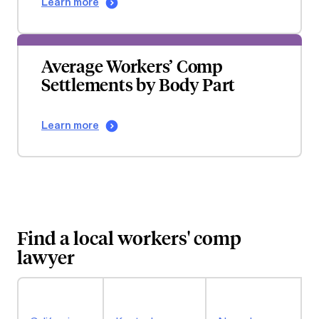
Learn more
Average Workers’ Comp
Settlements by Body Part
Learn more
Find a local workers' comp
lawyer
P