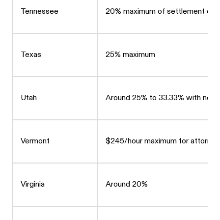
Tennessee
20% maximum of settlement or 20
Texas
25% maximum
Utah
Around 25% to 33.33% with no le
Vermont
$245/hour maximum for attorneys
Virginia
Around 20%