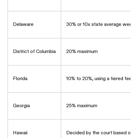
Delaware
30% or 10x state average weekl
District of Columbia
20% maximum
Florida
10% to 20%, using a tiered fee st
Georgia
25% maximum
Hawaii
Decided by the court based on fa