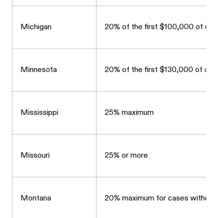
Michigan
20% of the first $100,000 of co
Minnesota
20% of the first $130,000 of c
Mississippi
25% maximum
Missouri
25% or more
Montana
20% maximum for cases without a