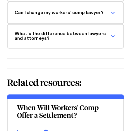
Can I change my workers’ comp lawyer?
What's the difference between lawyers
and attorneys?
Related resources:
When Will Workers' Comp
Offer a Settlement?