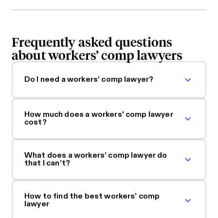
Frequently asked questions
about workers’ comp lawyers
Do I need a workers’ comp lawyer?
How much does a workers' comp lawyer
cost?
What does a workers’ comp lawyer do
that I can’t?
How to find the best workers’ comp
lawyer