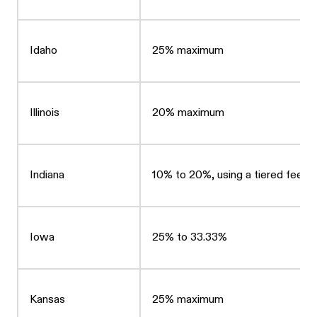
Idaho
25% maximum
Illinois
20% maximum
Indiana
10% to 20%, using a tiered fee st
Iowa
25% to 33.33%
Kansas
25% maximum