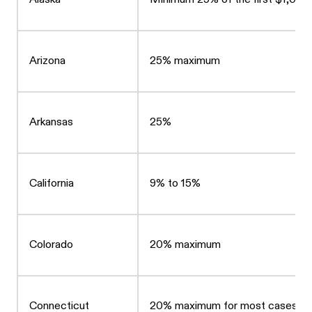
Arizona
25% maximum
Arkansas
25%
California
9% to 15%
Colorado
20% maximum
Connecticut
20% maximum for most cases