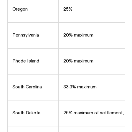
Oregon
25%
Pennsylvania
20% maximum
Rhode Island
20% maximum
South Carolina
33.3% maximum
South Dakota
25% maximum of settlement, up t