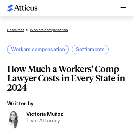
Resources
>
Workers compensation
Workers compensation
Settlements
How Much a Workers’ Comp
Lawyer Costs in Every State in
2024
Written by
Victoria Muñoz
Lead Attorney