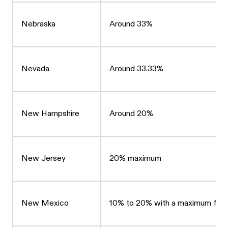
Nebraska
Around 33%
Nevada
Around 33.33%
New Hampshire
Around 20%
New Jersey
20% maximum
New Mexico
10% to 20% with a maximum fee