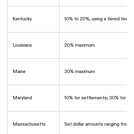
Kentucky
10% to 20%, using a tiered fee st
Louisiana
20% maximum
Maine
30% maximum
Maryland
10% for settlements; 30% for bac
Massachusetts
Set dollar amounts ranging from 