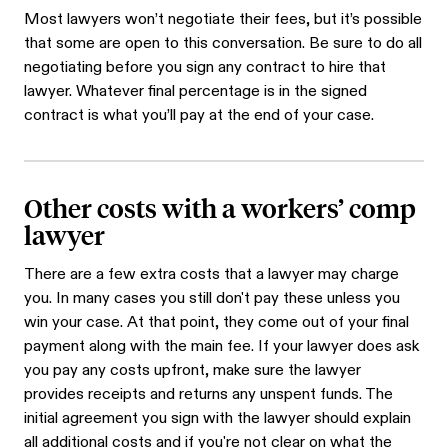
Most lawyers won’t negotiate their fees, but it’s possible
that some are open to this conversation. Be sure to do all
negotiating before you sign any contract to hire that
lawyer. Whatever final percentage is in the signed
contract is what you’ll pay at the end of your case.
Other costs with a workers’ comp
lawyer
There are a few extra costs that a lawyer may charge
you. In many cases you still don't pay these unless you
win your case. At that point, they come out of your final
payment along with the main fee. If your lawyer does ask
you pay any costs upfront, make sure the lawyer
provides receipts and returns any unspent funds. The
initial agreement you sign with the lawyer should explain
all additional costs and if you're not clear on what the