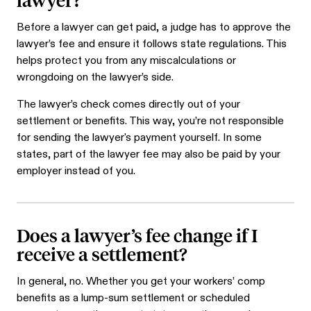
Before a lawyer can get paid, a judge has to approve the
lawyer’s fee and ensure it follows state regulations. This
helps protect you from any miscalculations or
wrongdoing on the lawyer’s side.
The lawyer’s check comes directly out of your
settlement or benefits. This way, you’re not responsible
for sending the lawyer's payment yourself. In some
states, part of the lawyer fee may also be paid by your
employer instead of you.
Does a lawyer’s fee change if I
receive a settlement?
In general, no. Whether you get your workers’ comp
benefits as a lump-sum settlement or scheduled