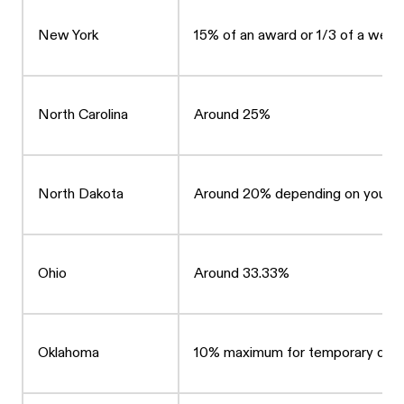
New York
15% of an award or 1/3 of a wee
North Carolina
Around 25%
North Dakota
Around 20% depending on your ca
Ohio
Around 33.33%
Oklahoma
10% maximum for temporary disab