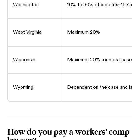
Washington
10% to 30% of benefits; 15% of a
West Virginia
Maximum 20%
Wisconsin
Maximum 20% for most cases
Wyoming
Dependent on the case and lawy
How do you pay a workers’ comp
lawyer?