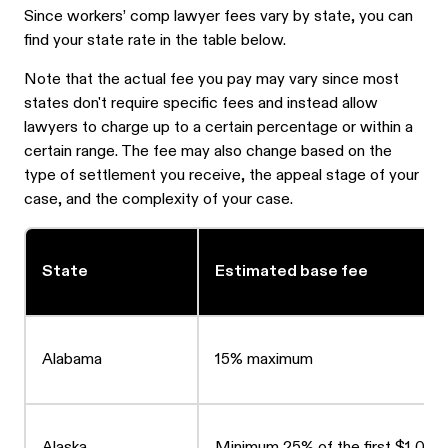
Since workers’ comp lawyer fees vary by state, you can
find your state rate in the table below.
Note that the actual fee you pay may vary since most
states don't require specific fees and instead allow
lawyers to charge up to a certain percentage or within a
certain range. The fee may also change based on the
type of settlement you receive, the appeal stage of your
case, and the complexity of your case.
State
Estimated base fee
Alabama
15% maximum
Alaska
Minimum 25% of the first $1,000 