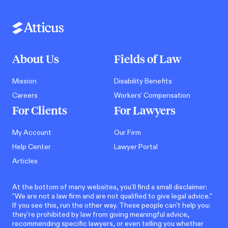
About Us
Fields of Law
Mission
Disability Benefits
Careers
Workers' Compensation
For Clients
For Lawyers
My Account
Our Firm
Help Center
Lawyer Portal
Articles
At the bottom of many websites, you'll find a small disclaimer:
"We are not a law firm and are not qualified to give legal advice."
If you see this, run the other way. These people can't help you:
they're prohibited by law from giving meaningful advice,
recommending specific lawyers, or even telling you whether