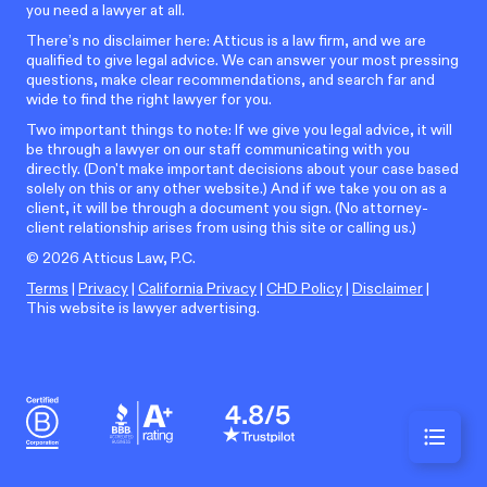
you need a lawyer at all.
There’s no disclaimer here: Atticus is a law firm, and we are
qualified to give legal advice. We can answer your most pressing
questions, make clear recommendations, and search far and
wide to find the right lawyer for you.
Two important things to note: If we give you legal advice, it will
be through a lawyer on our staff communicating with you
directly. (Don't make important decisions about your case based
solely on this or any other website.) And if we take you on as a
client, it will be through a document you sign. (No attorney-
client relationship arises from using this site or calling us.)
©
2026
Atticus Law, P.C.
Terms
|
Privacy
|
California Privacy
|
CHD Policy
|
Disclaimer
|
This website is lawyer advertising.