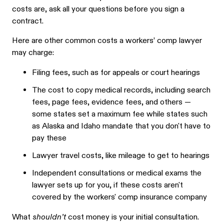
costs are, ask all your questions before you sign a
contract.
Here are other common costs a workers’ comp lawyer
may charge:
Filing fees, such as for appeals or court hearings
The cost to copy medical records, including search
fees, page fees, evidence fees, and others —
some states set a maximum fee while states such
as Alaska and Idaho mandate that you don't have to
pay these
Lawyer travel costs, like mileage to get to hearings
Independent consultations or medical exams the
lawyer sets up for you, if these costs aren't
covered by the workers' comp insurance company
What
shouldn’t
cost money is your initial consultation.