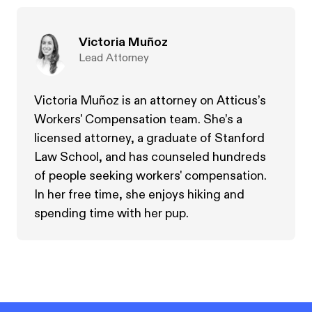
Victoria Muñoz
Lead Attorney
Victoria Muñoz is an attorney on Atticus’s
Workers' Compensation team. She’s a
licensed attorney, a graduate of Stanford
Law School, and has counseled hundreds
of people seeking workers' compensation.
In her free time, she enjoys hiking and
spending time with her pup.