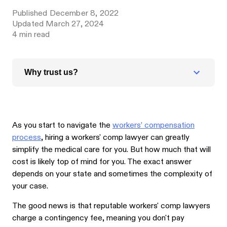
Published
December 8, 2022
Updated
March 27, 2024
4
min read
Why trust us?
As you start to navigate the
workers’ compensation
process
, hiring a workers' comp lawyer can greatly
simplify the medical care for you. But how much that will
cost is likely top of mind for you. The exact answer
depends on your state and sometimes the complexity of
your case.
The good news is that reputable workers' comp lawyers
charge a contingency fee, meaning you don't pay