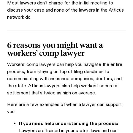
Most lawyers don’t charge for the initial meeting to
discuss your case and none of the lawyers in the Atticus
network do.
6 reasons you might want a
workers’ comp lawyer
Workers’ comp lawyers can help you navigate the entire
process, from staying on top of filing deadlines to
communicating with insurance companies, doctors, and
the state. Atticus lawyers also help workers' secure a
settlement that's twice as high on average.
Here are a few examples of when a lawyer can support
you:
If you need help understanding the process:
Lawyers are trained in your state’s laws and can