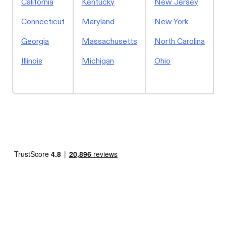
California
Kentucky
New Jersey
S
Connecticut
Maryland
New York
Georgia
Massachusetts
North Carolina
Illinois
Michigan
Ohio
W