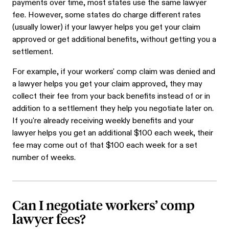
payments over time, most states use the same lawyer
fee. However, some states do charge different rates
(usually lower) if your lawyer helps you get your claim
approved or get additional benefits, without getting you a
settlement.
For example, if your workers' comp claim was denied and
a lawyer helps you get your claim approved, they may
collect their fee from your back benefits instead of or in
addition to a settlement they help you negotiate later on.
If you're already receiving weekly benefits and your
lawyer helps you get an additional $100 each week, their
fee may come out of that $100 each week for a set
number of weeks.
Can I negotiate workers’ comp
lawyer fees?