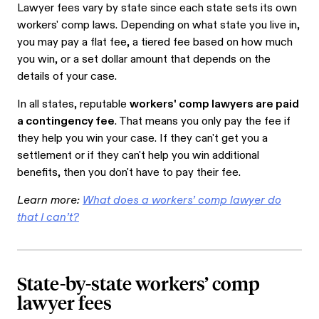
Lawyer fees vary by state since each state sets its own
workers' comp laws. Depending on what state you live in,
you may pay a flat fee, a tiered fee based on how much
you win, or a set dollar amount that depends on the
details of your case.
In all states, reputable
workers' comp lawyers are paid
a contingency fee
. That means you only pay the fee if
they help you win your case. If they can't get you a
settlement or if they can't help you win additional
benefits, then you don't have to pay their fee.
Learn more:
What does a workers’ comp lawyer do
that I can’t?
State-by-state workers’ comp
lawyer fees