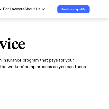
For Lawyers
About Us
See if you qualify
vice
n insurance program that pays for your
n the workers' comp process so you can focus