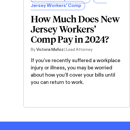
Jersey Workers' Comp
How Much Does New
Jersey Workers’
Comp Pay in 2024?
By
Victoria Muñoz
| Lead Attorney
If you’ve recently suffered a workplace
injury or illness, you may be worried
about how you’ll cover your bills until
you can return to work.