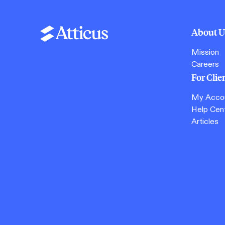
About U
Mission
Careers
For Clie
My Acco
Help Cen
Articles