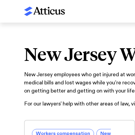
New Jersey W
New Jersey employees who get injured at work 
medical bills and lost wages while you're rec
on getting better and getting on with your life
For our lawyers' help with other areas of law, v
Workers compensation
New