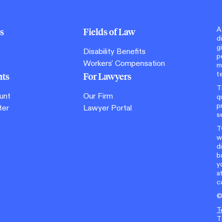
A
s
Fields of Law
d
g
Disability Benefits
p
Workers' Compensation
m
t
nts
For Lawyers
T
unt
Our Firm
q
p
ter
Lawyer Portal
s
T
w
d
b
y
a
c
T
T