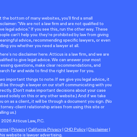
t the bottom of many websites, you'll find a small
isclaimer: "We are not a law firm and are not qualified to
ive legal advice." If you see this, run the other way. These
eople can't help you: they're prohibited by law from giving
eaningful advice, recommending specific lawyers, or even
elling you whether you need a lawyer at all.
here’s no disclaimer here: Atticus is a law firm, and we are
ualified to give legal advice. We can answer your most
ressing questions, make clear recommendations, and
earch far and wide to find the right lawyer for you.
wo important things to note: If we give you legal advice, it
ill be through a lawyer on our staff communicating with you
irectly. (Don't make important decisions about your case
ased solely on this or any other website.) And if we take
ou on as a client, it will be through a document you sign. (No
ttorney-client relationship arises from using this site or
alling us.)
©
2026
Atticus Law, P.C.
erms
|
Privacy
|
California Privacy
|
CHD Policy
|
Disclaimer
|
his website is lawyer advertising.