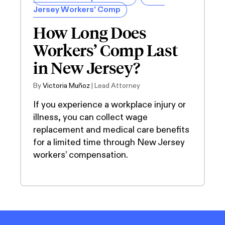
Jersey Workers' Comp
How Long Does
Workers’ Comp Last
in New Jersey?
By
Victoria Muñoz
| Lead Attorney
If you experience a workplace injury or
illness, you can collect wage
replacement and medical care benefits
for a limited time through New Jersey
workers’ compensation.