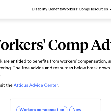
Disability Benefits
Workers' Comp
Resources
orkers' Comp Ad
are entitled to benefits from workers' compensation, a
overing. The free advice and resources below break dow
.
isit the
Atticus Advice Center
.
Workers compensation
New