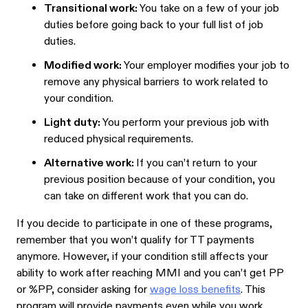
Transitional work:
You take on a few of your job
duties before going back to your full list of job
duties.
Modified work:
Your employer modifies your job to
remove any physical barriers to work related to
your condition.
Light duty:
You perform your previous job with
reduced physical requirements.
Alternative work:
If you can’t return to your
previous position because of your condition, you
can take on different work that you can do.
If you decide to participate in one of these programs,
remember that you won’t qualify for TT payments
anymore. However, if your condition still affects your
ability to work after reaching MMI and you can’t get PP
or %PP, consider asking for
wage loss benefits
. This
program will provide payments even while you work.