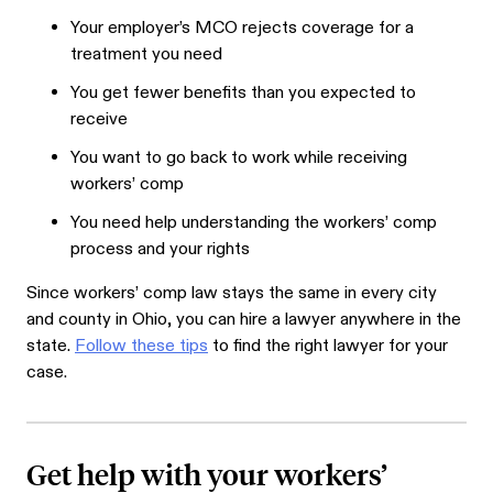
Your employer’s MCO rejects coverage for a
treatment you need
You get fewer benefits than you expected to
receive
You want to go back to work while receiving
workers’ comp
You need help understanding the workers’ comp
process and your rights
Since workers’ comp law stays the same in every city
and county in Ohio, you can hire a lawyer anywhere in the
state.
Follow these tips
to find the right lawyer for your
case.
Get help with your workers’