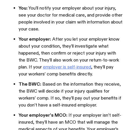
You:
You’ll notify your employer about your injury,
see your doctor for medical care, and provide other
people involved in your claim with information about
your case.
Your employer:
After you let your employer know
about your condition, they’ll investigate what
happened, then confirm or reject your injury with
the BWC. They’ll also work on your return-to-work
plan. If your
employer is self-insured
, they’ll pay
your workers’ comp benefits directly.
The BWC:
Based on the information they receive,
the BWC will decide if your injury qualifies for
workers’ comp. If so, they’ll pay out your benefits if
you don’t have a self-insured employer.
Your employer’s MCO:
If your employer isn’t self-
insured, they’ll have an MCO that will manage the
medical aspects of your benefits. Your employer’s