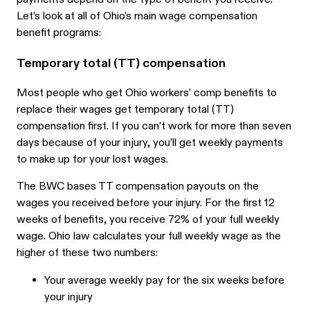
Let’s look at all of Ohio’s main wage compensation
benefit programs:
Temporary total (TT) compensation
Most people who get Ohio workers’ comp benefits to
replace their wages get temporary total (TT)
compensation first. If you can’t work for more than seven
days because of your injury, you’ll get weekly payments
to make up for your lost wages.
The BWC bases TT compensation payouts on the
wages you received before your injury. For the first 12
weeks of benefits, you receive 72% of your full weekly
wage. Ohio law calculates your full weekly wage as the
higher of these two numbers:
Your average weekly pay for the six weeks before
your injury