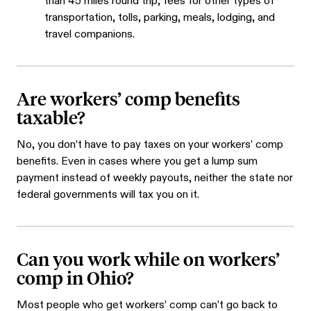
than 45 miles round trip, fees for other types of
transportation, tolls, parking, meals, lodging, and
travel companions.
Are workers’ comp benefits
taxable?
No, you don’t have to pay taxes on your workers’ comp
benefits. Even in cases where you get a lump sum
payment instead of weekly payouts, neither the state nor
federal governments will tax you on it.
Can you work while on workers’
comp in Ohio?
Most people who get workers’ comp can’t go back to