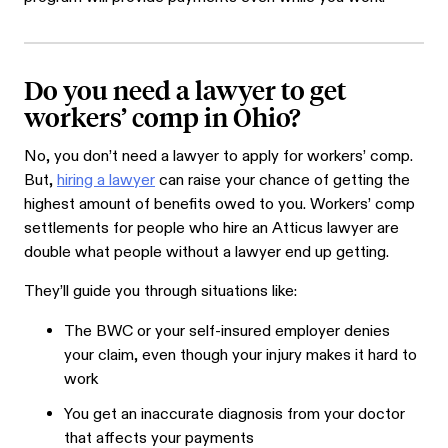
Do you need a lawyer to get
workers’ comp in Ohio?
No, you don’t need a lawyer to apply for workers’ comp.
But,
hiring a lawyer
can raise your chance of getting the
highest amount of benefits owed to you. Workers’ comp
settlements for people who hire an Atticus lawyer are
double what people without a lawyer end up getting.
They’ll guide you through situations like:
The BWC or your self-insured employer denies
your claim, even though your injury makes it hard to
work
You get an inaccurate diagnosis from your doctor
that affects your payments