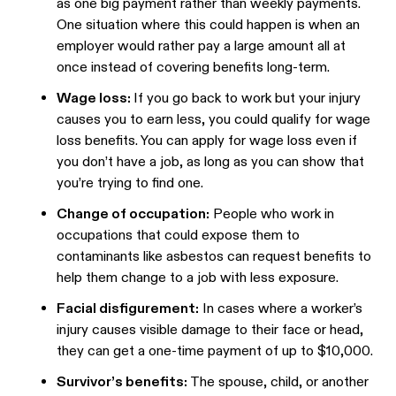
as one big payment rather than weekly payments.
One situation where this could happen is when an
employer would rather pay a large amount all at
once instead of covering benefits long-term.
Wage loss:
If you go back to work but your injury
causes you to earn less, you could qualify for wage
loss benefits. You can apply for wage loss even if
you don’t have a job, as long as you can show that
you’re trying to find one.
Change of occupation:
People who work in
occupations that could expose them to
contaminants like asbestos can request benefits to
help them change to a job with less exposure.
Facial disfigurement:
In cases where a worker’s
injury causes visible damage to their face or head,
they can get a one-time payment of up to $10,000.
Survivor’s benefits:
The spouse, child, or another