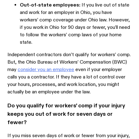
Out-of-state employees:
If you live out of state
and work for an employer in Ohio, you have
workers’ comp coverage under Ohio law. However,
if you work in Ohio for 90 days or fewer, you’ll need
to follow the workers’ comp laws of your home
state.
Independent contractors don’t qualify for workers’ comp.
But, the Ohio Bureau of Workers’ Compensation (BWC)
may
consider you an employee
even if your employer
calls you a contractor. If they have a lot of control over
your hours, processes, and work location, you might
actually be an employee under the law.
Do you qualify for workers' comp if your injury
keeps you out of work for seven days or
fewer?
If you miss seven days of work or fewer from your injury,