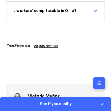
Is workers’ comp taxable in Ohio?
Victoria Muñoz
Lead Attorney
See if you qualify