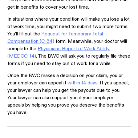
get in benefits to cover your lost time.
In situations where your condition will make you lose a lot
of work time, you might need to submit two more forms.
You’ll fill out the
Request for Temporary Total
Compensation (C-84)
form. Meanwhile, your doctor will
complete the
Physician's Report of Work Ability
(MEDCO-14)
. The BWC will ask you to regularly file these
forms if you need to stay out of work for a while.
Once the BWC makes a decision on your claim, you or
your employer can appeal it
within 14 days
. If you appeal,
your lawyer can help you get the payouts due to you.
Your lawyer can also support you if your employer
appeals by helping you prove you deserve the benefits
you have.