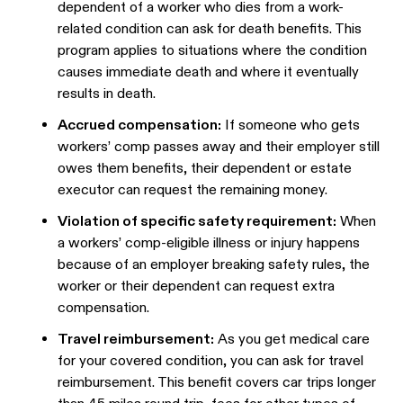
dependent of a worker who dies from a work-
related condition can ask for death benefits. This
program applies to situations where the condition
causes immediate death and where it eventually
results in death.
Accrued compensation:
If someone who gets
workers’ comp passes away and their employer still
owes them benefits, their dependent or estate
executor can request the remaining money.
Violation of specific safety requirement:
When
a workers’ comp-eligible illness or injury happens
because of an employer breaking safety rules, the
worker or their dependent can request extra
compensation.
Travel reimbursement:
As you get medical care
for your covered condition, you can ask for travel
reimbursement. This benefit covers car trips longer