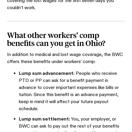
covering the lost wages for the first seven days you
couldn’t work.
What other workers’ comp
benefits can you get in Ohio?
In addition to medical and lost wage coverage, the BWC
offers these benefits under workers’ comp:
Lump sum advancement:
People who receive
PTD or PP can ask for a benefit payment in
advance to cover important expenses like bills or
tuition. Since this benefit is an advance payment,
keep in mind it will affect your future payout
schedule.
Lump sum settlement:
You, your employer, or
BWC can ask to pay out the rest of your benefits