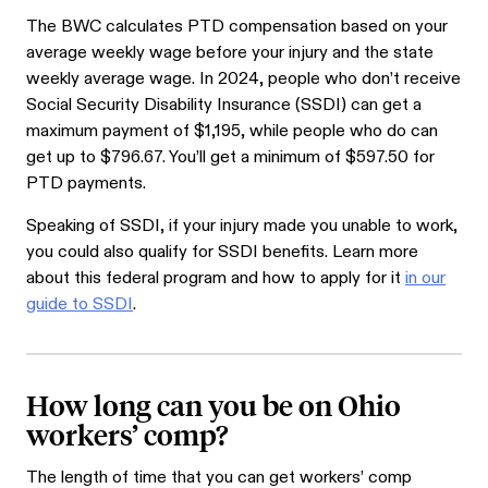
The BWC calculates PTD compensation based on your
average weekly wage before your injury and the state
weekly average wage. In 2024, people who don’t receive
Social Security Disability Insurance (SSDI) can get a
maximum payment of $1,195, while people who do can
get up to $796.67. You’ll get a minimum of $597.50 for
PTD payments.
Speaking of SSDI, if your injury made you unable to work,
you could also qualify for SSDI benefits. Learn more
about this federal program and how to apply for it
in our
guide to SSDI
.
How long can you be on Ohio
workers’ comp?
The length of time that you can get workers’ comp