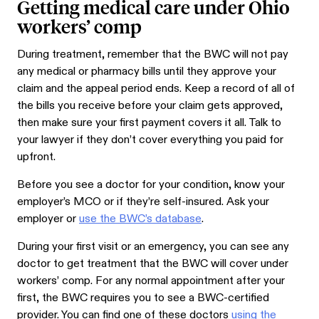
Getting medical care under Ohio
workers’ comp
During treatment, remember that the BWC will not pay
any medical or pharmacy bills until they approve your
claim and the appeal period ends. Keep a record of all of
the bills you receive before your claim gets approved,
then make sure your first payment covers it all. Talk to
your lawyer if they don’t cover everything you paid for
upfront.
Before you see a doctor for your condition, know your
employer’s MCO or if they’re self-insured. Ask your
employer or
use the BWC’s database
.
During your first visit or an emergency, you can see any
doctor to get treatment that the BWC will cover under
workers’ comp. For any normal appointment after your
first, the BWC requires you to see a BWC-certified
provider. You can find one of these doctors
using the