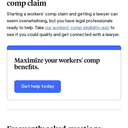
comp claim
Starting a workers’ comp claim and getting a lawyer can
seem overwhelming, but you have legal professionals
ready to help. Take
our workers’ comp eligibility quiz
to
see if you could qualify and get connected with a lawyer.
Maximize your workers' comp
benefits.
Get help today