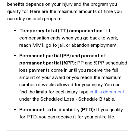
benefits depends on your injury and the program you
qualify for. Here are the maximum amounts of time you
can stay on each program:
Temporary total (TT) compensation:
TT
compensation ends when you go back to work,
reach MMI, go to jail, or abandon employment.
Permanent partial (PP) and percent of
permanent partial (%PP):
PP and %PP scheduled
loss payments come in until you receive the full
amount of your award or you reach the maximum
number of weeks allowed for your injury. You can
find the limits for each injury type
in this document
under the Scheduled Loss - Schedule B table.
Permanent total disability (PTD):
If you qualify
for PTD, you can receive it for your entire life.