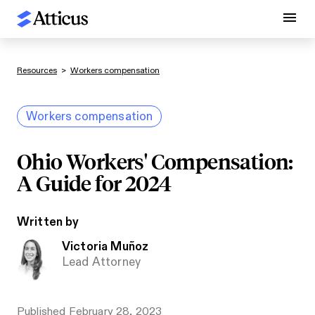
Resources
>
Workers compensation
Workers compensation
Ohio Workers' Compensation:
A Guide for 2024
Written by
Victoria Muñoz
Lead Attorney
Published
February 28, 2023