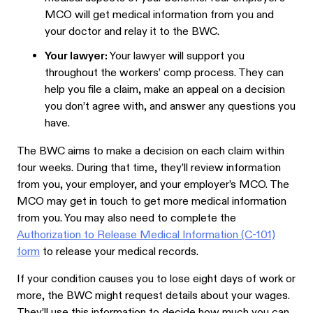
MCO will get medical information from you and
your doctor and relay it to the BWC.
Your lawyer:
Your lawyer will support you
throughout the workers’ comp process. They can
help you file a claim, make an appeal on a decision
you don’t agree with, and answer any questions you
have.
The BWC aims to make a decision on each claim within
four weeks. During that time, they’ll review information
from you, your employer, and your employer’s MCO. The
MCO may get in touch to get more medical information
from you. You may also need to complete the
Authorization to Release Medical Information (C-101)
form
to release your medical records.
If your condition causes you to lose eight days of work or
more, the BWC might request details about your wages.
They’ll use this information to decide how much you can