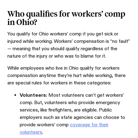
Who qualifies for workers’ comp
in Ohio?
You qualify for Ohio workers’ comp if you get sick or
injured while working. Workers’ compensation is “no fault”
— meaning that you should qualify regardless of the
nature of the injury or who was to blame for it.
While employees who live in Ohio qualify for workers
compensation anytime they’re hurt while working, there
are special rules for workers in these categories:
Volunteers:
Most volunteers can’t get workers’
comp. But, volunteers who provide emergency
services, like firefighters, are eligible. Public
employers such as state agencies can choose to
provide workers’ comp
coverage for their
volunteers
.