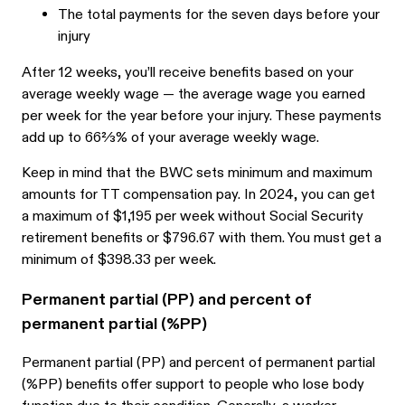
The total payments for the seven days before your
injury
After 12 weeks, you’ll receive benefits based on your
average weekly wage — the average wage you earned
per week for the year before your injury. These payments
add up to 66⅔% of your average weekly wage.
Keep in mind that the BWC sets minimum and maximum
amounts for TT compensation pay. In 2024, you can get
a maximum of $1,195 per week without Social Security
retirement benefits or $796.67 with them. You must get a
minimum of $398.33 per week.
Permanent partial (PP) and percent of
permanent partial (%PP)
Permanent partial (PP) and percent of permanent partial
(%PP) benefits offer support to people who lose body