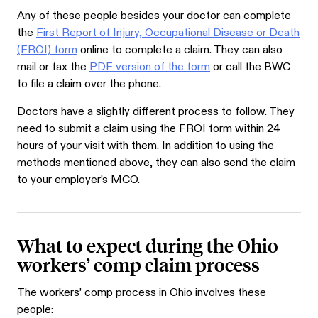
Any of these people besides your doctor can complete
the
First Report of Injury, Occupational Disease or Death
(FROI) form
online to complete a claim. They can also
mail or fax the
PDF version of the form
or call the BWC
to file a claim over the phone.
Doctors have a slightly different process to follow. They
need to submit a claim using the FROI form within 24
hours of your visit with them. In addition to using the
methods mentioned above, they can also send the claim
to your employer’s MCO.
What to expect during the Ohio
workers’ comp claim process
The workers’ comp process in Ohio involves these
people: