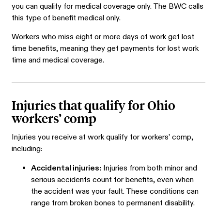
you can qualify for medical coverage only. The BWC calls
this type of benefit medical only.
Workers who miss eight or more days of work get lost
time benefits, meaning they get payments for lost work
time and medical coverage.
Injuries that qualify for Ohio
workers’ comp
Injuries you receive at work qualify for workers’ comp,
including:
Accidental injuries:
Injuries from both minor and
serious accidents count for benefits, even when
the accident was your fault. These conditions can
range from broken bones to permanent disability.