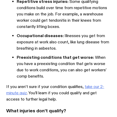
Repetitive stress injuries:
Some qualifying
conditions build over time from repetitive motions
you make on the job. For example, a warehouse
worker could get tendonitis in their knees from
constantly lifting boxes.
Occupational diseases:
Illnesses you get from
exposure at work also count, like lung disease from
breathing in asbestos.
Preexisting conditions that get worse:
When
you have a preexisting condition that gets worse
due to work conditions, you can also get workers’
comp benefits.
If you aren’t sure if your condition qualifies,
take our 2-
minute quiz
. You’ll learn if you could qualify and get
access to further legal help.
What injuries don’t qualify?