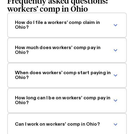
Frequently asked questions:
workers’ comp in Ohio
How do I file a workers’ comp claim in
Ohio?
How much does workers’ comp pay in
Ohio?
When does workers' comp start paying in
Ohio?
How long can I be on workers’ comp pay in
Ohio?
Can I work on workers' comp in Ohio?