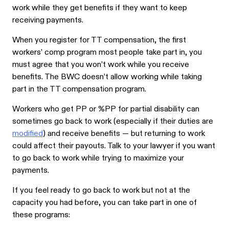
work while they get benefits if they want to keep
receiving payments.
When you register for TT compensation, the first
workers’ comp program most people take part in, you
must agree that you won’t work while you receive
benefits. The BWC doesn’t allow working while taking
part in the TT compensation program.
Workers who get PP or %PP for partial disability can
sometimes go back to work (especially if their duties are
modified
) and receive benefits — but returning to work
could affect their payouts. Talk to your lawyer if you want
to go back to work while trying to maximize your
payments.
If you feel ready to go back to work but not at the
capacity you had before, you can take part in one of
these programs: