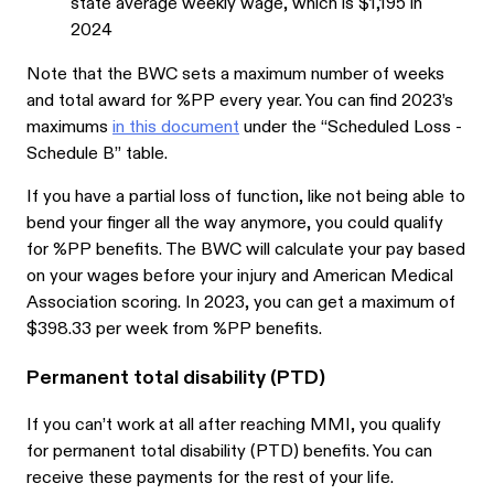
state average weekly wage, which is $1,195 in
2024
Note that the BWC sets a maximum number of weeks
and total award for %PP every year. You can find 2023’s
maximums
in this document
under the “Scheduled Loss -
Schedule B” table.
If you have a partial loss of function, like not being able to
bend your finger all the way anymore, you could qualify
for %PP benefits. The BWC will calculate your pay based
on your wages before your injury and American Medical
Association scoring. In 2023, you can get a maximum of
$398.33 per week from %PP benefits.
Permanent total disability (PTD)
If you can’t work at all after reaching MMI, you qualify
for permanent total disability (PTD) benefits. You can
receive these payments for the rest of your life.