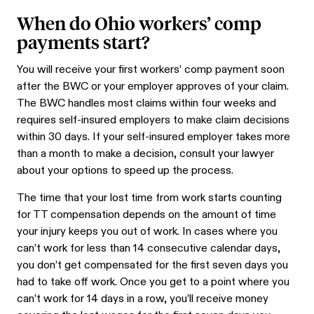
When do Ohio workers’ comp
payments start?
You will receive your first workers’ comp payment soon
after the BWC or your employer approves of your claim.
The BWC handles most claims within four weeks and
requires self-insured employers to make claim decisions
within 30 days. If your self-insured employer takes more
than a month to make a decision, consult your lawyer
about your options to speed up the process.
The time that your lost time from work starts counting
for TT compensation depends on the amount of time
your injury keeps you out of work. In cases where you
can’t work for less than 14 consecutive calendar days,
you don’t get compensated for the first seven days you
had to take off work. Once you get to a point where you
can’t work for 14 days in a row, you’ll receive money