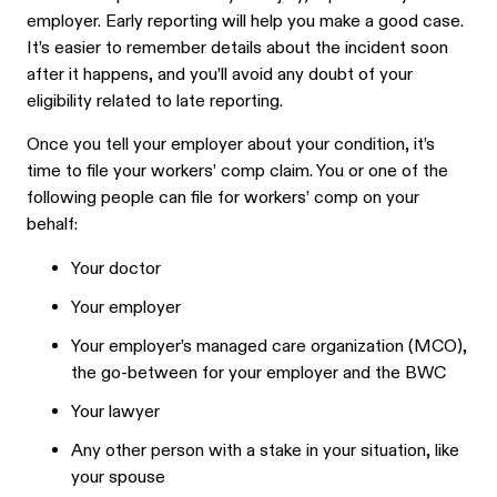
employer. Early reporting will help you make a good case.
It’s easier to remember details about the incident soon
after it happens, and you’ll avoid any doubt of your
eligibility related to late reporting.
Once you tell your employer about your condition, it’s
time to file your workers’ comp claim. You or one of the
following people can file for workers’ comp on your
behalf:
Your doctor
Your employer
Your employer’s managed care organization (MCO),
the go-between for your employer and the BWC
Your lawyer
Any other person with a stake in your situation, like
your spouse