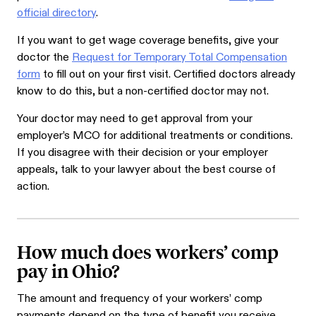
official directory
.
If you want to get wage coverage benefits, give your
doctor the
Request for Temporary Total Compensation
form
to fill out on your first visit. Certified doctors already
know to do this, but a non-certified doctor may not.
Your doctor may need to get approval from your
employer’s MCO for additional treatments or conditions.
If you disagree with their decision or your employer
appeals, talk to your lawyer about the best course of
action.
How much does workers’ comp
pay in Ohio?
The amount and frequency of your workers’ comp
payments depend on the type of benefit you receive.