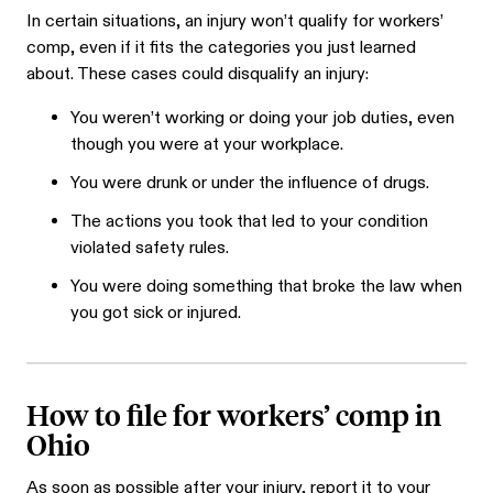
In certain situations, an injury won’t qualify for workers’
comp, even if it fits the categories you just learned
about. These cases could disqualify an injury:
You weren’t working or doing your job duties, even
though you were at your workplace.
You were drunk or under the influence of drugs.
The actions you took that led to your condition
violated safety rules.
You were doing something that broke the law when
you got sick or injured.
How to file for workers’ comp in
Ohio
As soon as possible after your injury, report it to your