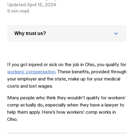
Updated
April 16, 2024
9
min read
Why trust us?
If you got injured or sick on the job in Ohio, you qualify for
workers' compensation
. These benefits, provided through
your employer and the state, make up for your medical
costs and lost wages.
Many people who think they wouldn’t qualify for workers’
comp actually do, especially when they have a lawyer to
help them apply. Here’s how workers’ comp works in
Ohio.