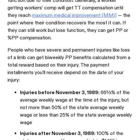
function due to their condition. Generally, a worker
getting workers’ comp will get TT compensation until
they reach
maximum medical improvement (MMI)
— the
point where their condition recovers the most it can. If
they can still work but lose function, they can get PP or
%PP compensation.
People who have severe and permanent injuries like loss
of a limb can get biweekly PP benefits calculated from a
total reward based on their injury. The payment
installments you’ll receive depend on the date of your
injury:
Injuries before November 3, 1989:
66⅔% of the
average weekly wage at the time of the injury, but
not more than 50% of the state average weekly
wage or less than 25% of the state average weekly
wage
Injuries after November 3, 1989:
100% of the