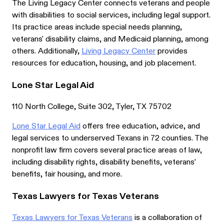
The Living Legacy Center connects veterans and people
with disabilities to social services, including legal support.
Its practice areas include special needs planning,
veterans' disability claims, and Medicaid planning, among
others. Additionally,
Living Legacy Center
provides
resources for education, housing, and job placement.
Lone Star Legal Aid
110 North College, Suite 302, Tyler, TX 75702
Lone Star Legal Aid
offers free education, advice, and
legal services to underserved Texans in 72 counties. The
nonprofit law firm covers several practice areas of law,
including disability rights, disability benefits, veterans’
benefits, fair housing, and more.
Texas Lawyers for Texas Veterans
Texas Lawyers for Texas Veterans
is a collaboration of