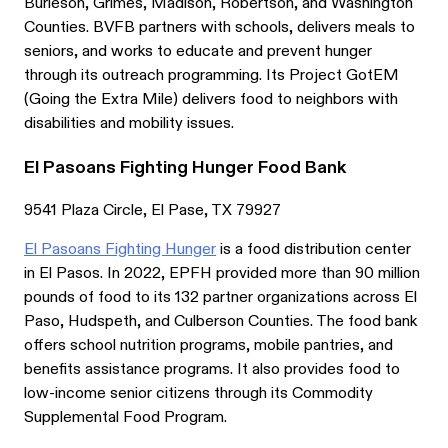
Burleson, Grimes, Madison, Robertson, and Washington
Counties. BVFB partners with schools, delivers meals to
seniors, and works to educate and prevent hunger
through its outreach programming. Its Project GotEM
(Going the Extra Mile) delivers food to neighbors with
disabilities and mobility issues.
El Pasoans Fighting Hunger Food Bank
9541 Plaza Circle, El Pase, TX 79927
El Pasoans Fighting Hunger
is a food distribution center
in El Pasos. In 2022, EPFH provided more than 90 million
pounds of food to its 132 partner organizations across El
Paso, Hudspeth, and Culberson Counties. The food bank
offers school nutrition programs, mobile pantries, and
benefits assistance programs. It also provides food to
low-income senior citizens through its Commodity
Supplemental Food Program.