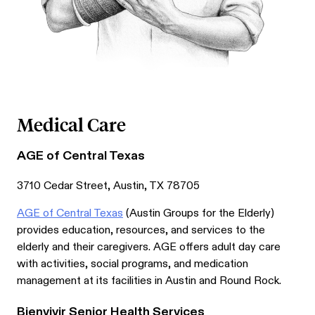
Medical Care
AGE of Central Texas
3710 Cedar Street, Austin, TX 78705
AGE of Central Texas
(Austin Groups for the Elderly)
provides education, resources, and services to the
elderly and their caregivers. AGE offers adult day care
with activities, social programs, and medication
management at its facilities in Austin and Round Rock.
Bienvivir Senior Health Services