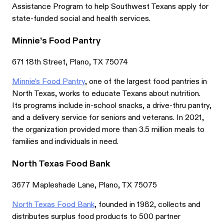
Assistance Program to help Southwest Texans apply for
state-funded social and health services.
Minnie’s Food Pantry
671 18th Street, Plano, TX 75074
Minnie's Food Pantry
, one of the largest food pantries in
North Texas, works to educate Texans about nutrition.
Its programs include in-school snacks, a drive-thru pantry,
and a delivery service for seniors and veterans. In 2021,
the organization provided more than 3.5 million meals to
families and individuals in need.
North Texas Food Bank
3677 Mapleshade Lane, Plano, TX 75075
North Texas Food Bank
, founded in 1982, collects and
distributes surplus food products to 500 partner