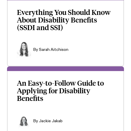
Everything You Should Know
About Disability Benefits
(SSDI and SSI)
By
Sarah Aitchison
An Easy-to-Follow Guide to
Applying for Disability
Benefits
By
Jackie Jakab