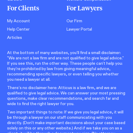
For Clients
For Lawyers
My Account
Our Firm
Help Center
Lawyer Portal
Articles
At the bottom of many websites, you'll find a small disclaimer:
"We are not a law firm and are not qualified to give legal advice."
If you see this, run the other way. These people can't help you:
they're prohibited by law from giving meaningful advice,
recommending specific lawyers, or even telling you whether
you need a lawyer at all.
There’s no disclaimer here: Atticus is a law firm, and we are
qualified to give legal advice. We can answer your most pressing
questions, make clear recommendations, and search far and
wide to find the right lawyer for you.
Two important things to note: If we give you legal advice, it will
be through a lawyer on our staff communicating with you
directly. (Don't make important decisions about your case based
solely on this or any other website.) And if we take you on as a