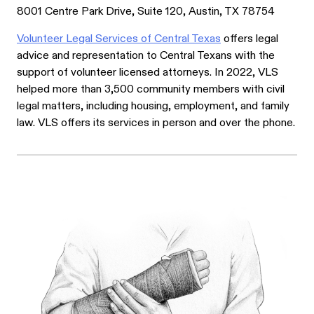
8001 Centre Park Drive, Suite 120, Austin, TX 78754
Volunteer Legal Services of Central Texas
offers legal
advice and representation to Central Texans with the
support of volunteer licensed attorneys. In 2022, VLS
helped more than 3,500 community members with civil
legal matters, including housing, employment, and family
law. VLS offers its services in person and over the phone.