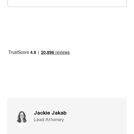
Jackie Jakab
Lead Attorney