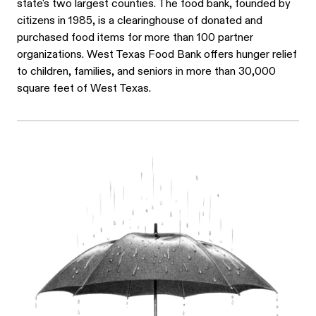
state's two largest counties. The food bank, founded by
citizens in 1985, is a clearinghouse of donated and
purchased food items for more than 100 partner
organizations. West Texas Food Bank offers hunger relief
to children, families, and seniors in more than 30,000
square feet of West Texas.