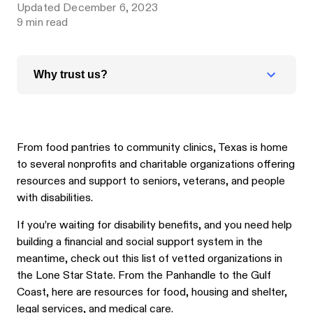
Updated
December 6, 2023
9
min read
Why trust us?
From food pantries to community clinics, Texas is home
to several nonprofits and charitable organizations offering
resources and support to seniors, veterans, and people
with disabilities.
If you’re waiting for disability benefits, and you need help
building a financial and social support system in the
meantime, check out this list of vetted organizations in
the Lone Star State. From the Panhandle to the Gulf
Coast, here are resources for food, housing and shelter,
legal services, and medical care.