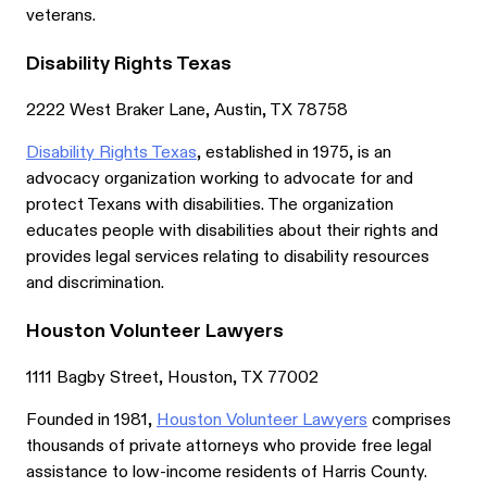
veterans.
Disability Rights Texas
2222 West Braker Lane, Austin, TX 78758
Disability Rights Texas
, established in 1975, is an
advocacy organization working to advocate for and
protect Texans with disabilities. The organization
educates people with disabilities about their rights and
provides legal services relating to disability resources
and discrimination.
Houston Volunteer Lawyers
1111 Bagby Street, Houston, TX 77002
Founded in 1981,
Houston Volunteer Lawyers
comprises
thousands of private attorneys who provide free legal
assistance to low-income residents of Harris County.