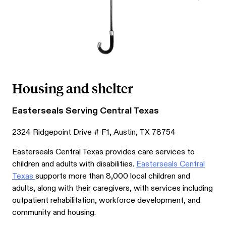
Housing and shelter
Easterseals Serving Central Texas
2324 Ridgepoint Drive # F1, Austin, TX 78754
Easterseals Central Texas provides care services to
children and adults with disabilities.
Easterseals Central
Texas
supports more than 8,000 local children and
adults, along with their caregivers, with services including
outpatient rehabilitation, workforce development, and
community and housing.