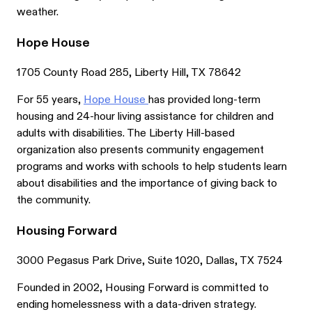
weather.
Hope House
1705 County Road 285, Liberty Hill, TX 78642
For 55 years,
Hope House
has provided long-term
housing and 24-hour living assistance for children and
adults with disabilities. The Liberty Hill-based
organization also presents community engagement
programs and works with schools to help students learn
about disabilities and the importance of giving back to
the community.
Housing Forward
3000 Pegasus Park Drive, Suite 1020, Dallas, TX 7524
Founded in 2002, Housing Forward is committed to
ending homelessness with a data-driven strategy.