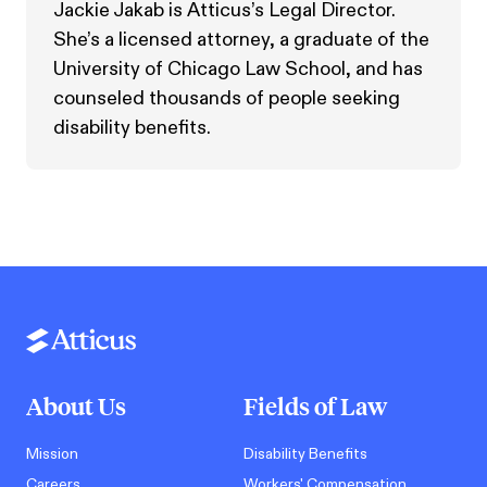
Jackie Jakab is Atticus’s Legal Director.
She’s a licensed attorney, a graduate of the
University of Chicago Law School, and has
counseled thousands of people seeking
disability benefits.
About Us
Fields of Law
Mission
Disability Benefits
Careers
Workers' Compensation