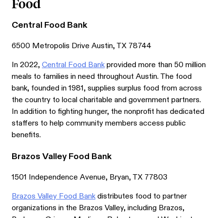
Food
Central Food Bank
6500 Metropolis Drive Austin, TX 78744
In 2022,
Central Food Bank
provided more than 50 million
meals to families in need throughout Austin. The food
bank, founded in 1981, supplies surplus food from across
the country to local charitable and government partners.
In addition to fighting hunger, the nonprofit has dedicated
staffers to help community members access public
benefits.
Brazos Valley Food Bank
1501 Independence Avenue, Bryan, TX 77803
Brazos Valley Food Bank
distributes food to partner
organizations in the Brazos Valley, including Brazos,