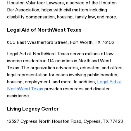
Houston Volunteer Lawyers, a service of the Houston
Bar Association, helps with civil matters including
disability compensation, housing, family law, and more.
Legal Aid of NorthWest Texas
600 East Weatherford Street, Fort Worth, TX 76102
Legal Aid of NorthWest Texas serves millions of low-
income residents in 114 counties in North and West
Texas. The organization advocates, educates, and offers
legal representation for cases involving public benefits,
housing, employment, and more. In addition,
Legal Aid of
NorthWest Texas
provides resources and disaster
assistance.
Living Legacy Center
12527 Cypress North Houston Road, Cypress, TX 77429