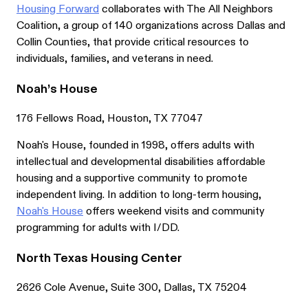
Housing Forward
collaborates with The All Neighbors
Coalition, a group of 140 organizations across Dallas and
Collin Counties, that provide critical resources to
individuals, families, and veterans in need.
Noah’s House
176 Fellows Road, Houston, TX 77047
Noah's House, founded in 1998, offers adults with
intellectual and developmental disabilities affordable
housing and a supportive community to promote
independent living. In addition to long-term housing,
Noah's House
offers weekend visits and community
programming for adults with I/DD.
North Texas Housing Center
2626 Cole Avenue, Suite 300, Dallas, TX 75204