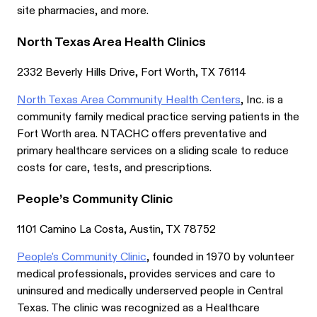
site pharmacies, and more.
North Texas Area Health Clinics
2332 Beverly Hills Drive, Fort Worth, TX 76114
North Texas Area Community Health Centers
, Inc. is a
community family medical practice serving patients in the
Fort Worth area. NTACHC offers preventative and
primary healthcare services on a sliding scale to reduce
costs for care, tests, and prescriptions.
People’s Community Clinic
1101 Camino La Costa, Austin, TX 78752
People's Community Clinic
, founded in 1970 by volunteer
medical professionals, provides services and care to
uninsured and medically underserved people in Central
Texas. The clinic was recognized as a Healthcare