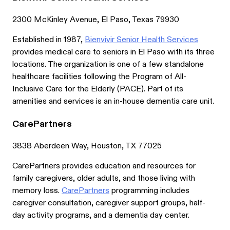
2300 McKinley Avenue, El Paso, Texas 79930
Established in 1987,
Bienvivir Senior Health Services
provides medical care to seniors in El Paso with its three
locations. The organization is one of a few standalone
healthcare facilities following the Program of All-
Inclusive Care for the Elderly (PACE). Part of its
amenities and services is an in-house dementia care unit.
CarePartners
3838 Aberdeen Way, Houston, TX 77025
CarePartners provides education and resources for
family caregivers, older adults, and those living with
memory loss.
CarePartners
programming includes
caregiver consultation, caregiver support groups, half-
day activity programs, and a dementia day center.