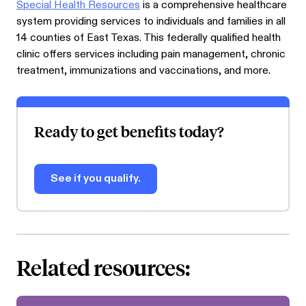
Special Health Resources
is a comprehensive healthcare
system providing services to individuals and families in all
14 counties of East Texas. This federally qualified health
clinic offers services including pain management, chronic
treatment, immunizations and vaccinations, and more.
Ready to get benefits today?
See if you qualify.
Related resources: