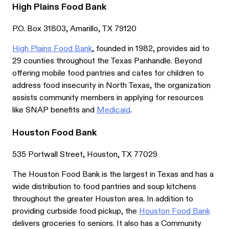
High Plains Food Bank
P.O. Box 31803, Amarillo, TX 79120
High Plains Food Bank
, founded in 1982, provides aid to
29 counties throughout the Texas Panhandle. Beyond
offering mobile food pantries and cafes for children to
address food insecurity in North Texas, the organization
assists community members in applying for resources
like SNAP benefits and
Medicaid
.
Houston Food Bank
535 Portwall Street, Houston, TX 77029
The Houston Food Bank is the largest in Texas and has a
wide distribution to food pantries and soup kitchens
throughout the greater Houston area. In addition to
providing curbside food pickup, the
Houston Food Bank
delivers groceries to seniors. It also has a Community