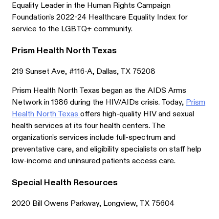
Equality Leader in the Human Rights Campaign
Foundation's 2022-24 Healthcare Equality Index for
service to the LGBTQ+ community.
Prism Health North Texas
219 Sunset Ave, #116-A, Dallas, TX 75208
Prism Health North Texas began as the AIDS Arms
Network in 1986 during the HIV/AIDs crisis. Today,
Prism
Health North Texas
offers high-quality HIV and sexual
health services at its four health centers. The
organization's services include full-spectrum and
preventative care, and eligibility specialists on staff help
low-income and uninsured patients access care.
Special Health Resources
2020 Bill Owens Parkway, Longview, TX 75604