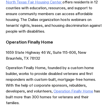
North Texas Fair Housing Center
offers residents in 12
counties with education, resources, and support to
ensure community members can access affordable
housing. The Dallas organization hosts webinars on
tenants' rights, leases, and housing discrimination against
people with disabilities.
Operation Finally Home
1659 State Highway 46 W., Suite 115-606, New
Braunfels, TX 78132
Operation Finally Home, founded by a custom home
builder, works to provide disabled veterans and first
responders with custom-built, mortgage-free homes.
With the help of corporate sponsors, rebuilders,
developers, and volunteers,
Operation Finally Home
has
built more than 300 homes for veterans and their
families.