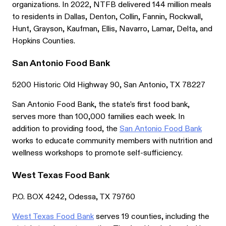
organizations. In 2022, NTFB delivered 144 million meals
to residents in Dallas, Denton, Collin, Fannin, Rockwall,
Hunt, Grayson, Kaufman, Ellis, Navarro, Lamar, Delta, and
Hopkins Counties.
San Antonio Food Bank
5200 Historic Old Highway 90, San Antonio, TX 78227
San Antonio Food Bank, the state's first food bank,
serves more than 100,000 families each week. In
addition to providing food, the
San Antonio Food Bank
works to educate community members with nutrition and
wellness workshops to promote self-sufficiency.
West Texas Food Bank
P.O. BOX 4242, Odessa, TX 79760
West Texas Food Bank
serves 19 counties, including the