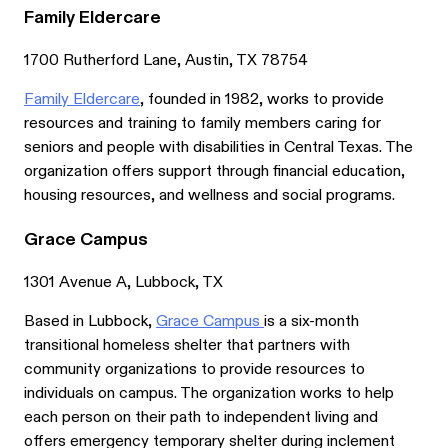
Family Eldercare
1700 Rutherford Lane, Austin, TX 78754
Family Eldercare
, founded in 1982, works to provide
resources and training to family members caring for
seniors and people with disabilities in Central Texas. The
organization offers support through financial education,
housing resources, and wellness and social programs.
Grace Campus
1301 Avenue A, Lubbock, TX
Based in Lubbock,
Grace Campus
is a six-month
transitional homeless shelter that partners with
community organizations to provide resources to
individuals on campus. The organization works to help
each person on their path to independent living and
offers emergency temporary shelter during inclement