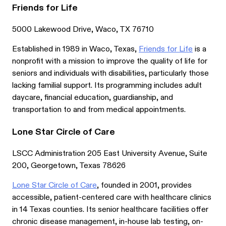
Friends for Life
5000 Lakewood Drive, Waco, TX 76710
Established in 1989 in Waco, Texas,
Friends for Life
is a
nonprofit with a mission to improve the quality of life for
seniors and individuals with disabilities, particularly those
lacking familial support. Its programming includes adult
daycare, financial education, guardianship, and
transportation to and from medical appointments.
Lone Star Circle of Care
LSCC Administration 205 East University Avenue, Suite
200, Georgetown, Texas 78626
Lone Star Circle of Care
, founded in 2001, provides
accessible, patient-centered care with healthcare clinics
in 14 Texas counties. Its senior healthcare facilities offer
chronic disease management, in-house lab testing, on-