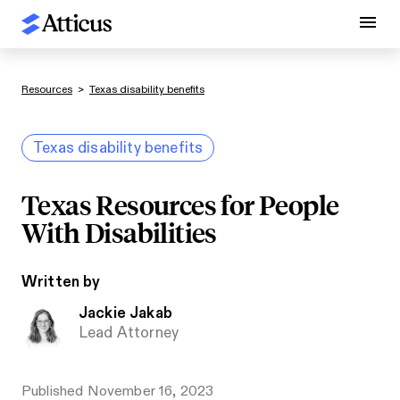
Resources
>
Texas disability benefits
Texas disability benefits
Texas Resources for People
With Disabilities
Written by
Jackie Jakab
Lead Attorney
Published
November 16, 2023