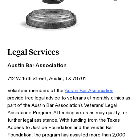
Legal Services
Austin Bar Association
712 W. 16th Street, Austin, TX 78701
Volunteer members of the
Austin Bar Association
provide free legal advice to veterans at monthly clinics as
part of the Austin Bar Association's Veterans' Legal
Assistance Program. Attending veterans may qualify for
further legal assistance. With funding from the Texas
Access to Justice Foundation and the Austin Bar
Foundation, the program has assisted more than 2,000