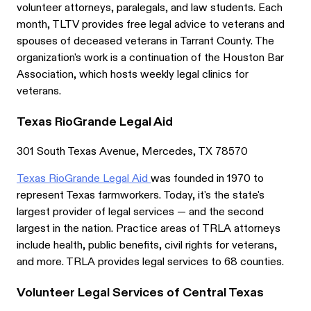
volunteer attorneys, paralegals, and law students. Each
month, TLTV provides free legal advice to veterans and
spouses of deceased veterans in Tarrant County. The
organization's work is a continuation of the Houston Bar
Association, which hosts weekly legal clinics for
veterans.
Texas RioGrande Legal Aid
301 South Texas Avenue, Mercedes, TX 78570
Texas RioGrande Legal Aid
was founded in 1970 to
represent Texas farmworkers. Today, it's the state's
largest provider of legal services — and the second
largest in the nation. Practice areas of TRLA attorneys
include health, public benefits, civil rights for veterans,
and more. TRLA provides legal services to 68 counties.
Volunteer Legal Services of Central Texas