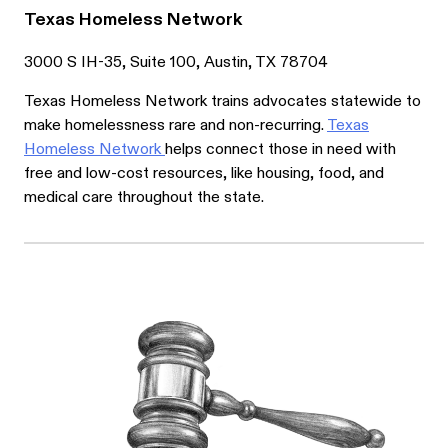
Texas Homeless Network
3000 S IH-35, Suite 100, Austin, TX 78704
Texas Homeless Network trains advocates statewide to
make homelessness rare and non-recurring.
Texas
Homeless Network
helps connect those in need with
free and low-cost resources, like housing, food, and
medical care throughout the state.