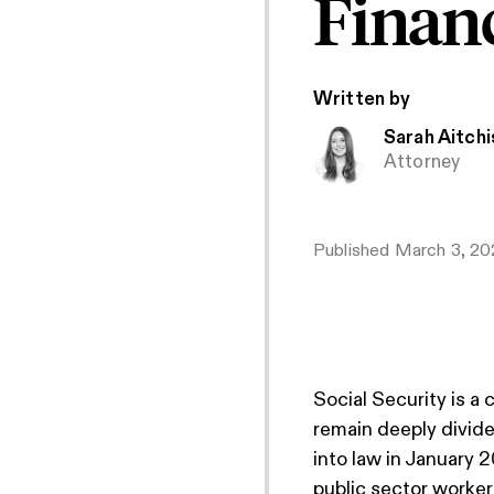
Financ
Written by
Sarah Aitch
Attorney
Published
March 3, 20
Social Security is a
remain deeply divide
into law in January 2
public sector worker