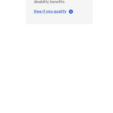
disability benefits.
See if you qualify