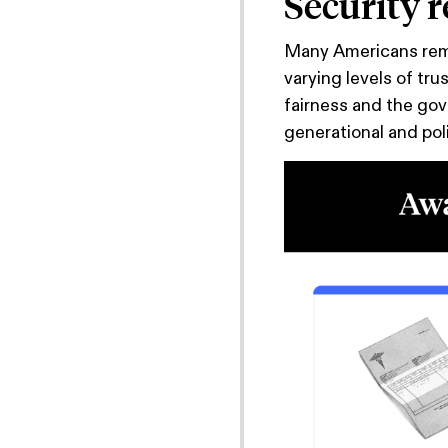
Security 
Many Americans rema
varying levels of tru
fairness and the gov
generational and poli