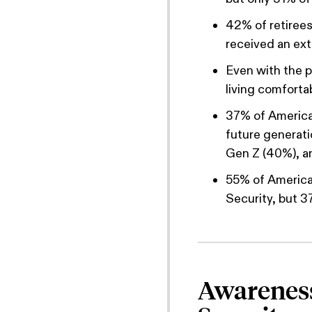
42% of retirees 
received an ext
Even with the po
living comfortab
37% of American
future generat
Gen Z (40%), an
55% of American
Security, but 3
Awareness