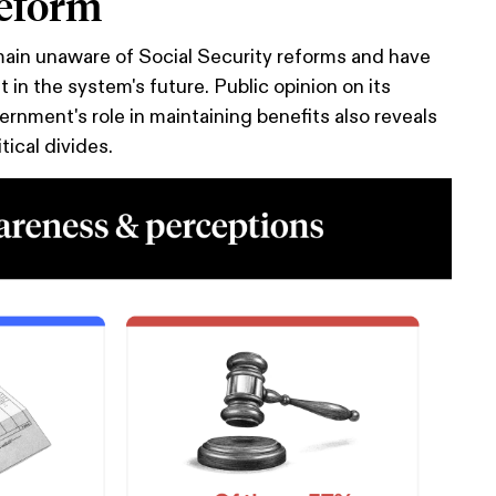
reform
in unaware of Social Security reforms and have
st in the system's future. Public opinion on its
ernment's role in maintaining benefits also reveals
tical divides.