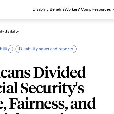
Disability Benefits
Workers' Comp
Resources
ty disability
bility
Disability news and reports
cans Divided
ial Security's
, Fairness, and