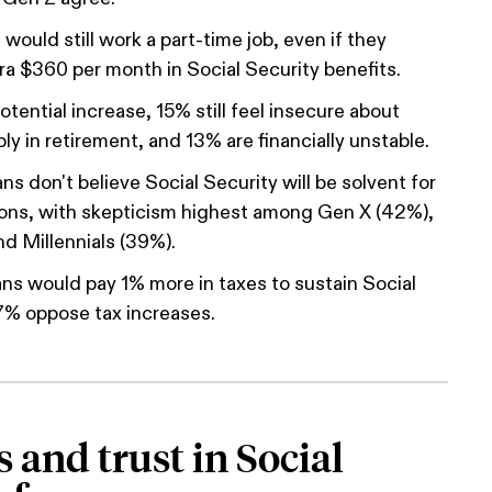
would still work a part-time job, even if they
ra $360 per month in Social Security benefits.
tential increase, 15% still feel insecure about
ly in retirement, and 13% are financially unstable.
s don't believe Social Security will be solvent for
ions, with skepticism highest among Gen X (42%),
d Millennials (39%).
s would pay 1% more in taxes to sustain Social
7% oppose tax increases.
 and trust in Social