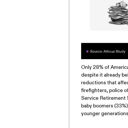
Only 28% of Americ
despite it already be
reductions that affec
firefighters, police 
Service Retirement 
baby boomers (33%), 
younger generations 