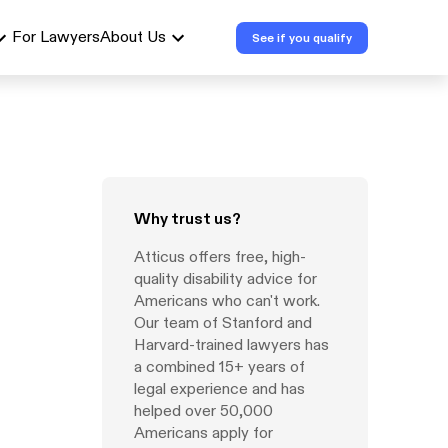
For Lawyers
About Us
See if you qualify
Why trust us?
Atticus offers free, high-
quality disability advice for
Americans who can't work.
Our team of Stanford and
Harvard-trained lawyers has
a combined 15+ years of
legal experience and has
helped over 50,000
Americans apply for