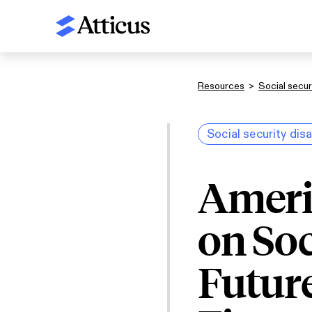
Resources
>
Social securi
Social security disa
Ameri
on Soc
Future