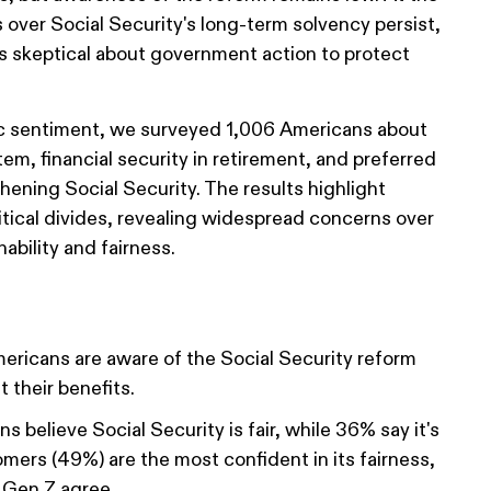
over Social Security's long-term solvency persist,
 skeptical about government action to protect
c sentiment, we surveyed 1,006 Americans about
stem, financial security in retirement, and preferred
thening Social Security. The results highlight
itical divides, revealing widespread concerns over
ability and fairness.
ricans are aware of the Social Security reform
 their benefits.
 believe Social Security is fair, while 36% say it's
omers (49%) are the most confident in its fairness,
 Gen Z agree.