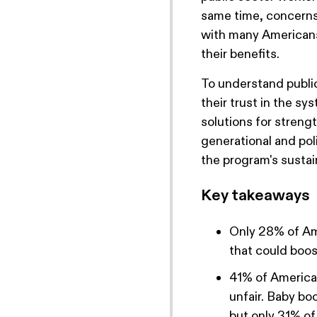
same time, concerns 
with many Americans
their benefits.
To understand publi
their trust in the sy
solutions for streng
generational and pol
the program's sustain
Key takeaways
Only 28% of Ame
that could boost
41% of Americans
unfair. Baby bo
but only 31% of