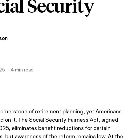
ial Security
ison
25
4
min read
 cornerstone of retirement planning, yet Americans
d on it. The Social Security Fairness Act, signed
025, eliminates benefit reductions for certain
s, but awareness of the reform remains low. At the