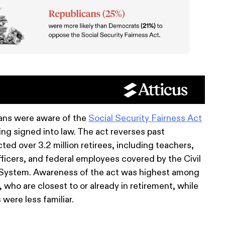
ans were aware of the
Social Security Fairness Act
ing signed into law. The act reverses past
ted over 3.2 million retirees, including teachers,
officers, and federal employees covered by the Civil
System. Awareness of the act was highest among
who are closest to or already in retirement, while
were less familiar.