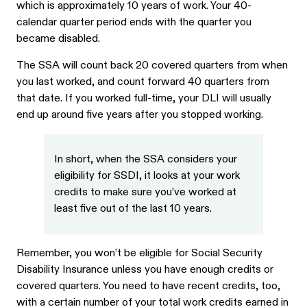
which is approximately 10 years of work. Your 40-
calendar quarter period ends with the quarter you
became disabled.
The SSA will count back 20 covered quarters from when
you last worked, and count forward 40 quarters from
that date. If you worked full-time, your DLI will usually
end up around five years after you stopped working.
In short, when the SSA considers your
eligibility for SSDI, it looks at your work
credits to make sure you’ve worked at
least five out of the last 10 years.
Remember, you won’t be eligible for Social Security
Disability Insurance unless you have enough credits or
covered quarters. You need to have recent credits, too,
with a certain number of your total work credits earned in