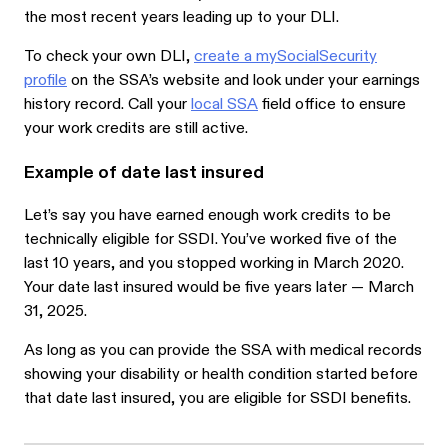
the most recent years leading up to your DLI.
To check your own DLI,
create a mySocialSecurity
profile
on the SSA’s website and look under your earnings
history record. Call your
local SSA
field office to ensure
your work credits are still active.
Example of date last insured
Let’s say you have earned enough work credits to be
technically eligible for SSDI. You’ve worked five of the
last 10 years, and you stopped working in March 2020.
Your date last insured would be five years later — March
31, 2025.
As long as you can provide the SSA with medical records
showing your disability or health condition started before
that date last insured, you are eligible for SSDI benefits.