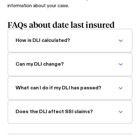
information about your case.
FAQs about date last insured
How is DLI calculated?
Can my DLI change?
What can I do if my DLI has passed?
Does the DLI affect SSI claims?