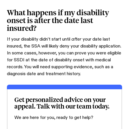
What happens if my disability
onset is after the date last
insured?
If your disability didn’t start until
after
your date last
insured, the SSA will likely deny your disability application.
In some cases, however, you can prove you were eligible
for SSDI at the date of disability onset with medical
records. You will need supporting evidence, such as a
diagnosis date and treatment history.
Get personalized advice on your
appeal. Talk with our team today.
We are here for you, ready to get help?