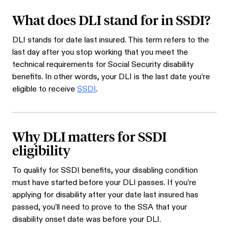
What does DLI stand for in SSDI?
DLI stands for date last insured. This term refers to the
last day after you stop working that you meet the
technical requirements for Social Security disability
benefits. In other words, your DLI is the last date you’re
eligible to receive
SSDI
.
Why DLI matters for SSDI
eligibility
To qualify for SSDI benefits, your disabling condition
must have started before your DLI passes. If you’re
applying for disability after your date last insured has
passed, you’ll need to prove to the SSA that your
disability onset date was before your DLI.