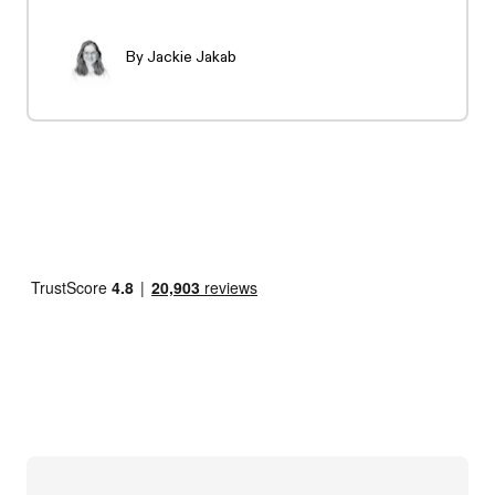
By
Jackie Jakab