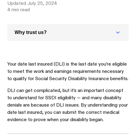
Updated
July 25, 2024
4
min read
Why trust us?
Your date last insured (DLI) is the last date you’re eligible
to meet the work and earnings requirements necessary
to qualify for Social Security Disability Insurance benefits.
DLI can get complicated, but it’s an important concept
to understand for SSDI eligibility — and many disability
denials are because of DLI issues. By understanding your
date last insured, you can submit the correct medical
evidence to prove when your disability began.