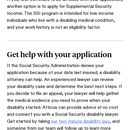
another option is to apply for Supplemental Security
Income. The SSI program is intended for low-income
individuals who live with a disabling medical condition,
and your work history is not an eligibility factor.
Get help with your application
If the Social Security Administration denies your
application because of your date last insured, a disability
attorney can help. An experienced lawyer can review
your disability case and determine the best next steps. If
you decide to file an appeal, your lawyer will help gather
the medical evidence you need to prove when your
disability started. Atticus can provide advice at no cost
and connect you with a Social Security disability lawyer.
Get started by taking
our two-minute disability quiz
, and
someone from our team will follow up to learn more