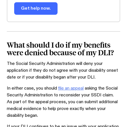
Get help now.
What should I do if my benefits
were denied because of my DLI?
The Social Security Administration will deny your
application if they do not agree with your disability onset
date or if your disability began after your DLI.
In either case, you should
file an appeal
asking the Social
Security Administration to reconsider your SSDI claim.
As part of the appeal process, you can submit additional
medical evidence to help prove exactly when your
disability began.
If your DLI continues to be an issue with your application,