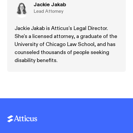
Jackie Jakab
Lead Attorney
Jackie Jakab is Atticus’s Legal Director.
She’s a licensed attorney, a graduate of the
University of Chicago Law School, and has
counseled thousands of people seeking
disability benefits.