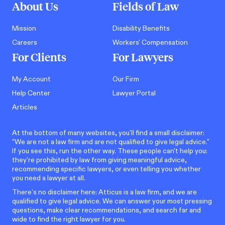
About Us
Fields of Law
Mission
Disability Benefits
Careers
Workers' Compensation
For Clients
For Lawyers
My Account
Our Firm
Help Center
Lawyer Portal
Articles
At the bottom of many websites, you'll find a small disclaimer:
"We are not a law firm and are not qualified to give legal advice."
If you see this, run the other way. These people can't help you:
they're prohibited by law from giving meaningful advice,
recommending specific lawyers, or even telling you whether
you need a lawyer at all.
There’s no disclaimer here: Atticus is a law firm, and we are
qualified to give legal advice. We can answer your most pressing
questions, make clear recommendations, and search far and
wide to find the right lawyer for you.