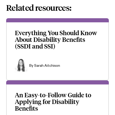
Related resources:
Everything You Should Know
About Disability Benefits
(SSDI and SSI)
By
Sarah Aitchison
An Easy-to-Follow Guide to
Applying for Disability
Benefits