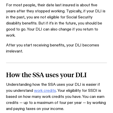
For most people, their date last insured is about five
years after they stopped working. Typically, if your DLI is
in the past, you are not eligible for Social Security
disability benefits. But if it’s in the future, you should be
good to go. Your DLI can also change if you return to
work.
After you start receiving benefits, your DLI becomes
irrelevant.
How the SSA uses your DLI
Understanding how the SSA uses your DLI is easier if
you understand
work credits
. Your eligibility for SSDI is
based on how many work credits you have. You can earn
credits — up to a maximum of four per year — by working
and paying taxes on your income.