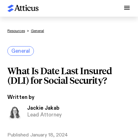
Resources
>
General
General
What Is Date Last Insured
(DLI) for Social Security?
Written by
Jackie Jakab
Lead Attorney
Published
January 18, 2024