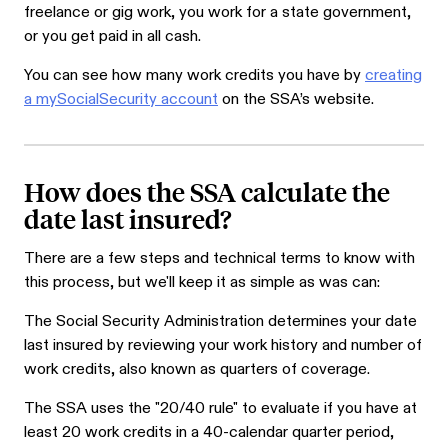
freelance or gig work, you work for a state government,
or you get paid in all cash.
You can see how many work credits you have by
creating
a mySocialSecurity account
on the SSA’s website.
How does the SSA calculate the
date last insured?
There are a few steps and technical terms to know with
this process, but we'll keep it as simple as was can:
The Social Security Administration determines your date
last insured by reviewing your work history and number of
work credits, also known as quarters of coverage.
The SSA uses the "20/40 rule" to evaluate if you have at
least 20 work credits in a 40-calendar quarter period,