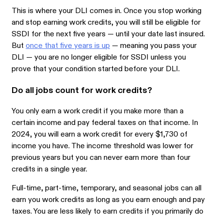
This is where your DLI comes in. Once you stop working
and stop earning work credits, you will still be eligible for
SSDI for the next five years — until your date last insured.
But
once that five years is up
— meaning you pass your
DLI — you are no longer eligible for SSDI unless you
prove that your condition started before your DLI.
Do all jobs count for work credits?
You only earn a work credit if you make more than a
certain income and pay federal taxes on that income. In
2024, you will earn a work credit for every $1,730 of
income you have. The income threshold was lower for
previous years but you can never earn more than four
credits in a single year.
Full-time, part-time, temporary, and seasonal jobs can all
earn you work credits as long as you earn enough and pay
taxes. You are less likely to earn credits if you primarily do