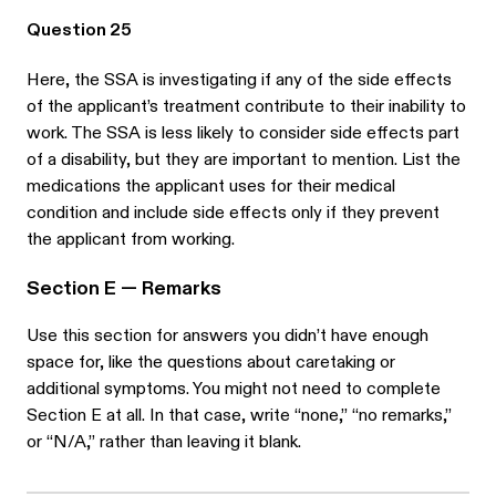
Question 25
Here, the SSA is investigating if any of the side effects
of the applicant’s treatment contribute to their inability to
work. The SSA is less likely to consider side effects part
of a disability, but they are important to mention. List the
medications the applicant uses for their medical
condition and include side effects only if they prevent
the applicant from working.
Section E — Remarks
Use this section for answers you didn’t have enough
space for, like the questions about caretaking or
additional symptoms. You might not need to complete
Section E at all. In that case, write “none,” “no remarks,”
or “N/A,” rather than leaving it blank.