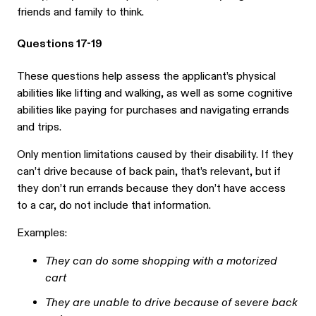
friends and family to think.
Questions 17-19
These questions help assess the applicant’s physical
abilities like lifting and walking, as well as some cognitive
abilities like paying for purchases and navigating errands
and trips.
Only mention limitations caused by their disability. If they
can’t drive because of back pain, that’s relevant, but if
they don’t run errands because they don’t have access
to a car, do not include that information.
Examples:
They can do some shopping with a motorized
cart
They are unable to drive because of severe back