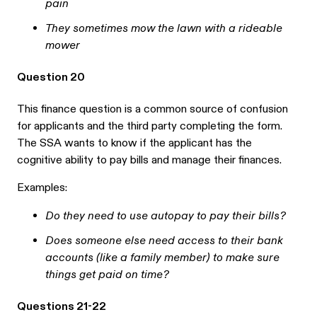
pain
They sometimes mow the lawn with a rideable
mower
Question 20
This finance question is a common source of confusion
for applicants and the third party completing the form.
The SSA wants to know if the applicant has the
cognitive ability to pay bills and manage their finances.
Examples:
Do they need to use autopay to pay their bills?
Does someone else need access to their bank
accounts (like a family member) to make sure
things get paid on time?
Questions 21-22