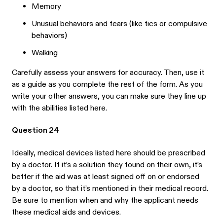
Memory
Unusual behaviors and fears (like tics or compulsive
behaviors)
Walking
Carefully assess your answers for accuracy. Then, use it
as a guide as you complete the rest of the form. As you
write your other answers, you can make sure they line up
with the abilities listed here.
Question 24
Ideally, medical devices listed here should be prescribed
by a doctor. If it’s a solution they found on their own, it’s
better if the aid was at least signed off on or endorsed
by a doctor, so that it’s mentioned in their medical record.
Be sure to mention when and why the applicant needs
these medical aids and devices.