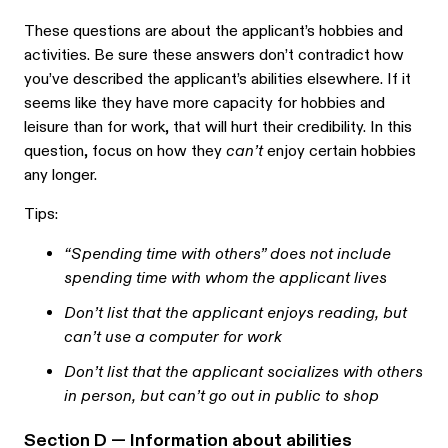
These questions are about the applicant’s hobbies and
activities. Be sure these answers don’t contradict how
you’ve described the applicant’s abilities elsewhere. If it
seems like they have more capacity for hobbies and
leisure than for work, that will hurt their credibility. In this
question, focus on how they
can’t
enjoy certain hobbies
any longer.
Tips:
“Spending time with others” does not include
spending time with whom the applicant lives
Don’t list that the applicant enjoys reading, but
can’t use a computer for work
Don’t list that the applicant socializes with others
in person, but can’t go out in public to shop
Section D — Information about abilities