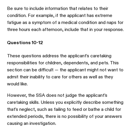
Be sure to include information that relates to their
condition. For example, if the applicant has extreme
fatigue as a symptom of a medical condition and naps for
three hours each afternoon, include that in your response.
Questions 10-12
These questions address the applicant’s caretaking
responsibilities for children, dependents, and pets. This
section can be difficult — the applicant might not want to
admit their inability to care for others as well as they
would like.
However, the SSA does not judge the applicant’s
caretaking skills. Unless you explicitly describe something
that’s neglect, such as failing to feed or bathe a child for
extended periods, there is no possibility of your answers
causing an investigation.