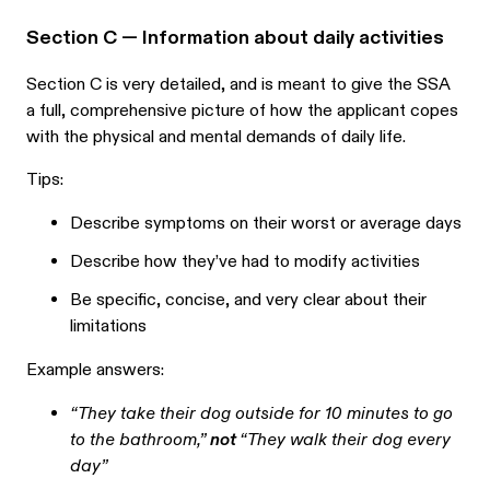
Section C — Information about daily activities
Section C is very detailed, and is meant to give the SSA
a full, comprehensive picture of how the applicant copes
with the physical and mental demands of daily life.
Tips:
Describe symptoms on their worst or average days
Describe how they’ve had to modify activities
Be specific, concise, and very clear about their
limitations
Example answers:
“They take their dog outside for 10 minutes to go
to the bathroom,”
not
“They walk their dog every
day”