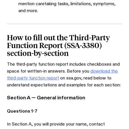
mention caretaking tasks, limitations, symptoms,
and more.
How to fill out the Third-Party
Function Report (SSA-3380)
section-by-section
The third-party function report includes checkboxes and
space for written-in answers. Before you
download the
third-party function report
on ssa.gov, read below to
understand expectations and examples for each section:
Section A — General information
Questions 1-7
In Section A, you will provide your name, contact