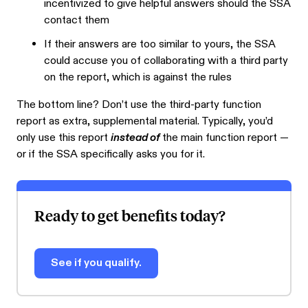
incentivized to give helpful answers should the SSA
contact them
If their answers are too similar to yours, the SSA
could accuse you of collaborating with a third party
on the report, which is against the rules
The bottom line? Don’t use the third-party function
report as extra, supplemental material. Typically, you’d
only use this report
instead of
the main function report —
or if the SSA specifically asks you for it.
Ready to get benefits today?
See if you qualify.