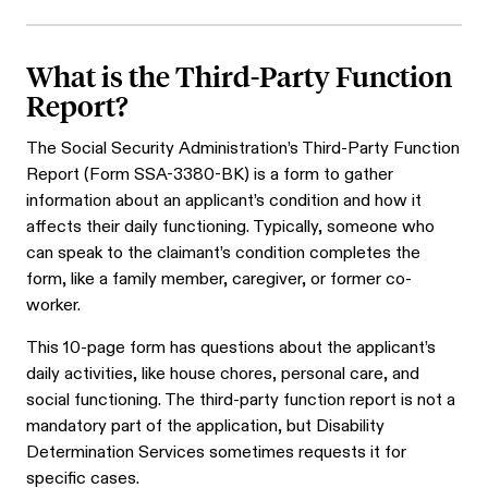
What is the Third-Party Function
Report?
The Social Security Administration’s Third-Party Function
Report (Form SSA-3380-BK) is a form to gather
information about an applicant’s condition and how it
affects their daily functioning. Typically, someone who
can speak to the claimant’s condition completes the
form, like a family member, caregiver, or former co-
worker.
This 10-page form has questions about the applicant’s
daily activities, like house chores, personal care, and
social functioning. The third-party function report is not a
mandatory part of the application, but Disability
Determination Services sometimes requests it for
specific cases.