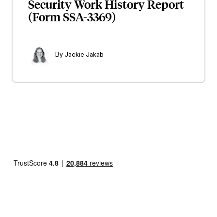
Security Work History Report
(Form SSA-3369)
By
Jackie Jakab