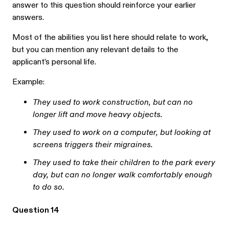
answer to this question should reinforce your earlier
answers.
Most of the abilities you list here should relate to work,
but you can mention any relevant details to the
applicant’s personal life.
Example:
They used to work construction, but can no
longer lift and move heavy objects.
They used to work on a computer, but looking at
screens triggers their migraines.
They used to take their children to the park every
day, but can no longer walk comfortably enough
to do so.
Question 14