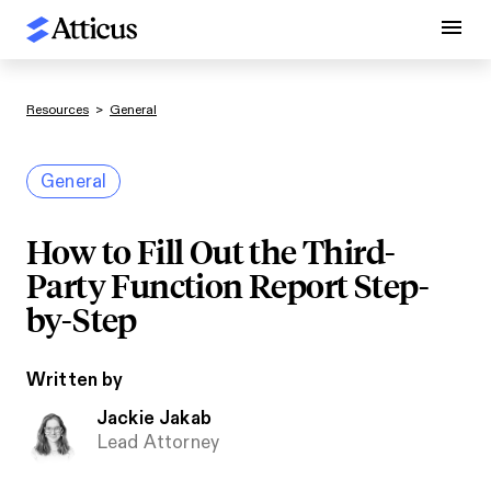
Resources
>
General
General
How to Fill Out the Third-
Party Function Report Step-
by-Step
Written by
Jackie Jakab
Lead Attorney