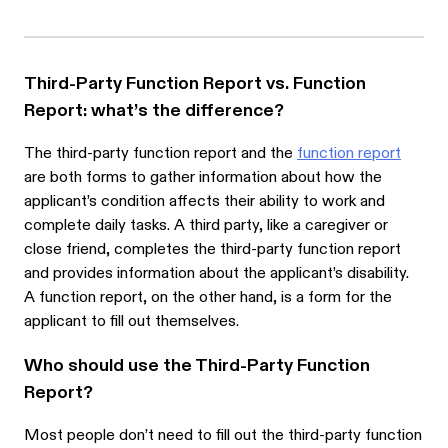
Third-Party Function Report vs. Function
Report: what’s the difference?
The third-party function report and the
function report
are both forms to gather information about how the
applicant’s condition affects their ability to work and
complete daily tasks. A third party, like a caregiver or
close friend, completes the third-party function report
and provides information about the applicant’s disability.
A function report, on the other hand, is a form for the
applicant to fill out themselves.
Who should use the Third-Party Function
Report?
Most people don’t need to fill out the third-party function