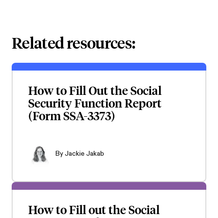
Related resources:
How to Fill Out the Social
Security Function Report
(Form SSA-3373)
By
Jackie Jakab
How to Fill out the Social