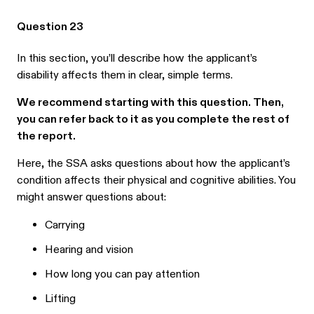
Question 23
In this section, you’ll describe how the applicant’s
disability affects them in clear, simple terms.
We recommend starting with this question. Then,
you can refer back to it as you complete the rest of
the report.
Here, the SSA asks questions about how the applicant’s
condition affects their physical and cognitive abilities. You
might answer questions about:
Carrying
Hearing and vision
How long you can pay attention
Lifting