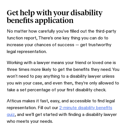
Get help with your disability
benefits application
No matter how carefully you’ve filled out the third-party
function report, There’s one key thing you can do to
increase your chances of success — get trustworthy
legal representation.
Working with a lawyer means your friend or loved one is
three times more likely to get the benefits they need.
You
won't need to pay anything to a disability lawyer unless
you win your case, and even then, they’re only allowed to
take a set percentage of your first disability check.
Atticus makes it fast, easy, and accessible to find legal
representation. Fill out our
2-minute disability benefits
quiz
, and we’ll get started with finding a disability lawyer
who meets your needs.