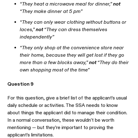
“They heat a microwave meal for dinner,”
not
“They make dinner at 5 pm”
“They can only wear clothing without buttons or
laces,”
not
“They can dress themselves
independently”
“They only shop at the convenience store near
their home, because they will get lost if they go
more than a few blocks away,”
not
“They do their
own shopping most of the time”
Question 9
For this question, give a brief list of the applicant’s usual
daily schedule or activities. The SSA needs to know
about things the applicant did to manage their condition.
In a normal conversation, these wouldn’t be worth
mentioning — but they’re important to proving the
applicant’s limitations.