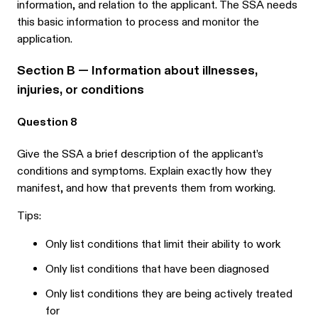
information, and relation to the applicant. The SSA needs
this basic information to process and monitor the
application.
Section B — Information about illnesses,
injuries, or conditions
Question 8
Give the SSA a brief description of the applicant’s
conditions and symptoms. Explain exactly how they
manifest, and how that prevents them from working.
Tips:
Only list conditions that limit their ability to work
Only list conditions that have been diagnosed
Only list conditions they are being actively treated
for