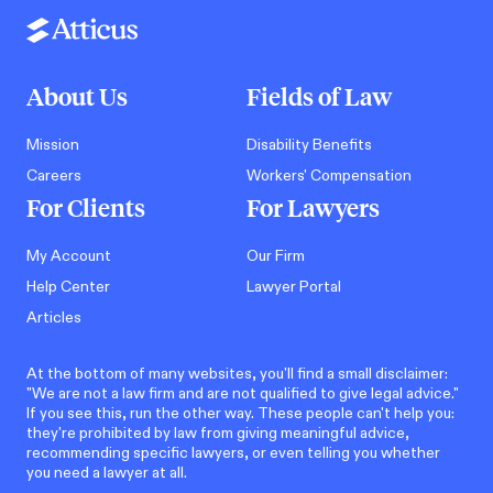
About Us
Fields of Law
Mission
Disability Benefits
Careers
Workers' Compensation
For Clients
For Lawyers
My Account
Our Firm
Help Center
Lawyer Portal
Articles
At the bottom of many websites, you'll find a small disclaimer:
"We are not a law firm and are not qualified to give legal advice."
If you see this, run the other way. These people can't help you:
they're prohibited by law from giving meaningful advice,
recommending specific lawyers, or even telling you whether
you need a lawyer at all.