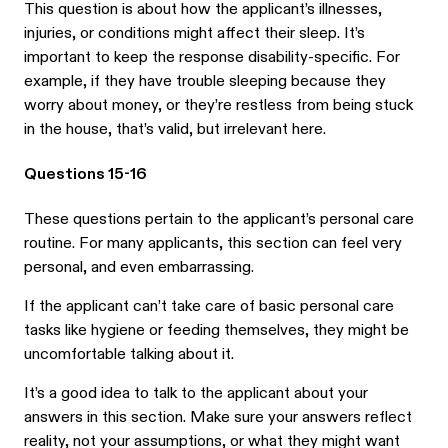
This question is about how the applicant’s illnesses,
injuries, or conditions might affect their sleep. It’s
important to keep the response disability-specific. For
example, if they have trouble sleeping because they
worry about money, or they’re restless from being stuck
in the house, that’s valid, but irrelevant here.
Questions 15-16
These questions pertain to the applicant’s personal care
routine. For many applicants, this section can feel very
personal, and even embarrassing.
If the applicant can’t take care of basic personal care
tasks like hygiene or feeding themselves, they might be
uncomfortable talking about it.
It’s a good idea to talk to the applicant about your
answers in this section. Make sure your answers reflect
reality, not your assumptions, or what they might want