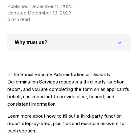
Published
December 11, 2023
Updated
December 13, 2023
6
min read
Why trust us?
If the Social Security Administration or Disability
Determination Services requests a third-party function
report, and you are completing the form on an applicant’s
behalf, it is important to provide clear, honest, and
consistent information.
Learn more about how to fill out a third-party function
report step-by-step, plus tips and example answers for
each section.