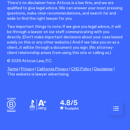
There’s no disclaimer here: Atticus is a law firm, and we are
qualified to give legal advice. We can answer your most pressing
questions, make clear recommendations, and search far and
wide to find the right lawyer for you.
Two important things to note: If we give you legal advice, it will
be through a lawyer on our staff communicating with you
directly. (Don't make important decisions about your case based
solely on this or any other website.) And if we take you on as a
client, it will be through a document you sign. (No attorney-
client relationship arises from using this site or calling us.)
©
2026
Atticus Law, P.C.
Terms
|
Privacy
|
California Privacy
|
CHD Policy
|
Disclaimer
|
This website is lawyer advertising.