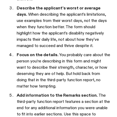
Describe the applicant’s worst or average
days.
When describing the applicant’s limitations,
use examples from their worst days, not the days
when they function better. The form should
highlight how the applicant’s disability negatively
impacts their daily life, not about how they’ve
managed to succeed and thrive despite it.
Focus on the details.
You probably care about the
person you’re describing in this form and might
want to describe their strength, character, or how
deserving they are of help. But
hold back from
doing that in the third-party function report
,
no
matter how tempting.
Add information to the Remarks section.
The
third-party function report features a section at the
end for any additional information you were unable
to fit into earlier sections. Use this space to