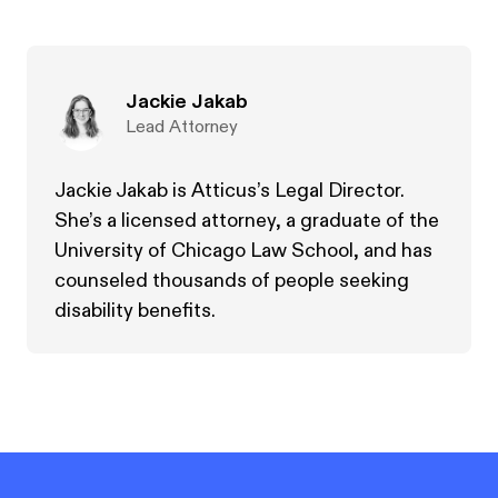
Jackie Jakab
Lead Attorney
Jackie Jakab is Atticus’s Legal Director.
She’s a licensed attorney, a graduate of the
University of Chicago Law School, and has
counseled thousands of people seeking
disability benefits.