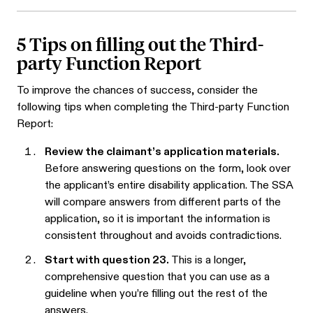
5 Tips on filling out the Third-
party Function Report
To improve the chances of success, consider the
following tips when completing the Third-party Function
Report:
Review the claimant’s application materials.
Before answering questions on the form, look over
the applicant’s entire disability application. The SSA
will compare answers from different parts of the
application, so it is important the information is
consistent throughout and avoids contradictions.
Start with question 23.
This is a longer,
comprehensive question that you can use as a
guideline when you’re filling out the rest of the
answers.