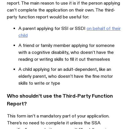
report. The main reason to use it is if the person applying
can’t complete the application on their own. The third-
party function report would be useful for:
A parent applying for SSI or SSDI
on behalf of their
child
A friend or family member applying for someone
with a cognitive disability, who doesn’t have the
reading or writing skills to fill it out themselves
A child applying for an adult-dependent, like an
elderly parent, who doesn’t have the fine motor
skills to write or type
Who shouldn’t use the Third-Party Function
Report?
This form isn’t a mandatory part of your application.
There’s no need to complete it unless the SSA