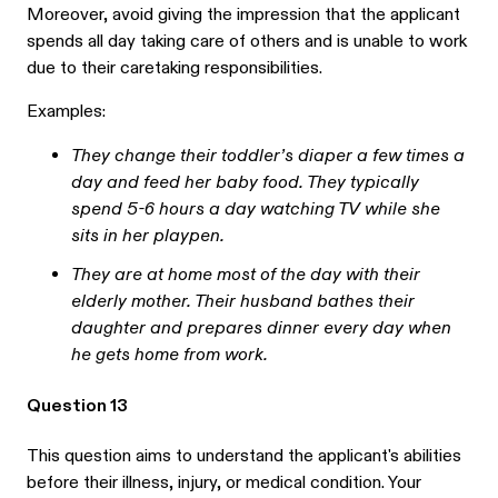
Moreover, avoid giving the impression that the applicant
spends all day taking care of others and is unable to work
due to their caretaking responsibilities.
Examples:
They change their toddler’s diaper a few times a
day and feed her baby food. They typically
spend 5-6 hours a day watching TV while she
sits in her playpen.
They are at home most of the day with their
elderly mother. Their husband bathes their
daughter and prepares dinner every day when
he gets home from work.
Question 13
This question aims to understand the applicant's abilities
before their illness, injury, or medical condition. Your