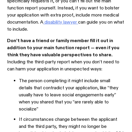
specifically requests it, or you can’t fill out the main
function report yourself. Instead, if you want to bolster
your application with extra proof, include more medical
documentation. A
disability lawyer
can guide you on what
to include.
Don’t have a friend or family member fill it out in
addition to your main function report — even if you
think they have valuable perspectives to share.
Including the third-party report when you don’t need to
can harm your application in unexpected ways:
The person completing it might include small
details that contradict your application, like “they
usually have to leave social engagements early”
when you shared that you “are rarely able to
socialize”
If circumstances change between the applicant
and the third party, they might no longer be