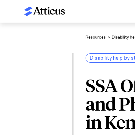
Resources
>
Disability he
Disability help by s
SSA O
and P
in Ke