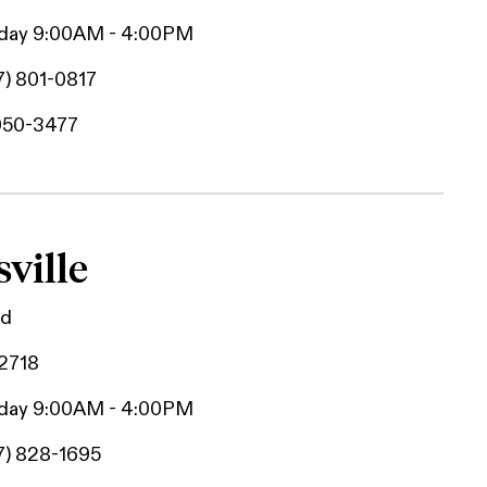
iday 9:00AM - 4:00PM
7) 801-0817
950-3477
ville
Rd
42718
iday 9:00AM - 4:00PM
7) 828-1695