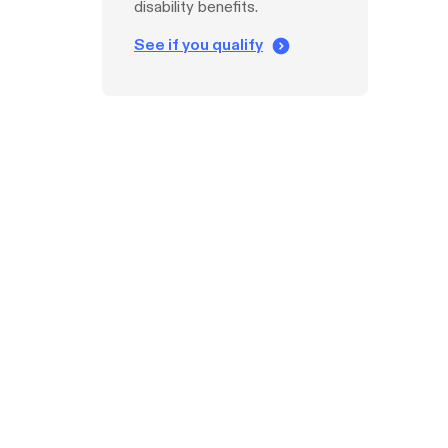
disability benefits.
See if you qualify