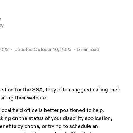
b
ey
2023
Updated
October 10, 2023
5
min read
tion for the SSA, they often suggest calling their
siting their website.
cal field office is better positioned to help.
ing on the status of your disability application,
benefits by phone, or trying to schedule an