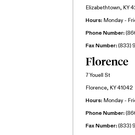
Elizabethtown, KY 
Hours:
Monday - Fr
Phone Number:
(86
Fax Number:
(833) 
Florence
7 Youell St
Florence, KY 41042
Hours:
Monday - Fr
Phone Number:
(86
Fax Number:
(833) 