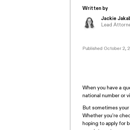
Written by
Jackie Jaka
Lead Attorn
Published
October 2, 
When you have a ques
national number or vi
But sometimes your lo
Whether you're check
hoping to apply for 