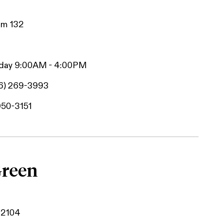
Rm 132
iday 9:00AM - 4:00PM
6) 269-3993
950-3151
Green
42104