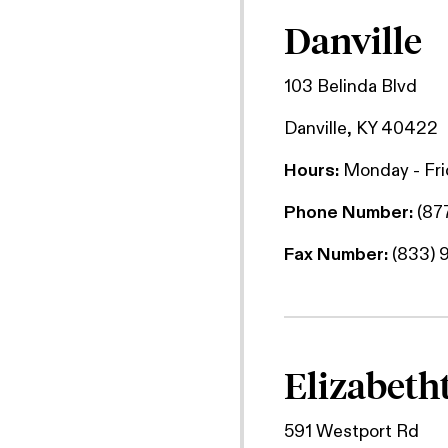
Danville
103 Belinda Blvd
Danville, KY 40422
Hours:
Monday - Fr
Phone Number:
(87
Fax Number:
(833) 
Elizabet
591 Westport Rd