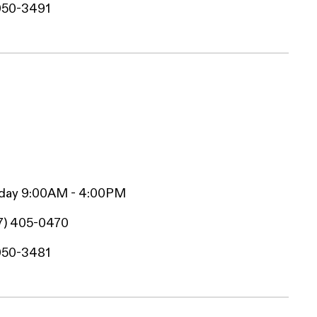
950-3491
iday 9:00AM - 4:00PM
7) 405-0470
950-3481