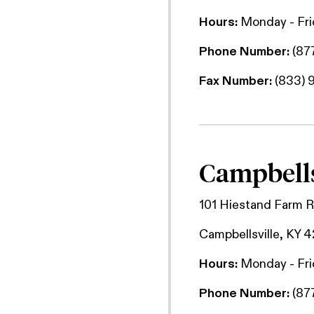
Hours:
Monday - Fr
Phone Number:
(87
Fax Number:
(833) 
Campbells
101 Hiestand Farm 
Campbellsville, KY 
Hours:
Monday - Fr
Phone Number:
(87