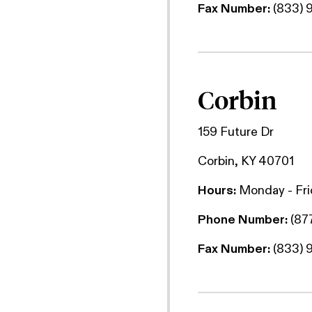
Fax Number:
(833) 
Corbin
159 Future Dr
Corbin, KY 40701
Hours:
Monday - Fr
Phone Number:
(87
Fax Number:
(833) 