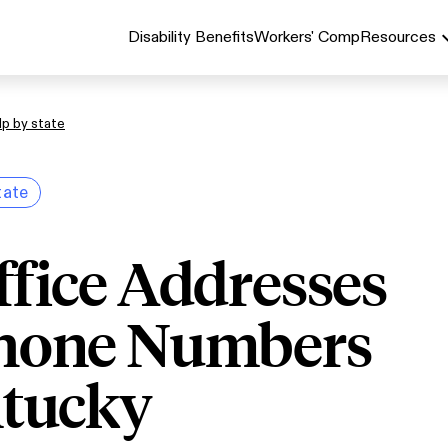
Disability Benefits
Workers' Comp
Resources
lp by state
tate
ffice Addresses
hone Numbers
ntucky