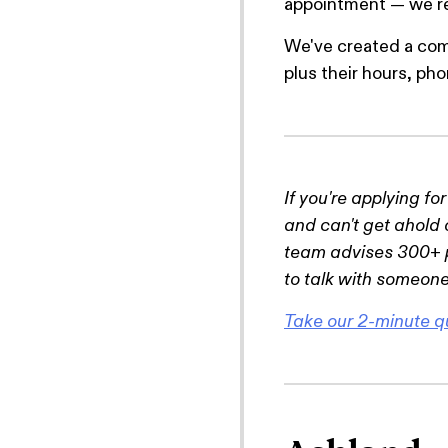
appointment — we rec
We've created a com
plus their hours, p
If you're applying fo
and can't get ahold 
team advises 300+ p
to talk with someone
Take our 2-minute q