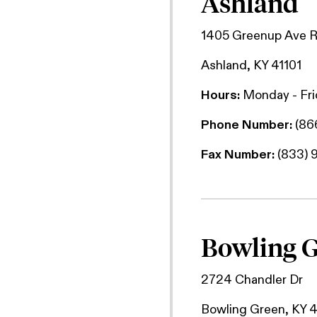
Ashland
1405 Greenup Ave 
Ashland, KY 41101
Hours:
Monday - Fr
Phone Number:
(86
Fax Number:
(833) 
Bowling 
2724 Chandler Dr
Bowling Green, KY 