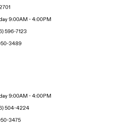
42701
iday 9:00AM - 4:00PM
6) 596-7123
950-3489
iday 9:00AM - 4:00PM
6) 504-4224
950-3475