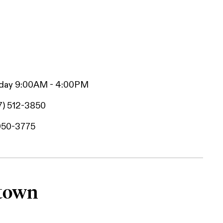
iday 9:00AM - 4:00PM
7) 512-3850
950-3775
htown