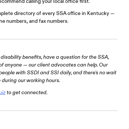
ommend calling your local office first.
plete directory of every SSA office in Kentucky —
hone numbers, and fax numbers.
r disability benefits, have a question for the SSA,
of anyone — our client advocates can help. Our
eople with SSDI and SSI daily, and there's no wait
 during our working hours.
uiz
to get connected.