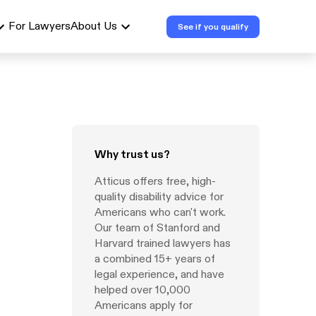
For Lawyers
About Us
See if you qualify
Why trust us?
Atticus offers free, high-
quality disability advice for
Americans who can't work.
Our team of Stanford and
Harvard trained lawyers has
a combined 15+ years of
legal experience, and have
helped over 10,000
Americans apply for