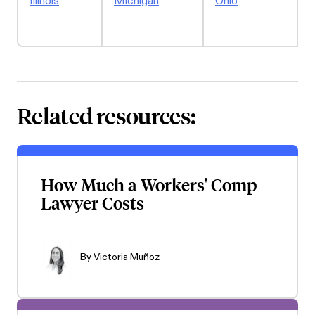
Illinois
Michigan
Ohio
W
Related resources:
How Much a Workers' Comp
Lawyer Costs
By
Victoria Muñoz