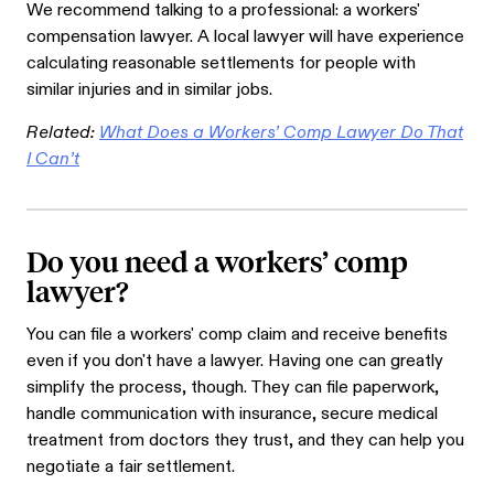
We recommend talking to a professional: a workers'
compensation lawyer. A local lawyer will have experience
calculating reasonable settlements for people with
similar injuries and in similar jobs.
Related:
What Does a Workers’ Comp Lawyer Do That
I Can’t
Do you need a workers’ comp
lawyer?
You can file a workers' comp claim and receive benefits
even if you don't have a lawyer. Having one can greatly
simplify the process, though. They can file paperwork,
handle communication with insurance, secure medical
treatment from doctors they trust, and they can help you
negotiate a fair settlement.