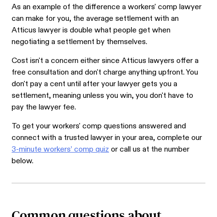
As an example of the difference a workers' comp lawyer
can make for you, the average settlement with an
Atticus lawyer is double what people get when
negotiating a settlement by themselves.
Cost isn't a concern either since Atticus lawyers offer a
free consultation and don't charge anything upfront. You
don't pay a cent until after your lawyer gets you a
settlement, meaning unless you win, you don't have to
pay the lawyer fee.
To get your workers' comp questions answered and
connect with a trusted lawyer in your area, complete our
3-minute workers’ comp quiz
or call us at the number
below.
Common questions about