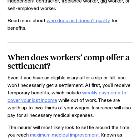
independent contractor, freelance worker, gig worker, or
self-employed worker.
Read more about
who does and doesn’t qualify
for
benefits.
When does workers’ comp offer a
settlement?
Even if you have an eligible injury after a slip or fall, you
won't necessarily get a settlement. At first, you'll receive
temporary benefits, which include
weekly payments to
cover your lost income
while out of work. These are
worth up to two-thirds of your wages. Insurance will also
pay for all necessary medical expenses.
The insurer will most likely look to settle around the time
you reach
maximum medical improvement
. Known as