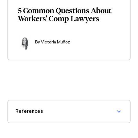
5 Common Questions About
Workers' Comp Lawyers
By
Victoria Muñoz
References