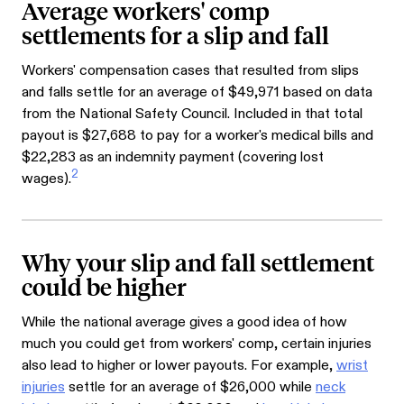
Average workers' comp
settlements for a slip and fall
Workers' compensation cases that resulted from slips
and falls settle for an average of $49,971 based on data
from the National Safety Council. Included in that total
payout is $27,688 to pay for a worker's medical bills and
$22,283 as an indemnity payment (covering lost
2
wages).
Why your slip and fall settlement
could be higher
While the national average gives a good idea of how
much you could get from workers' comp, certain injuries
also lead to higher or lower payouts. For example,
wrist
injuries
settle for an average of $26,000 while
neck