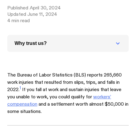
Published
April 30, 2024
Updated
June 11, 2024
4
min read
Why trust us?
The Bureau of Labor Statistics (BLS) reports 265,660
work injuries that resulted from slips, trips, and falls in
1
2022.
If you fall at work and sustain injuries that leave
you unable to work, you could qualify for
workers’
compensation
and a settlement worth almost $50,000 in
some situations.