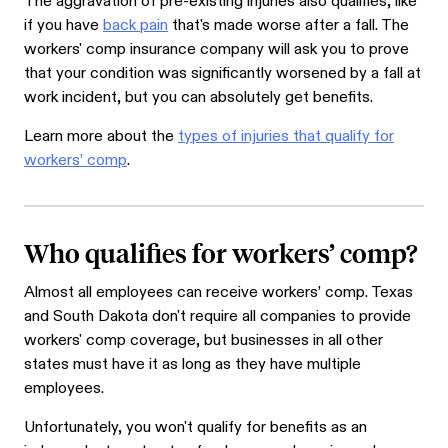
The aggravation of pre-existing injuries also qualifies, like
if you have
back pain
that's made worse after a fall. The
workers' comp insurance company will ask you to prove
that your condition was significantly worsened by a fall at
work incident, but you can absolutely get benefits.
Learn more about the
types of injuries that qualify for
workers’ comp
.
Who qualifies for workers’ comp?
Almost all employees can receive workers’ comp. Texas
and South Dakota don't require all companies to provide
workers' comp coverage, but businesses in all other
states must have it as long as they have multiple
employees.
Unfortunately, you won't qualify for benefits as an