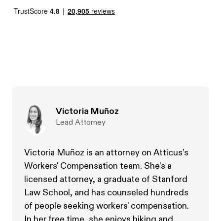
Victoria Muñoz
Lead Attorney
Victoria Muñoz is an attorney on Atticus’s
Workers' Compensation team. She’s a
licensed attorney, a graduate of Stanford
Law School, and has counseled hundreds
of people seeking workers' compensation.
In her free time, she enjoys hiking and