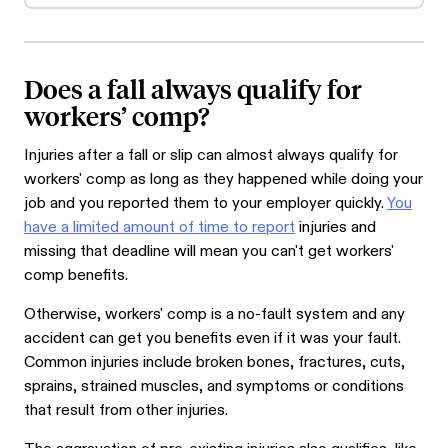
Does a fall always qualify for
workers’ comp?
Injuries after a fall or slip can almost always qualify for
workers' comp as long as they happened while doing your
job and you reported them to your employer quickly.
You
have a limited amount of time to report
injuries and
missing that deadline will mean you can't get workers'
comp benefits.
Otherwise, workers' comp is a no-fault system and any
accident can get you benefits even if it was your fault.
Common injuries include broken bones, fractures, cuts,
sprains, strained muscles, and symptoms or conditions
that result from other injuries.