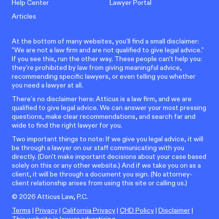
Help Center
Lawyer Portal
Articles
At the bottom of many websites, you'll find a small disclaimer:
"We are not a law firm and are not qualified to give legal advice."
If you see this, run the other way. These people can't help you:
they're prohibited by law from giving meaningful advice,
recommending specific lawyers, or even telling you whether
you need a lawyer at all.
There’s no disclaimer here: Atticus is a law firm, and we are
qualified to give legal advice. We can answer your most pressing
questions, make clear recommendations, and search far and
wide to find the right lawyer for you.
Two important things to note: If we give you legal advice, it will
be through a lawyer on our staff communicating with you
directly. (Don't make important decisions about your case based
solely on this or any other website.) And if we take you on as a
client, it will be through a document you sign. (No attorney-
client relationship arises from using this site or calling us.)
©
2026
Atticus Law, P.C.
Terms
|
Privacy
|
California Privacy
|
CHD Policy
|
Disclaimer
|