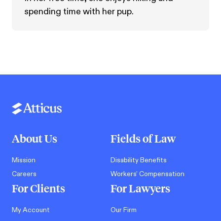
spending time with her pup.
About Us
Fields of Law
Mission
Disability Benefits
Careers
Workers' Compensation
For Clients
For Lawyers
My Account
Our Firm