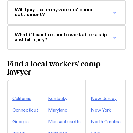
Will I pay tax on my workers’ comp
settlement?
What if I can’t return to work after a slip
and fall injury?
Find a local workers' comp
lawyer
P
California
Kentucky
New Jersey
S
Connecticut
Maryland
New York
Georgia
Massachusetts
North Carolina