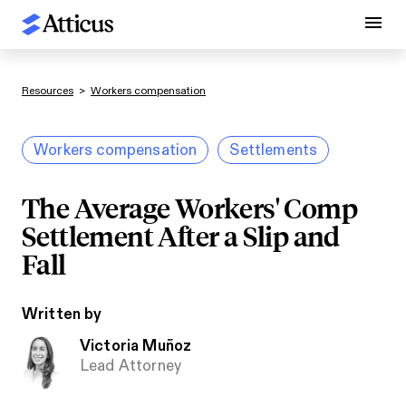
Resources
>
Workers compensation
Workers compensation
Settlements
The Average Workers' Comp
Settlement After a Slip and
Fall
Written by
Victoria Muñoz
Lead Attorney