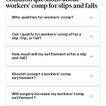
workers’ comp for slips and falls
Who qualifies for workers’ comp?
Can I qualify for workers' comp after a
slip, trip, or fall?
How much will my settlement after a slip
and fall?
Should I accept a workers’ comp
settlement?
Will surgery increase my workers’ comp
settlement?