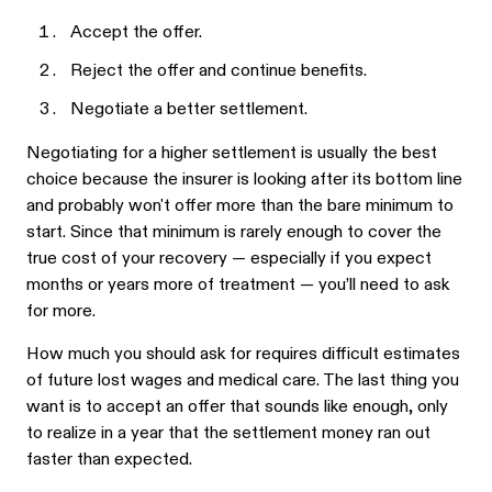
Accept the offer.
Reject the offer and continue benefits.
Negotiate a better settlement.
Negotiating for a higher settlement is usually the best
choice because the insurer is looking after its bottom line
and probably won't offer more than the bare minimum to
start. Since that minimum is rarely enough to cover the
true cost of your recovery — especially if you expect
months or years more of treatment — you’ll need to ask
for more.
How much you should ask for requires difficult estimates
of future lost wages and medical care. The last thing you
want is to accept an offer that sounds like enough, only
to realize in a year that the settlement money ran out
faster than expected.