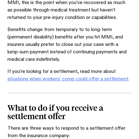
MMI, this is the point when you’ve recovered as much
as possible through medical treatment but haven’t
returned to your pre-injury condition or capabilities.
Benefits change from temporary to to long-term
(permanent disability) benefits after you hit MMI, and
insurers usually prefer to close out your case with a
lump-sum payment instead of continuing payments and
medical care indefinitely.
If you're looking for a settlement, read more about
situations when workers’ comp could offer a settlement
.
What to do if you receive a
settlement offer
There are three ways to respond to a settlement offer
from the insurance company: