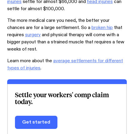
injuries
settle for almost $66,000 and
head injuries
can
settle for almost $100,000.
The more medical care you need, the better your
chances are for a large settlement. So a
broken hip
that
requires
surgery
and physical therapy will come with a
bigger payout than a strained muscle that requires a few
weeks of rest.
Learn more about the
average settlements for different
types of injuries
.
Settle your workers' comp claim
today.
Get started