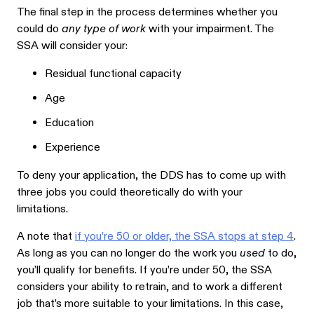
The final step in the process determines whether you
could do
any type of work
with your impairment. The
SSA will consider your:
Residual functional capacity
Age
Education
Experience
To deny your application, the DDS has to come up with
three jobs you could theoretically do with your
limitations.
A note that
if you’re 50 or older, the SSA stops at step 4
.
As long as you can no longer do the work you
used
to do,
you’ll qualify for benefits. If you’re under 50, the SSA
considers your ability to retrain, and to work a different
job that’s more suitable to your limitations. In this case,