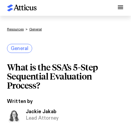
Resources
>
General
General
What is the SSA’s 5-Step
Sequential Evaluation
Process?
Written by
Jackie Jakab
Lead Attorney