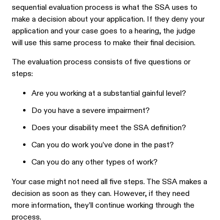
sequential evaluation process is what the SSA uses to
make a decision about your application. If they deny your
application and your case goes to a hearing, the judge
will use this same process to make their final decision.
The evaluation process consists of five questions or
steps:
Are you working at a substantial gainful level?
Do you have a severe impairment?
Does your disability meet the SSA definition?
Can you do work you’ve done in the past?
Can you do any other types of work?
Your case might not need all five steps. The SSA makes a
decision as soon as they can. However, if they need
more information, they’ll continue working through the
process.