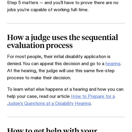
Step 5 matters — and you’ll have to prove there are no
jobs you’re capable of working full-time.
How a judge uses the sequential
evaluation process
For most people, their initial disability application is
denied. You can appeal this decision and go to a
hearing
.
At the hearing, the judge will use this same five-step
process to make their decision.
To learn what else happens at a hearing and how you can
help your case, read our article
How to Prepare for a
Judge’s Questions at a Disability Hearing
.
How to get help with your