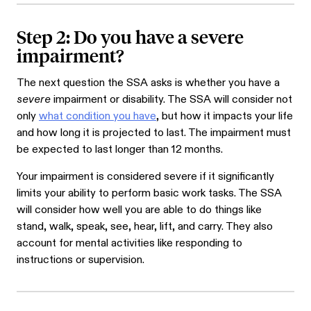
Step 2: Do you have a severe
impairment?
The next question the SSA asks is whether you have a
severe
impairment or disability. The SSA will consider not
only
what condition you have
, but how it impacts your life
and how long it is projected to last. The impairment must
be expected to last longer than 12 months.
Your impairment is considered severe if it significantly
limits your ability to perform basic work tasks. The SSA
will consider how well you are able to do things like
stand, walk, speak, see, hear, lift, and carry. They also
account for mental activities like responding to
instructions or supervision.