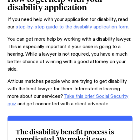
disability application
If you need help with your application for disability, read
our
step-by-step guide to the disability application form
.
You can get more help by working with a disability lawyer.
This is especially important if your case is going to a
hearing. While a lawyer is not required, you have a much
better chance of winning with a good attorney on your
side.
Atticus matches people who are trying to get disability
with the best lawyer for them. Interested in learning
more about our services?
Take this brief Social Security
quiz
and get connected with a client advocate.
The disability benefit process is
complicated. We make it easy.