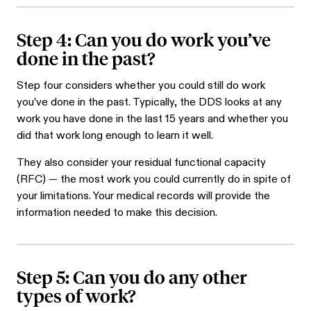
Step 4: Can you do work you’ve
done in the past?
Step four considers whether you could still do work
you’ve done in the past. Typically, the DDS looks at any
work you have done in the last 15 years and whether you
did that work long enough to learn it well.
They also consider your residual functional capacity
(RFC) — the most work you could currently do in spite of
your limitations. Your medical records will provide the
information needed to make this decision.
Step 5: Can you do any other
types of work?