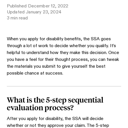
Published
December 12, 2022
Updated
January 23, 2024
3
min read
When you apply for disability benefits, the SSA goes
through a lot of work to decide whether you qualify. It’s
helpful to understand how they make this decision. Once
you have a feel for their thought process, you can tweak
the materials you submit to give yourself the best
possible chance at success.
What is the 5-step sequential
evaluation process?
After you apply for disability, the SSA will decide
whether or not they approve your claim. The 5-step