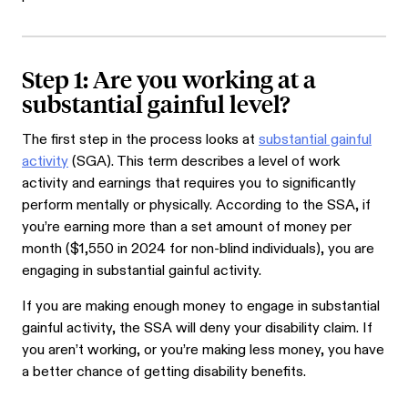
Step 1: Are you working at a
substantial gainful level?
The first step in the process looks at
substantial gainful
activity
(SGA). This term describes a level of work
activity and earnings that requires you to significantly
perform mentally or physically. According to the SSA, if
you’re earning more than a set amount of money per
month ($1,550 in 2024 for non-blind individuals), you are
engaging in substantial gainful activity.
If you are making enough money to engage in substantial
gainful activity, the SSA will deny your disability claim. If
you aren’t working, or you’re making less money, you have
a better chance of getting disability benefits.