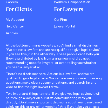
Careers
Workers' Compensation
For Clients
For Lawyers
My Account
Our Firm
Help Center
Lawyer Portal
Articles
At the bottom of many websites, you'll find a small disclaimer:
"We are not a law firm and are not qualified to give legal advice."
If you see this, run the other way. These people can't help you:
they're prohibited by law from giving meaningful advice,
recommending specific lawyers, or even telling you whether
you need a lawyer at all.
There’s no disclaimer here: Atticus is a law firm, and we are
qualified to give legal advice. We can answer your most pressing
questions, make clear recommendations, and search far and
wide to find the right lawyer for you.
Two important things to note: If we give you legal advice, it will
be through a lawyer on our staff communicating with you
directly. (Don't make important decisions about your case based
solely on this or any other website.) And if we take you on as a