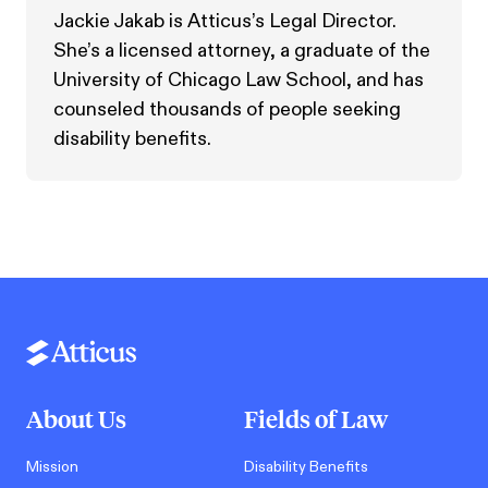
Jackie Jakab is Atticus’s Legal Director.
She’s a licensed attorney, a graduate of the
University of Chicago Law School, and has
counseled thousands of people seeking
disability benefits.
About Us
Fields of Law
Mission
Disability Benefits