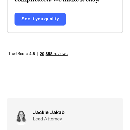
See if you qualify
Jackie Jakab
Lead Attorney