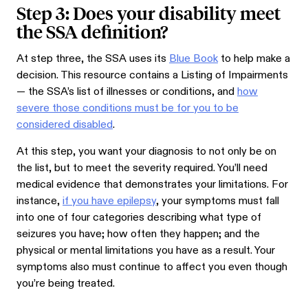
Step 3: Does your disability meet
the SSA definition?
At step three, the SSA uses its
Blue Book
to help make a
decision. This resource contains a Listing of Impairments
— the SSA’s list of illnesses or conditions, and
how
severe those conditions must be for you to be
considered disabled
.
At this step, you want your diagnosis to not only be on
the list, but to meet the severity required. You’ll need
medical evidence that demonstrates your limitations. For
instance,
if you have epilepsy
, your symptoms must fall
into one of four categories describing what type of
seizures you have; how often they happen; and the
physical or mental limitations you have as a result. Your
symptoms also must continue to affect you even though
you’re being treated.