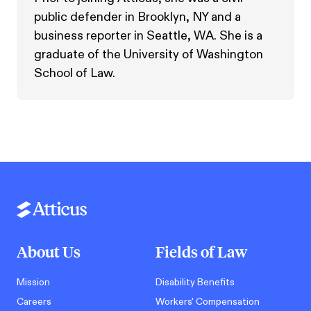
public defender in Brooklyn, NY and a
business reporter in Seattle, WA. She is a
graduate of the University of Washington
School of Law.
About Us
Fields of Law
Mission
Disability Benefits
Careers
Workers' Compensation