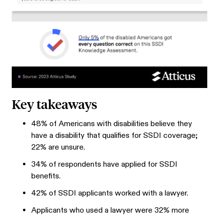
Key takeaways
48% of Americans with disabilities believe they
have a disability that qualifies for SSDI coverage;
22% are unsure.
34% of respondents have applied for SSDI
benefits.
42% of SSDI applicants worked with a lawyer.
Applicants who used a lawyer were 32% more