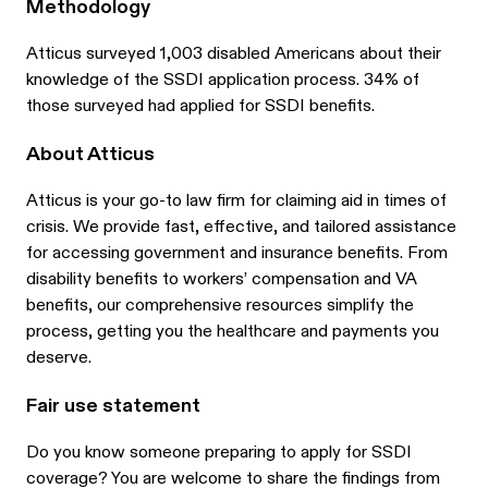
Methodology
Atticus surveyed 1,003 disabled Americans about their
knowledge of the SSDI application process. 34% of
those surveyed had applied for SSDI benefits.
About Atticus
Atticus is your go-to law firm for claiming aid in times of
crisis. We provide fast, effective, and tailored assistance
for accessing government and insurance benefits. From
disability benefits to workers’ compensation and VA
benefits, our comprehensive resources simplify the
process, getting you the healthcare and payments you
deserve.
Fair use statement
Do you know someone preparing to apply for SSDI
coverage? You are welcome to share the findings from