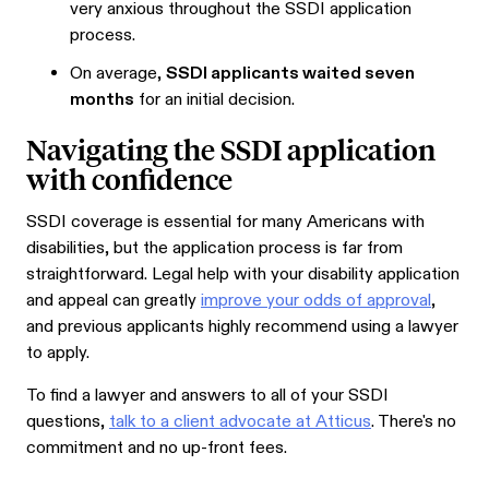
very anxious throughout the SSDI application
process.
On average,
SSDI applicants waited seven
months
for an initial decision.
Navigating the SSDI application
with confidence
SSDI coverage is essential for many Americans with
disabilities, but the application process is far from
straightforward. Legal help with your disability application
and appeal can greatly
improve your odds of approval
,
and previous applicants highly recommend using a lawyer
to apply.
To find a lawyer and answers to all of your SSDI
questions,
talk to a client advocate at Atticus
. There's no
commitment and no up-front fees.