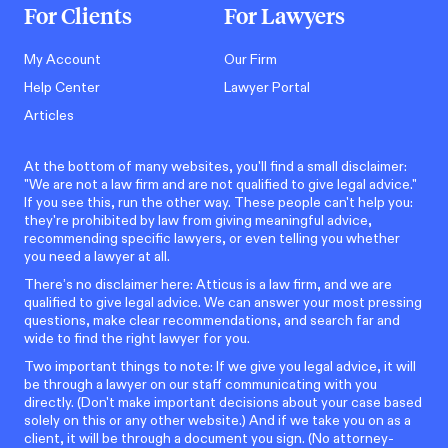
For Clients
For Lawyers
My Account
Our Firm
Help Center
Lawyer Portal
Articles
At the bottom of many websites, you'll find a small disclaimer:
"We are not a law firm and are not qualified to give legal advice."
If you see this, run the other way. These people can't help you:
they're prohibited by law from giving meaningful advice,
recommending specific lawyers, or even telling you whether
you need a lawyer at all.
There’s no disclaimer here: Atticus is a law firm, and we are
qualified to give legal advice. We can answer your most pressing
questions, make clear recommendations, and search far and
wide to find the right lawyer for you.
Two important things to note: If we give you legal advice, it will
be through a lawyer on our staff communicating with you
directly. (Don't make important decisions about your case based
solely on this or any other website.) And if we take you on as a
client, it will be through a document you sign. (No attorney-