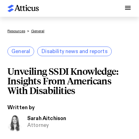
Resources
>
General
General
Disability news and reports
Unveiling SSDI Knowledge:
Insights From Americans
With Disabilities
Written by
Sarah Aitchison
Attorney