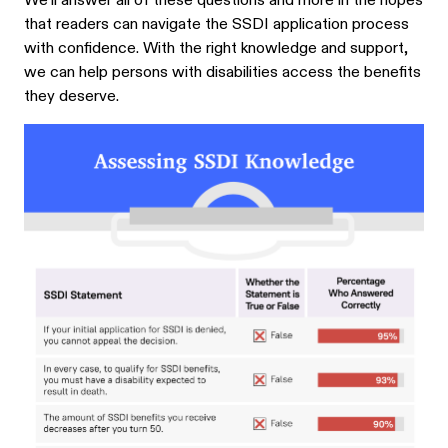
We’ll answer all of these questions and more in the hopes
that readers can navigate the SSDI application process
with confidence. With the right knowledge and support,
we can help persons with disabilities access the benefits
they deserve.