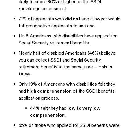
likely to score 90% or higher on the SSDI
knowledge assessment.
71% of applicants who
did not
use a lawyer would
tell prospective applicants to use one.
1 in 8 Americans with disabilities have applied for
Social Security retirement benefits.
Nearly half of disabled Americans (46%) believe
you can collect SSDI and Social Security
retirement benefits at the same time —
this is
false
.
Only 19% of Americans with disabilities felt they
had
high comprehension
of the SSDI benefits
application process.
44% felt they had
low to very low
comprehension
.
65% of those who applied for SSDI benefits were