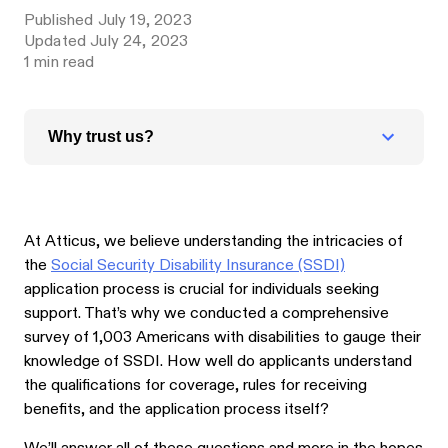
Published
July 19, 2023
Updated
July 24, 2023
1
min read
Why trust us?
At Atticus, we believe understanding the intricacies of
the
Social Security Disability Insurance (SSDI)
application process is crucial for individuals seeking
support. That’s why we conducted a comprehensive
survey of 1,003 Americans with disabilities to gauge their
knowledge of SSDI. How well do applicants understand
the qualifications for coverage, rules for receiving
benefits, and the application process itself?