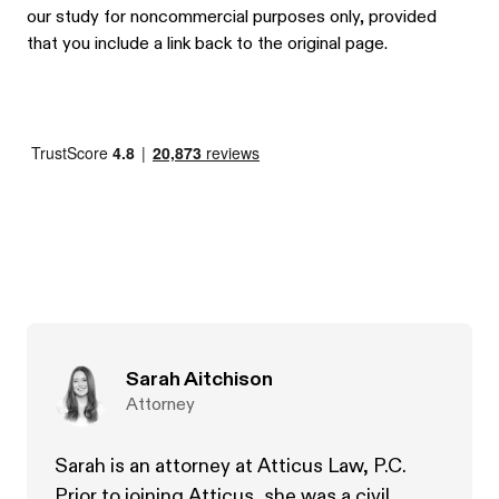
our study for noncommercial purposes only, provided
that you include a link back to the original page.
Sarah Aitchison
Attorney
Sarah is an attorney at Atticus Law, P.C.
Prior to joining Atticus, she was a civil