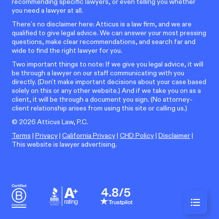
recommending specific lawyers, or even telling you whether
you need a lawyer at all.
There’s no disclaimer here: Atticus is a law firm, and we are
qualified to give legal advice. We can answer your most pressing
questions, make clear recommendations, and search far and
wide to find the right lawyer for you.
Two important things to note: If we give you legal advice, it will
be through a lawyer on our staff communicating with you
directly. (Don't make important decisions about your case based
solely on this or any other website.) And if we take you on as a
client, it will be through a document you sign. (No attorney-
client relationship arises from using this site or calling us.)
©
2026
Atticus Law, P.C.
Terms
|
Privacy
|
California Privacy
|
CHD Policy
|
Disclaimer
|
This website is lawyer advertising.