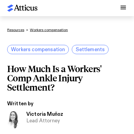
Resources
>
Workers compensation
Workers compensation
Settlements
How Much Is a Workers'
Comp Ankle Injury
Settlement?
Written by
Victoria Muñoz
Lead Attorney