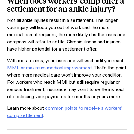
When does workers’ comp offer a
settlement for an ankle injury?
Not all ankle injuries result in a settlement. The longer
your injury will keep you out of work and the more
medical care it requires, the more likely it is the insurance
company will offer to settle. Chronic illness and injuries
have higher potential for a settlement offer.
With most claims, your insurance will wait until you reach
MMI, or maximum medical improvement
. That’s the point
where more medical care won’t improve your condition.
For workers who reach MMI but still require regular or
serious treatment, insurance may want to settle instead
of continuing your payments for months or years more.
Learn more about
common points to receive a workers’
comp settlement
.