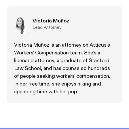
Victoria Muñoz
Lead Attorney
Victoria Muñoz is an attorney on Atticus’s
Workers' Compensation team. She’s a
licensed attorney, a graduate of Stanford
Law School, and has counseled hundreds
of people seeking workers' compensation.
In her free time, she enjoys hiking and
spending time with her pup.