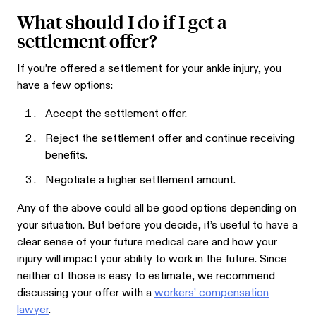
What should I do if I get a
settlement offer?
If you’re offered a settlement for your ankle injury, you
have a few options:
Accept the settlement offer.
Reject the settlement offer and continue receiving
benefits.
Negotiate a higher settlement amount.
Any of the above could all be good options depending on
your situation. But before you decide, it’s useful to have a
clear sense of your future medical care and how your
injury will impact your ability to work in the future. Since
neither of those is easy to estimate, we recommend
discussing your offer with a
workers’ compensation
lawyer
.