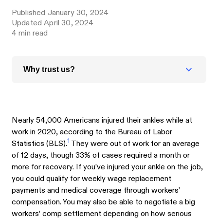
Published
January 30, 2024
Updated
April 30, 2024
4
min read
Why trust us?
Nearly 54,000 Americans injured their ankles while at
work in 2020, according to the Bureau of Labor
1
Statistics (BLS).
They were out of work for an average
of 12 days, though 33% of cases required a month or
more for recovery. If you’ve injured your ankle on the job,
you could qualify for weekly wage replacement
payments and medical coverage through workers’
compensation. You may also be able to negotiate a big
workers’ comp settlement depending on how serious