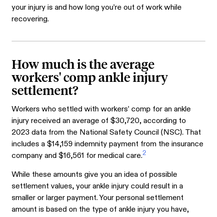
your injury is and how long you’re out of work while
recovering.
How much is the average
workers' comp ankle injury
settlement?
Workers who settled with workers’ comp for an ankle
injury received an average of $30,720, according to
2023 data from the National Safety Council (NSC). That
includes a $14,159 indemnity payment from the insurance
2
company and $16,561 for medical care.
While these amounts give you an idea of possible
settlement values, your ankle injury could result in a
smaller or larger payment. Your personal settlement
amount is based on the type of ankle injury you have,