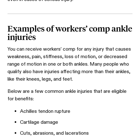
Examples of workers’ comp ankle
injuries
You can receive workers’ comp for any injury that causes
weakness, pain, stiffness, loss of motion, or decreased
range of motion in one or both ankles. Many people who
qualify also have injuries affecting more than their ankles,
like their knees, legs, and feet.
Below are a few common ankle injuries that are eligible
for benefits:
Achilles tendon rupture
Cartilage damage
Cuts, abrasions, and lacerations