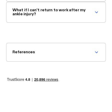
What if I can’t return to work after my
ankle injury?
References