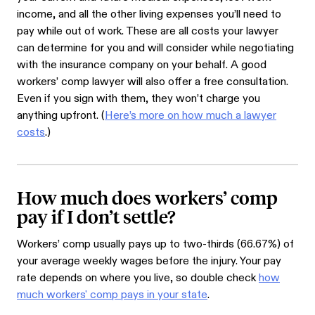
income, and all the other living expenses you’ll need to
pay while out of work. These are all costs your lawyer
can determine for you and will consider while negotiating
with the insurance company on your behalf. A good
workers’ comp lawyer will also offer a free consultation.
Even if you sign with them, they won’t charge you
anything upfront. (
Here’s more on how much a lawyer
costs
.)
How much does workers’ comp
pay if I don’t settle?
Workers’ comp usually pays up to two-thirds (66.67%) of
your average weekly wages before the injury. Your pay
rate depends on where you live, so double check
how
much workers' comp pays in your state
.