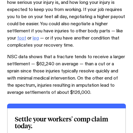
how serious your injury is, and how long your injury is
expected to keep you from working. If your job requires
you to be on your feet all day, negotiating a higher payout
could be easier. You could also negotiate a higher
settlement if you have injuries to other body parts — like
your
foot
or
leg
— or if you have another condition that
complicates your recovery time.
NSC data shows that a fracture tends to receive a larger
settlement — $62,240 on average — than a cut or a
sprain since those injuries typically resolve quickly and
with minimal medical intervention. On the other end of
the spectrum, injuries resulting in amputation lead to
average settlements of about $126,000.
Settle your workers' comp claim
today.