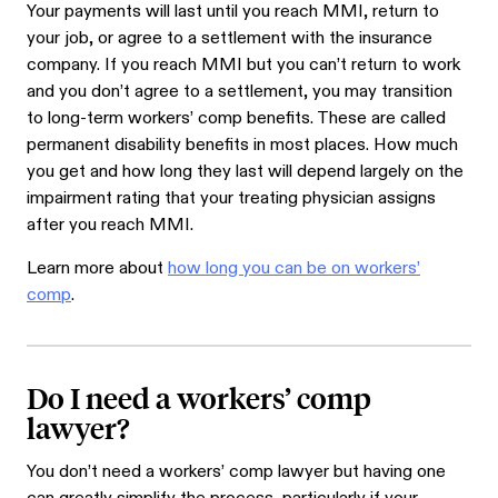
Your payments will last until you reach MMI, return to
your job, or agree to a settlement with the insurance
company. If you reach MMI but you can’t return to work
and you don’t agree to a settlement, you may transition
to long-term workers’ comp benefits. These are called
permanent disability benefits in most places. How much
you get and how long they last will depend largely on the
impairment rating that your treating physician assigns
after you reach MMI.
Learn more about
how long you can be on workers’
comp
.
Do I need a workers’ comp
lawyer?
You don’t need a workers’ comp lawyer but having one