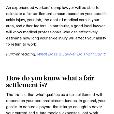
An experienced workers’ comp lawyer will be able to
calculate a fair settlement amount based on your specific
ankle injury, your job, the cost of medical care in your
area, and other factors. In particular, a good local lawyer
will know medical professionals who can effectively
estimate how long your ankle injury will affect your ability
to return to work.
Further reading:
What Does a Lawyer Do That I Can’t?
How do you know what a fair
settlement is?
The truth is that what qualifies as a fair settlement will
depend on your personal circumstances. In general, your
goal is to secure a payout that’s large enough to cover
your current and future medical expenses, lost work