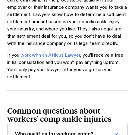
can greatly simplify the process, particularly if your
employer or their insurance company wants you to take a
settlement. Lawyers know how to determine a sufficient
settlement amount based on your specific ankle injury,
your industry, and where you live. They’ll also negotiate
that settlement deal for you, so you don’t have to deal
with the insurance company or its legal team directly.
If you
work with an Atticus Lawyer
, you’ll receive a free
initial consultation and you won’t pay anything upfront.
You’ll only pay your lawyer after you’ve gotten your
settlement.
Common questions about
workers’ comp ankle injuries
Who qualifies for workers’ comp?