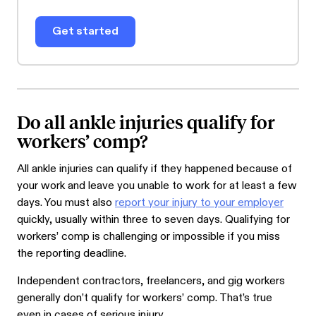
Get started
Do all ankle injuries qualify for
workers’ comp?
All ankle injuries can qualify if they happened because of
your work and leave you unable to work for at least a few
days. You must also
report your injury to your employer
quickly, usually within three to seven days. Qualifying for
workers’ comp is challenging or impossible if you miss
the reporting deadline.
Independent contractors, freelancers, and gig workers
generally don’t qualify for workers’ comp. That’s true
even in cases of serious injury.