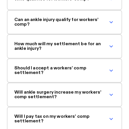
Can an ankle injury qualify for workers’
comp?
How much will my settlement be for an
ankle injury?
Should I accept a workers’ comp
settlement?
Will ankle surgery increase my workers’
comp settlement?
Will I pay tax on my workers’ comp
settlement?