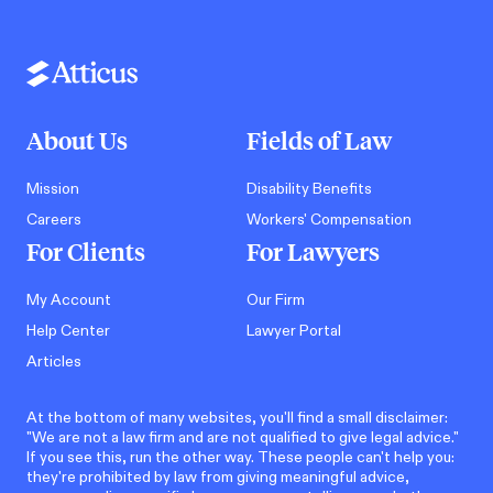
About Us
Fields of Law
Mission
Disability Benefits
Careers
Workers' Compensation
For Clients
For Lawyers
My Account
Our Firm
Help Center
Lawyer Portal
Articles
At the bottom of many websites, you'll find a small disclaimer:
"We are not a law firm and are not qualified to give legal advice."
If you see this, run the other way. These people can't help you:
they're prohibited by law from giving meaningful advice,