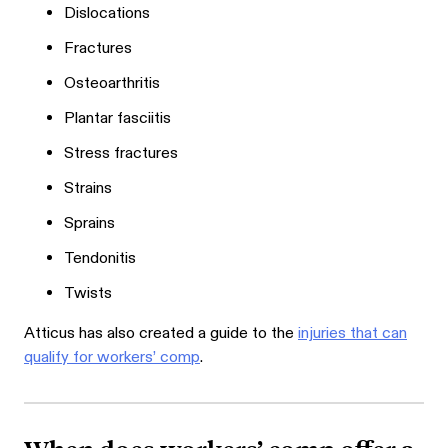
Dislocations
Fractures
Osteoarthritis
Plantar fasciitis
Stress fractures
Strains
Sprains
Tendonitis
Twists
Atticus has also created a guide to the
injuries that can
qualify for workers’ comp
.